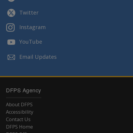
Twitter
Instagram
YouTube
Email Updates
DFPS Agency
About DFPS
Accessibility
Contact Us
DFPS Home