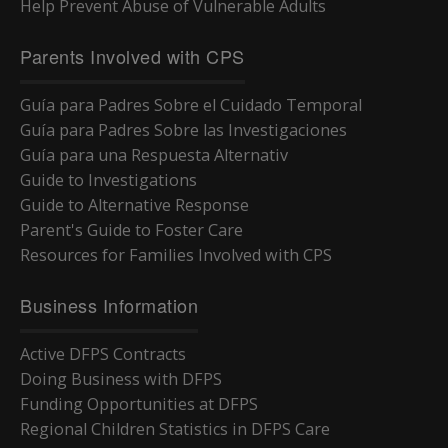
Help Prevent Abuse of Vulnerable Adults
Parents Involved with CPS
Guía para Padres Sobre el Cuidado Temporal
Guía para Padres Sobre las Investigaciones
Guía para una Respuesta Alternativ
Guide to Investigations
Guide to Alternative Response
Parent's Guide to Foster Care
Resources for Families Involved with CPS
Business Information
Active DFPS Contracts
Doing Business with DFPS
Funding Opportunities at DFPS
Regional Children Statistics in DFPS Care