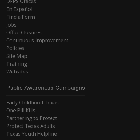
DFPS Offices
En Español
Find a Form
Jobs
Office Closures
Continuous Improvement
Policies
Site Map
Training
Websites
Public Awareness Campaigns
Early Childhood Texas
One Pill Kills
Partnering to Protect
Protect Texas Adults
Texas Youth Helpline