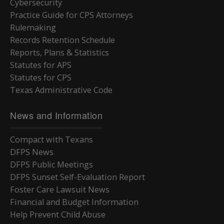
Cybersecurity
Practice Guide for CPS Attorneys
Rulemaking
Records Retention Schedule
Reports, Plans & Statistics
Statutes for APS
Statutes for CPS
Texas Administrative Code
News and Information
Compact with Texans
DFPS News
DFPS Public Meetings
DFPS Sunset Self-Evaluation Report
Foster Care Lawsuit News
Financial and Budget Information
Help Prevent Child Abuse