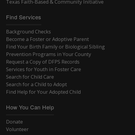
Texas Faith-Based & Community Initiative
Find Services
Background Checks
Become a Foster or Adoptive Parent
Find Your Birth Family or Biological Sibling
Prevention Programs in Your County
Request a Copy of DFPS Records
Services for Youth in Foster Care
Search for Child Care
Search for a Child to Adopt
Find Help for Your Adopted Child
How You Can Help
Donate
Volunteer