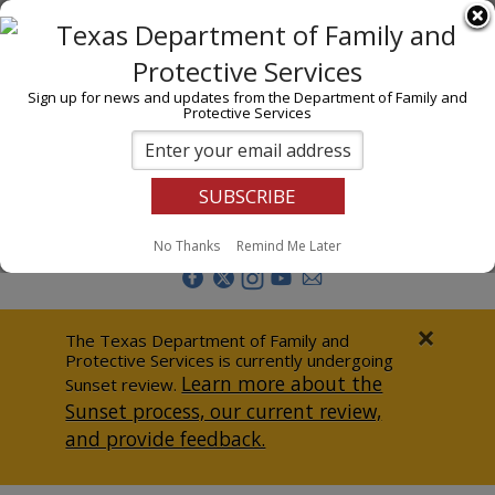
I am
En Español
Child Investigations
Sign up for news and updates from the Department of Family and
Protective Services
Child Services
Adoption & Foster Care
Prevention
Report Abuse
No Thanks
Remind Me Later
Adult Protection
Doing Business
×
The Texas Department of Family and
Protective Services is currently undergoing
Data & Reports
Learn more about the
Sunset review.
Sunset process, our current review,
Texas Child-Centered Care
and provide feedback.