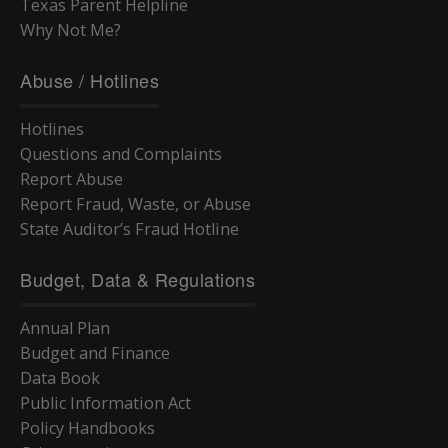
Texas Parent Helpline
Why Not Me?
Abuse / Hotlines
Hotlines
Questions and Complaints
Report Abuse
Report Fraud, Waste, or Abuse
State Auditor’s Fraud Hotline
Budget, Data & Regulations
Annual Plan
Budget and Finance
Data Book
Public Information Act
Policy Handbooks