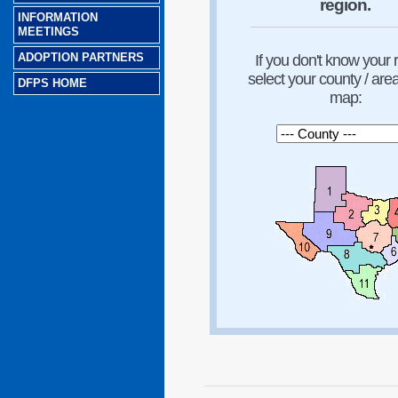
region.
INFORMATION
MEETINGS
ADOPTION PARTNERS
If you don't know your 
select your county / are
DFPS HOME
map: