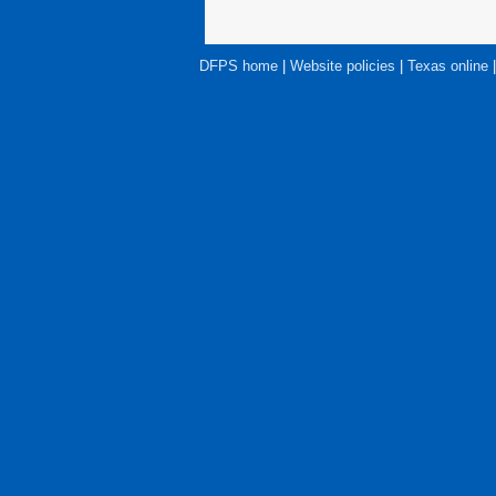
DFPS home
|
Website policies
|
Texas online