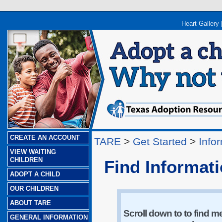
Heart Gallery
CREATE AN ACCOUNT
TARE
>
Get Started
>
Info
VIEW WAITING
CHILDREN
Find Informat
ADOPT A CHILD
OUR CHILDREN
ABOUT TARE
Scroll down to to find m
GENERAL INFORMATION