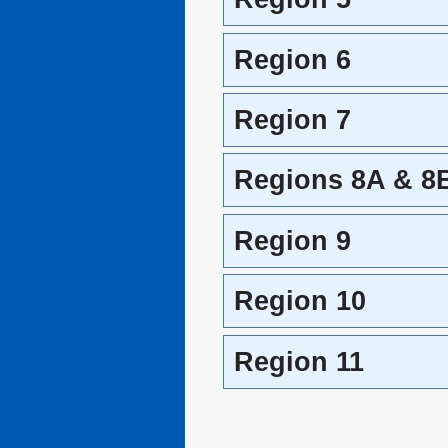
Region 6
Region 7
Regions 8A & 8
Region 9
Region 10
Region 11