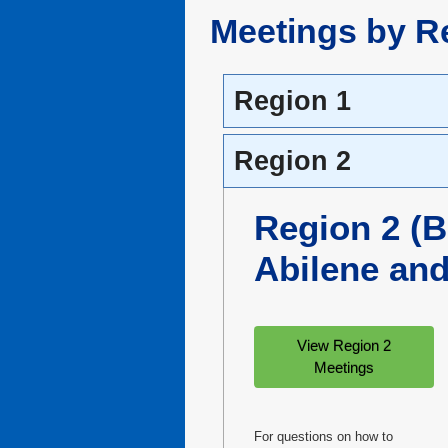
Meetings by R
Region 1
Region 2
Region 2 (
Abilene an
View Region 2
Meetings
For questions on how to