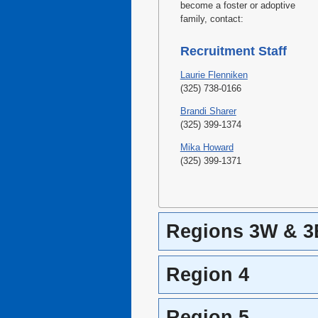
become a foster or adoptive
family, contact:
Recruitment Staff
Laurie Flenniken
(325) 738-0166
Brandi Sharer
(325) 399-1374
Mika Howard
(325) 399-1371
Regions 3W & 3
Region 4
Region 5