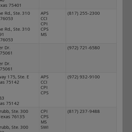
Texas 75401
ne Rd., Ste. 310
APS
(817) 255-2300
 76053
CCI
CPI
ne Rd., Ste. 310
CPS
191
MS
 76053
r Dr.
(972) 721-6580
s 75061
r Dr.
s 75061
ay 175, Ste. E
APS
(972) 932-9100
xas 75142
CCI
CPI
CPS
283
xas 75142
ubb, Ste. 300
CPI
(817) 237-9488
Texas 76135
CPS
MS
ubb, Ste. 300
SWI