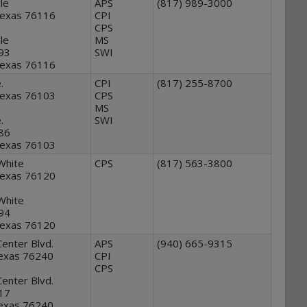
le
APS
(817) 989-3000
Texas 76116
CPI
CPS
le
MS
293
SWI
Texas 76116
.
CPI
(817) 255-8700
Texas 76103
CPS
MS
.
SWI
286
Texas 76103
White
CPS
(817) 563-3800
Texas 76120
White
294
Texas 76120
Center Blvd.
APS
(940) 665-9315
Texas 76240
CPI
CPS
Center Blvd.
417
Texas 76240