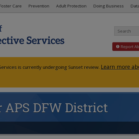
Foster Care
Prevention
Adult Protection
Doing Business
Dat
Report A
Learn more abo
ervices is currently undergoing Sunset review.
or APS DFW District