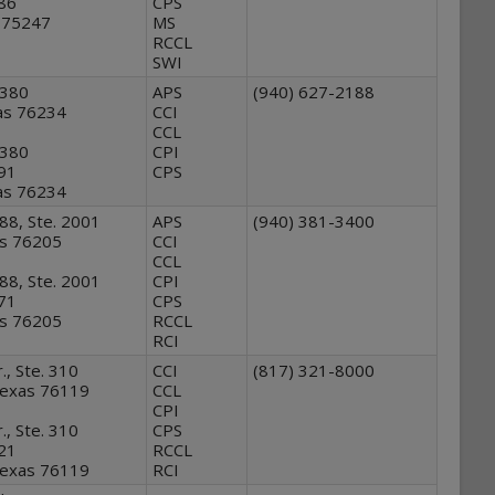
886
CPS
s 75247
MS
RCCL
SWI
 380
APS
(940) 627-2188
as 76234
CCI
CCL
 380
CPI
991
CPS
as 76234
88, Ste. 2001
APS
(940) 381-3400
as 76205
CCI
CCL
88, Ste. 2001
CPI
471
CPS
as 76205
RCCL
RCI
., Ste. 310
CCI
(817) 321-8000
Texas 76119
CCL
CPI
., Ste. 310
CPS
121
RCCL
Texas 76119
RCI