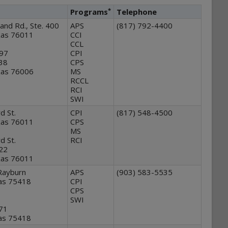
*
Programs
Telephone
and Rd., Ste. 400
APS
(817) 792-4400
exas 76011
CCI
CCL
97
CPI
138
CPS
exas 76006
MS
RCCL
RCI
SWI
d St.
CPI
(817) 548-4500
exas 76011
CPS
MS
d St.
RCI
122
exas 76011
Rayburn
APS
(903) 583-5535
as 75418
CPI
CPS
SWI
371
as 75418