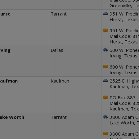
Greenville, 
urst
Tarrant
951 W. Pipeli
Hurst, Texas
951 W. Pipeli
Mail Code: 8
Hurst, Texas
rving
Dallas
600 W. Pionee
Irving, Texa
600 W. Pionee
Irving, Texa
aufman
Kaufman
2525 E. Highw
Kaufman, Te
PO Box 887
Mail Code: 8
Kaufman, Te
ake Worth
Tarrant
3800 Adam Gr
Lake Worth, 
3800 Adam Gr