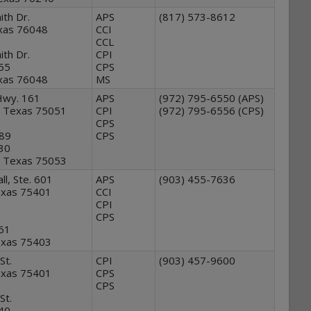
th Dr.
APS
(817) 573-8612
xas 76048
CCI
CCL
th Dr.
CPI
555
CPS
xas 76048
MS
Hwy. 161
APS
(972) 795-6550 (APS)
e, Texas 75051
CPI
(972) 795-6556 (CPS)
CPS
89
CPS
930
e, Texas 75053
l, Ste. 601
APS
(903) 455-7636
Texas 75401
CCI
CPI
CPS
561
Texas 75403
St.
CPI
(903) 457-9600
Texas 75401
CPS
CPS
St.
540