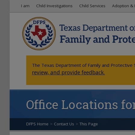
I am
Child Investigations
Child Services
Adoption & 
The Texas Department of Family and Protective S
review, and provide feedback.
Office Locations f
DFPS Home
>
Contact Us
>
This Page