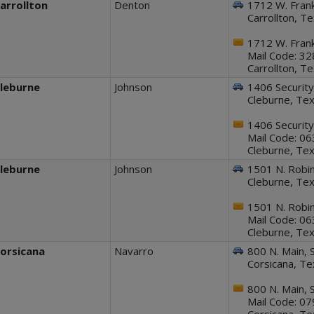
arrollton
Denton
1712 W. Frank
Carrollton, T
1712 W. Frank
Mail Code: 3
Carrollton, T
leburne
Johnson
1406 Security
Cleburne, Te
1406 Security
Mail Code: 0
Cleburne, Te
leburne
Johnson
1501 N. Robi
Cleburne, Te
1501 N. Robi
Mail Code: 0
Cleburne, Te
orsicana
Navarro
800 N. Main, S
Corsicana, T
800 N. Main, S
Mail Code: 0