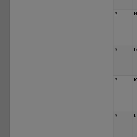
3
H
3
I
3
K
3
L