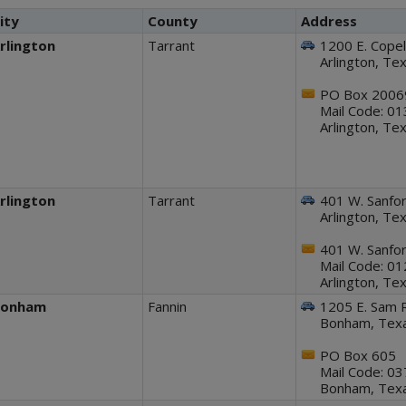
ity
County
Address
rlington
Tarrant
1200 E. Copel
Arlington, T
PO Box 2006
Mail Code: 0
Arlington, T
rlington
Tarrant
401 W. Sanfor
Arlington, T
401 W. Sanfor
Mail Code: 0
Arlington, T
Bonham
Fannin
1205 E. Sam 
Bonham, Tex
PO Box 605
Mail Code: 0
Bonham, Tex