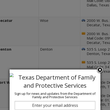
Mail Code: 0
Dallas, Texa
ecatur
Wise
2000 W. Bus.
Decatur, Tex
2000 W. Bus.
Mail Code: 0
Decatur, Tex
enton
Denton
535 S. Loop 2
Denton, Tex
535 S. Loop 2
Mail Code: 3
Denton, Tex
ort Worth
Tarrant
1501 Circle Dr
Fort Worth, 
Sign up for news and updates from the Department of
1501 Circle Dr
Family and Protective Services
Mail Code: 0
Fort Worth, 