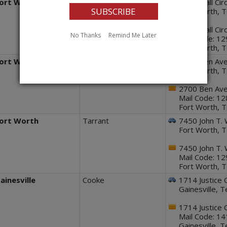
ort Worth
Tarrant
2270 Mall Circ
Fort Worth, 
2270 Mall Circ
No Thanks
Remind Me Later
Mail Code: 1
Fort Worth, 
ort Worth
Tarrant
2700 Ben Ave
Fort Worth, 
2700 Ben Ave
Mail Code: 1
Fort Worth, 
ort Worth
Tarrant
7450 John T. 
Fort Worth, 
7450 John T. 
Mail Code: 1
Fort Worth, 
ainesville
Cooke
1714 Justice 
Gainesville, 
1714 Justice 
Mail Code: 1
Gainesville, 