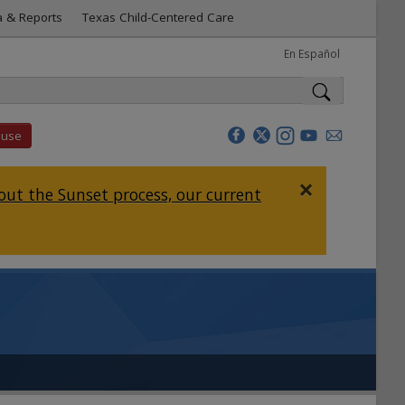
a & Reports
Texas Child-Centered Care
En Español
buse
×
ut the Sunset process, our current