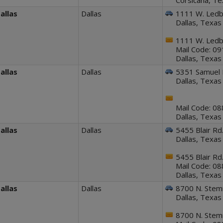
Corsicana, T
allas
Dallas
1111 W. Ledbe
Dallas, Texa
1111 W. Ledbe
Mail Code: 0
Dallas, Texa
allas
Dallas
5351 Samuel 
Dallas, Texa
Mail Code: 0
Dallas, Texas
allas
Dallas
5455 Blair Rd
Dallas, Texa
5455 Blair Rd
Mail Code: 0
Dallas, Texa
allas
Dallas
8700 N. Ste
Dallas, Texa
8700 N. Ste