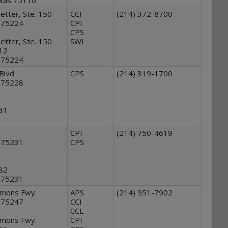
exas 75110
tter, Ste. 150
CCI
(214) 372-8700
s 75224
CPI
CPS
tter, Ste. 150
SWI
912
s 75224
Blvd.
CPS
(214) 319-1700
s 75228
881
.
CPI
(214) 750-4619
s 75231
CPS
.
882
s 75231
mmons Fwy.
APS
(214) 951-7902
s 75247
CCI
CCL
mmons Fwy.
CPI