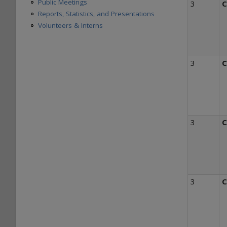
Public Meetings
3
C
Reports, Statistics, and Presentations
Volunteers & Interns
3
C
3
C
3
C