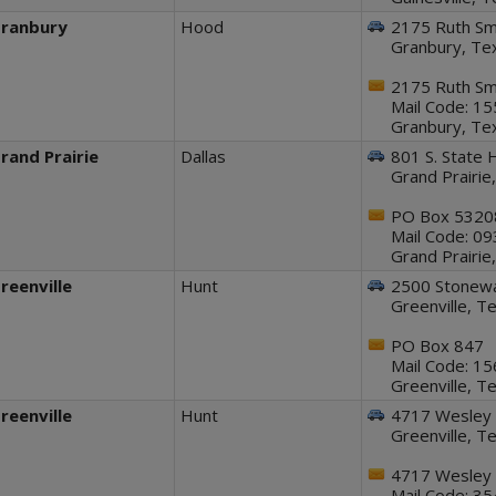
ranbury
Hood
2175 Ruth Smi
Granbury, Te
2175 Ruth Smi
Mail Code: 1
Granbury, Te
rand Prairie
Dallas
801 S. State 
Grand Prairi
PO Box 5320
Mail Code: 0
Grand Prairi
reenville
Hunt
2500 Stonewal
Greenville, 
PO Box 847
Mail Code: 1
Greenville, 
reenville
Hunt
4717 Wesley 
Greenville, 
4717 Wesley 
Mail Code: 3