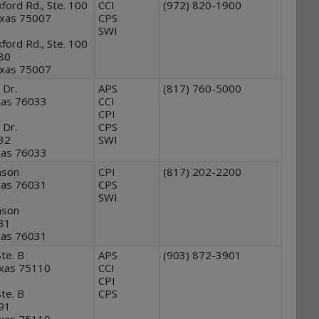
ford Rd., Ste. 100
CCI
(972) 820-1900
exas 75007
CPS
SWI
ford Rd., Ste. 100
280
exas 75007
 Dr.
APS
(817) 760-5000
xas 76033
CCI
CPI
 Dr.
CPS
632
SWI
xas 76033
nson
CPI
(817) 202-2200
xas 76031
CPS
SWI
nson
631
xas 76031
te. B
APS
(903) 872-3901
exas 75110
CCI
CPI
te. B
CPS
791