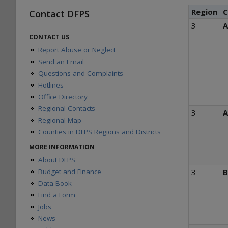
Region
C
Contact DFPS
3
A
CONTACT US
Report Abuse or Neglect
Send an Email
Questions and Complaints
Hotlines
Office Directory
Regional Contacts
3
A
Regional Map
Counties in DFPS Regions and Districts
MORE INFORMATION
About DFPS
Budget and Finance
3
Data Book
Find a Form
Jobs
News