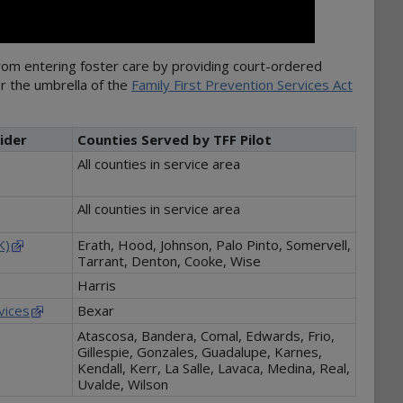
from entering foster care by providing court-ordered
er the umbrella of the
Family First Prevention Services Act
ider
Counties Served by TFF Pilot
All counties in service area
All counties in service area
K)
Erath, Hood, Johnson, Palo Pinto, Somervell,
Tarrant, Denton, Cooke, Wise
Harris
vices
Bexar
Atascosa, Bandera, Comal, Edwards, Frio,
Gillespie, Gonzales, Guadalupe, Karnes,
Kendall, Kerr, La Salle, Lavaca, Medina, Real,
Uvalde, Wilson