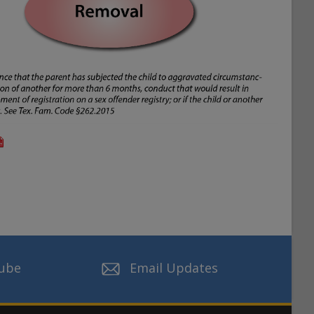
ube
Email Updates