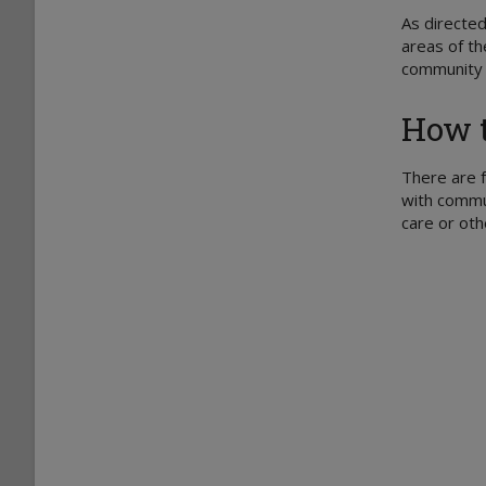
As directed
areas of th
community s
How t
There are f
with commun
care or oth