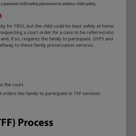
sky for FBSS, but the child could be kept safely at home
requesting a court order for a case to be referred into
and, if so, requires the family to participate. DFPS and
athway to these family preservation services.
ns the court.
 orders the family to participate in TFF services.