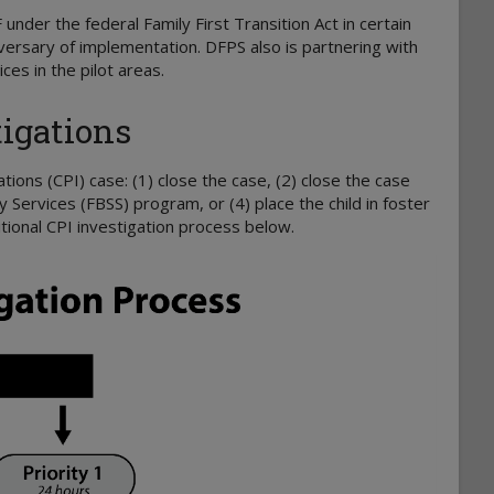
F
under the federal Family First Transition Act
in certain
versary of implementation. DFPS also is partnering with
es in the pilot areas.
igations
ations (CPI) case: (1) close the case, (2) close the case
Services (FBSS) program, or (4) place the child in foster
itional CPI investigation process below.