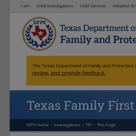
I am
Child Investigations
Child Services
Adoption & 
The Texas Department of Family and Protective S
review, and provide feedback.
Texas Family First
DFPS Home
>
Investigations
>
TFF
>
This Page