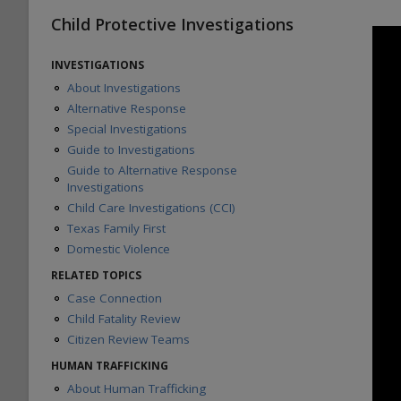
Child Protective Investigations
INVESTIGATIONS
About Investigations
Alternative Response
Special Investigations
Guide to Investigations
Guide to Alternative Response
Investigations
Child Care Investigations (CCI)
Texas Family First
Domestic Violence
RELATED TOPICS
Case Connection
Child Fatality Review
Citizen Review Teams
HUMAN TRAFFICKING
About Human Trafficking