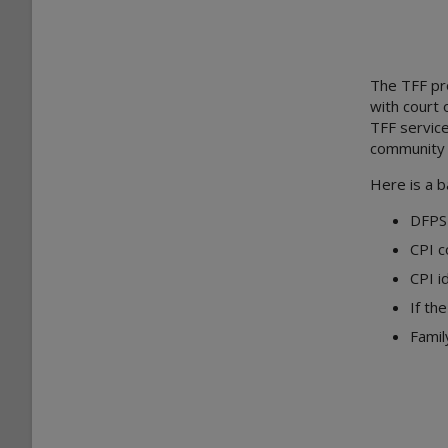
The TFF
pr
with court 
TFF service
community s
Here is a b
DFPS 
CPI c
CPI i
If th
Famil