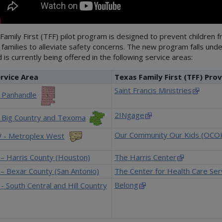
amily First (TFF) pilot program is designed to prevent children 
 families to alleviate safety concerns. The new program falls und
 is currently being offered in the following service areas:
rvice Area
Texas Family First (TFF) Prov
Saint Francis Ministries
- Panhandle
2INgage
- Big Country and Texoma
Our Community Our Kids (OCO
 - Metroplex West
 – Harris County (Houston)
The Harris Center
– Bexar County (San Antonio)
The Center for Health Care Ser
Belong
- South Central and Hill Country