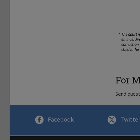
For M
Send quest
Facebook
Twitte