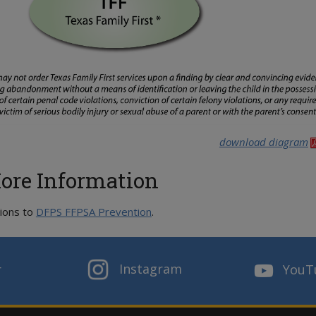
download diagram
ore Information
ions to
DFPS FFPSA Prevention
.
Instagram
r
YouT