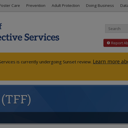
Foster Care
Prevention
Adult Protection
Doing Business
Dat
Report A
Learn more abo
ervices is currently undergoing Sunset review.
 (TFF)