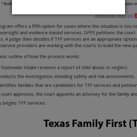
download diagram
ogram offers a fifth option for cases where the situation is too ri
oversight and evidence-based services. DFPS petitions the court 
s. A judge then decides if TFF services are an appropriate option 
ervice providers are working with the courts to build the new p
asic outline of how the process works:
Statewide Intake receives a report of child abuse or neglect.
onducts the investigation, including safety and risk assessments.
dentifies families that are candidates for TFF services and petitio
e court approves, the court appoints an attorney for the family and
y begins TFF services.