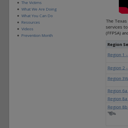
The Victims
What We Are Doing
What You Can Do
The Texas F
Resources
services to
Videos
(FFPSA) and
Prevention Month
Region Se
Region 1 
Region 2 
Region 3W
Region 6a
Region 8a 
Region 8b 