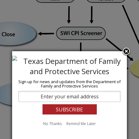
Sign up for news and updates from the Department of
Family and Protective Services
No Thanks
Remind Me Later