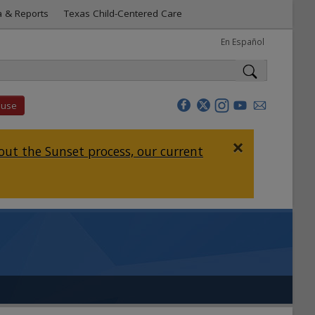
a & Reports
Texas Child-Centered Care
En Español
buse
×
ut the Sunset process, our current