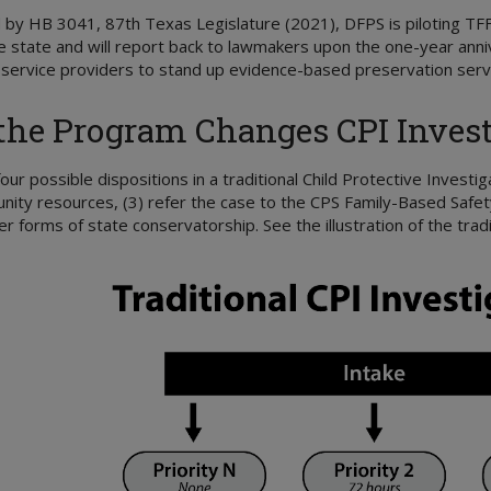
 by HB 3041, 87th Texas Legislature (2021), DFPS is piloting TF
e state and will report back to lawmakers upon the one-year anni
ervice providers to stand up evidence-based preservation servic
he Program Changes CPI Invest
our possible dispositions in a traditional Child Protective Investig
ity resources, (3) refer the case to the CPS Family-Based Safety 
er forms of state conservatorship. See the illustration of the trad