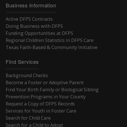
Business Information
Active DFPS Contracts
Doing Business with DFPS
Funding Opportunities at DFPS
Regional Children Statistics in DFPS Care
Texas Faith-Based & Community Initiative
Find Services
Background Checks
Become a Foster or Adoptive Parent
Find Your Birth Family or Biological Sibling
Prevention Programs in Your County
Request a Copy of DFPS Records
Services for Youth in Foster Care
Search for Child Care
Search for a Child to Adopt