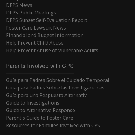
DFPS News
DFPS Public Meetings
DFPS Sunset Self-Evaluation Report
Foster Care Lawsuit News
Financial and Budget Information
Help Prevent Child Abuse
Help Prevent Abuse of Vulnerable Adults
Parents Involved with CPS
Guía para Padres Sobre el Cuidado Temporal
Guía para Padres Sobre las Investigaciones
Guía para una Respuesta Alternativ
Guide to Investigations
Guide to Alternative Response
Parent's Guide to Foster Care
Resources for Families Involved with CPS