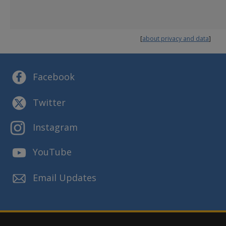
Reports and Presentations
Strategic Plans
[
about privacy and data
]
Facebook
Twitter
Instagram
YouTube
Email Updates