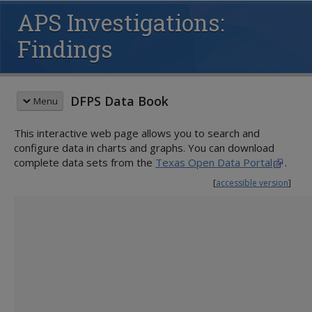
APS Investigations:
Findings
DFPS Data Book
Menu
This interactive web page allows you to search and
QUICK START GUIDE
configure data in charts and graphs. You can download
ADULT PROTECTIVE SERVICES (APS)
complete data sets from the
Texas Open Data Portal
.
Populations at Risk
[
accessible version
]
Intakes
Investigations
Priority
Activity
Sources of Allegations
Types of Abuse
Findings
Victims
Perpetrators
Services