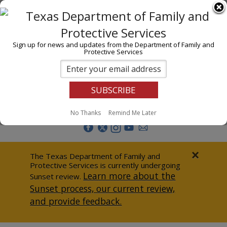
I am
En Español
Child Investigations
Sign up for news and updates from the Department of Family and
Protective Services
Child Services
Adoption & Foster Care
Prevention
Report Abuse
No Thanks
Remind Me Later
Adult Protection
Doing Business
×
The Texas Department of Family and
Protective Services is currently undergoing
Data & Reports
Learn more about the
Sunset review.
Sunset process, our current review,
Texas Child-Centered Care
and provide feedback.