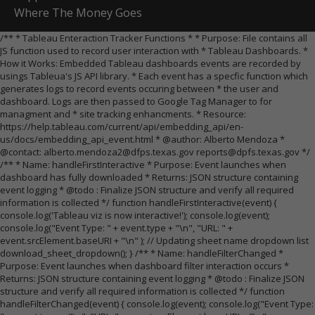
Where The Money Goes
/** * Tableau Enteraction Tracker Functions * * Purpose: File contains all
JS function used to record user interaction with * Tableau Dashboards. *
How it Works: Embedded Tableau dashboards events are recorded by
usings Tableua's JS API library. * Each event has a specfic function which
generates logs to record events occuring between * the user and
dashboard. Logs are then passed to Google Tag Manager to for
managment and * site tracking enhancments. * Resource:
https://help.tableau.com/current/api/embedding_api/en-
us/docs/embedding_api_event.html * @author: Alberto Mendoza *
@contact: alberto.mendoza2@dfps.texas.gov reports@dpfs.texas.gov */
/** * Name: handleFirstInteractive * Purpose: Event launches when
dashboard has fully downloaded * Returns: JSON structure containing
event logging * @todo : Finalize JSON structure and verify all required
information is collected */ function handleFirstInteractive(event) {
console.log('Tableau viz is now interactive!'); console.log(event);
console.log("Event Type: " + event.type + "\n", "URL: " +
event.srcElement.baseURI + "\n" ); // Updating sheet name dropdown list
download_sheet_dropdown(); } /** * Name: handleFilterChanged *
Purpose: Event launches when dashboard filter interaction occurs *
Returns: JSON structure containing event logging * @todo : Finalize JSON
structure and verify all required information is collected */ function
handleFilterChanged(event) { console.log(event); console.log("Event Type: