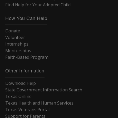
Find Help for Your Adopted Child
How You Can Help
Donate
Volunteer
Internships
Mentorships
Faith-Based Program
Other Information
Download Help
State Government Information Search
Texas Online
Texas Health and Human Services
Texas Veterans Portal
Support for Parents