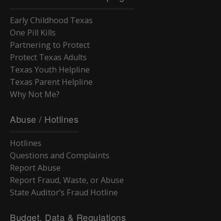
Early Childhood Texas
One Pill Kills
Partnering to Protect
Protect Texas Adults
Texas Youth Helpline
Texas Parent Helpline
Why Not Me?
Abuse / Hotlines
Hotlines
Questions and Complaints
Report Abuse
Report Fraud, Waste, or Abuse
State Auditor’s Fraud Hotline
Budget, Data & Regulations