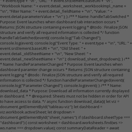
" + event.type + "\n", "URL: " + event.srcElement.baseURI + "\n",
"Workbook Name: " + event.detail._worksheet._workbookImpl._name +
"\n", "Filter Name: " + event.detail._fieldName + "\n", "Value: " +
event.detail.parameterValue + "\n" ); } /** * Name: handleTabSwitched *
Purpose: Event launches when dashboard tab interaction occurs *
Returns: JSON structure containing event logging * @todo : Finalize JSON
structure and verify all required information is collected */ function
handleTabSwitched(event){ console.log("Tab Changed");
console.log(event); console.log("Event Type: " + event.type + "\n", "URL: " +
event.srcElement.baseURI + "\n", "Old Sheet: " +
event.detail._oldSheetName + "\n", "New Sheet: " +
event.detail._newSheetName + "\n" ); download_sheet_dropdown(); } /**
* Name: handleParameterChanged * Purpose: Event launches when
dashboard paramter change occurs * Returns: JSON structure containing
event logging * @todo : Finalize JSON structure and verify all required
information is collected */ function handleParameterChanged(event){
console.log("Parameter Changed"); console.log(event); } /** * Name:
download_data * Purpose: Download all information currently displayed
in dashboard. * * @required: Sheets must not be hidden in order for API
to have access to data. */ async function download_data(){ let viz =
document.getElementById("tableau-viz"); let dashboard =
viz.workbook.activeSheet; let dropdown =
document.getElementById("sheet_names"); if (dashboard.sheetType ===
"dashboard") { const worksheet = dashboard.worksheets.find(ws =>
ws.name === dropdown.value); const summaryDataReader = await