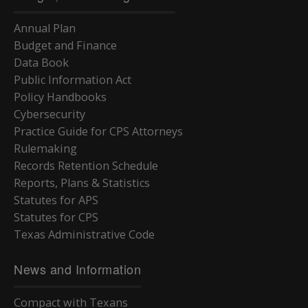
Annual Plan
Budget and Finance
Data Book
Public Information Act
Policy Handbooks
Cybersecurity
Practice Guide for CPS Attorneys
Rulemaking
Records Retention Schedule
Reports, Plans & Statistics
Statutes for APS
Statutes for CPS
Texas Administrative Code
News and Information
Compact with Texans