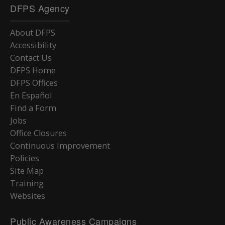
DFPS Agency
About DFPS
Accessibility
Contact Us
DFPS Home
DFPS Offices
En Español
Find a Form
Jobs
Office Closures
Continuous Improvement
Policies
Site Map
Training
Websites
Public Awareness Campaigns