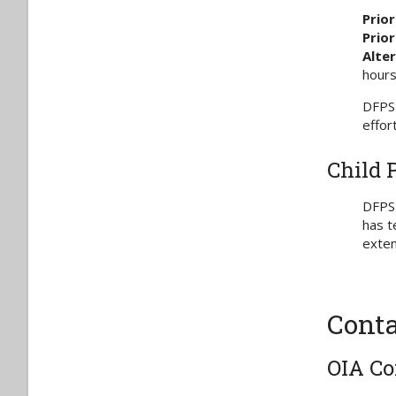
Prior
Priori
Alte
hours
DFPS 
effor
Child 
DFPS 
has t
exten
Conta
OIA Co