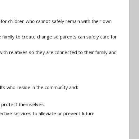
for children who cannot safely remain with their own
e family to create change so parents can safely care for
with relatives so they are connected to their family and
ults who reside in the community and:
 or protect themselves.
ctive services to alleviate or prevent future