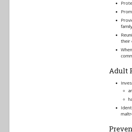
Prote
Promo
Provi
family
Reuni
their 
When 
comm
Adult 
Inves
a
ha
Ident
maltr
Preven