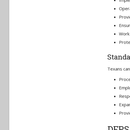
Imple
Opera
Provi
Ensu
Work 
Prote
Standa
Texans can 
Proce
Emplo
Respo
Expan
Provi
DFPS 