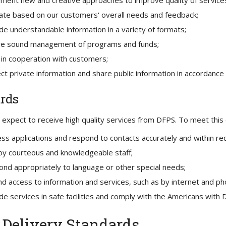
ment new and creative approaches to improve quality of service
te based on our customers' overall needs and feedback;
de understandable information in a variety of formats;
re sound management of programs and funds;
in cooperation with customers;
ct private information and share public information in accordance 
rds
expect to receive high quality services from DFPS. To meet this e
ss applications and respond to contacts accurately and within re
y courteous and knowledgeable staff;
nd appropriately to language or other special needs;
d access to information and services, such as by internet and ph
de services in safe facilities and comply with the Americans with Di
Delivery Standards