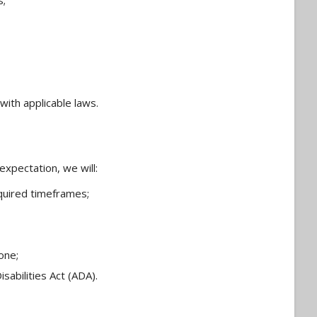
s;
with applicable laws.
xpectation, we will:
quired timeframes;
one;
sabilities Act (ADA).