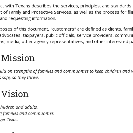
 with Texans describes the services, principles, and standards 
of Family and Protective Services, as well as the process for fil
and requesting information.
poses of this document, "customers" are defined as clients, fami
vocates, taxpayers, public officials, service providers, commun
ns, media, other agency representatives, and other interested pa
 Mission
ild on strengths of families and communities to keep children and 
 safe, so they thrive.
 Vision
children and adults.
g families and communities.
ger Texas.