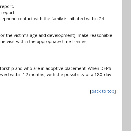
 report.
 report.
ephone contact with the family is initiated within 24
 for the victim’s age and development), make reasonable
me visit within the appropriate time frames.
torship and who are in adoptive placement. When DFPS
ved within 12 months, with the possibility of a 180-day
[
back to top
]