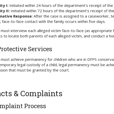
ity I:
Initiated within 24 hours of the department's receipt of the
ty II:
Initiated within 72 hours of the department's receipt of the
rnative Response:
After the case is assigned to a caseworker, tel
; face-to-face contact with the family occurs within five days.
must interview each alleged victim face-to-face (as appropriate
ts to locate both parents of each alleged victim, and conduct a ho
Protective Services
must achieve permanency for children who are in DFPS conserva
emporary legal custody of a child, legal permanency must be achie
sion that must be granted by the court.
cts & Complaints
mplaint Process