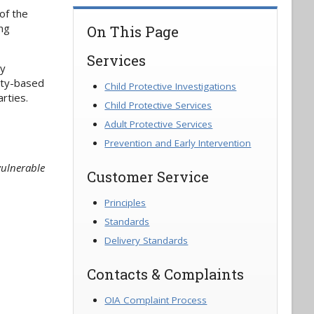
of the
ing
On This Page
Services
ly
ity-based
Child Protective Investigations
rties.
Child Protective Services
Adult Protective Services
Prevention and Early Intervention
vulnerable
Customer Service
Principles
Standards
Delivery Standards
Contacts & Complaints
OIA Complaint Process