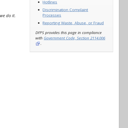
Hotlines
Discrimination Complaint
we do it.
Processes
Reporting Waste, Abuse, or Fraud
DFPS provides this page in compliance
with
Government Code, Section 2114.006
.