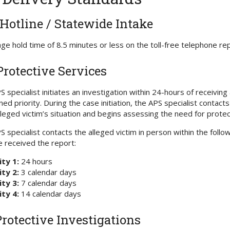
Hotline / Statewide Intake
ge hold time of 8.5 minutes or less on the toll-free telephone re
Protective Services
S specialist initiates an investigation within 24-hours of receivi
ned priority. During the case initiation, the APS specialist contac
lleged victim’s situation and begins assessing the need for protect
S specialist contacts the alleged victim in person within the fol
e received the report:
ity 1:
24 hours
ity 2:
3 calendar days
ity 3:
7 calendar days
ity 4:
14 calendar days
Protective Investigations