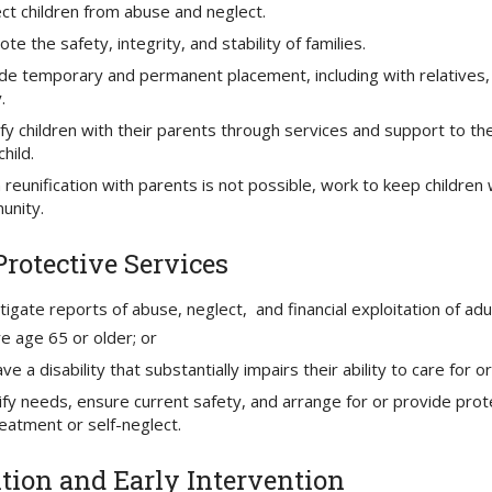
ct children from abuse and neglect.
te the safety, integrity, and stability of families.
de temporary and permanent placement, including with relatives, 
.
fy children with their parents through services and support to th
child.
reunification with parents is not possible, work to keep children 
unity.
Protective Services
tigate reports of abuse, neglect, and financial exploitation of ad
re age 65 or older; or
ve a disability that substantially impairs their ability to care for
ify needs, ensure current safety, and arrange for or provide prote
eatment or self-neglect.
tion and Early Intervention