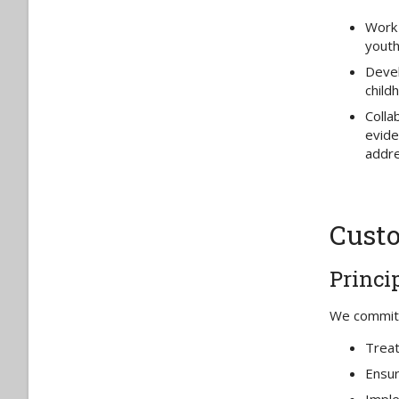
Work 
youth
Devel
child
Colla
evide
addre
Custo
Princi
We commit t
Treat
Ensur