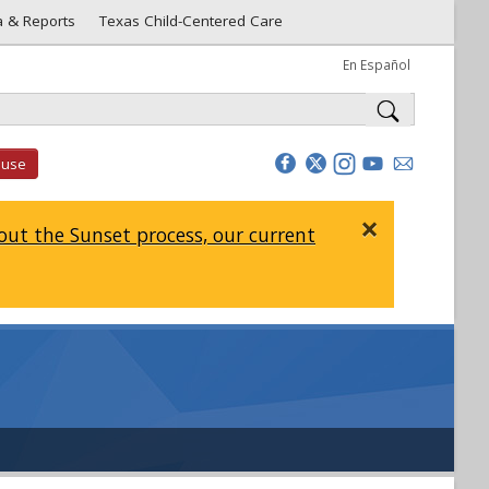
a & Reports
Texas Child-Centered Care
En Español
buse
×
ut the Sunset process, our current