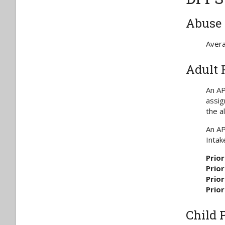
Abuse 
Avera
Adult 
An AP
assig
the a
An AP
Intak
Prior
Prior
Prior
Prior
Child 