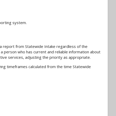
porting system.
ng a report from Statewide Intake regardless of the
ts a person who has current and reliable information about
ive services, adjusting the priority as appropriate.
lowing timeframes calculated from the time Statewide