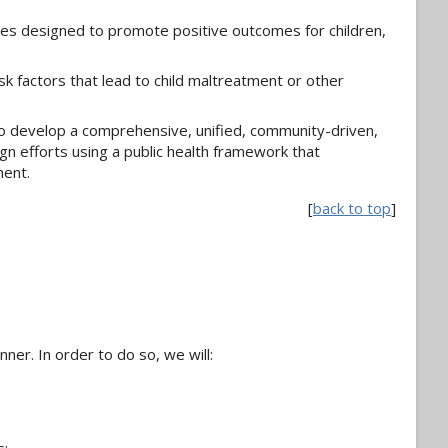
ves designed to promote positive outcomes for children,
k factors that lead to child maltreatment or other
o develop a comprehensive, unified, community-driven,
gn efforts using a public health framework that
ment.
[
back to top
]
ner. In order to do so, we will: