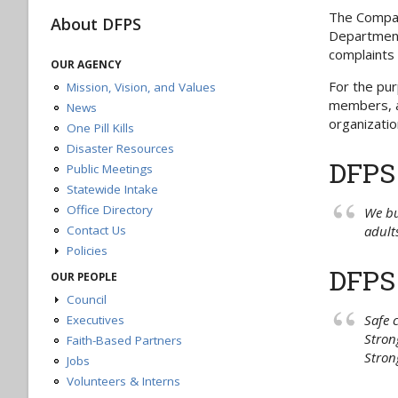
The Compact
About DFPS
Department 
complaints 
OUR AGENCY
For the pur
Mission, Vision, and Values
members, ad
News
organizatio
One Pill Kills
Disaster Resources
DFPS
Public Meetings
Statewide Intake
Office Directory
We bu
Contact Us
adults
Policies
Continuous Improvement Ideas
DFPS
OUR PEOPLE
Policy Overview
Council
Privacy and Security Policy
Safe 
Executives
Meetings
Accessibility Policy
Stron
Members
Faith-Based Partners
Policies and Links Disclaimer
Stron
Jobs
Linking and Copyright Policy
Volunteers & Interns
Public Information Act