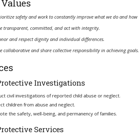
 Values
ioritize safety and work to constantly improve what we do and how 
e transparent, committed, and act with integrity.
nor and respect dignity and individual differences.
e collaborative and share collective responsibility in achieving goals.
ces
Protective Investigations
ct civil investigations of reported child abuse or neglect.
ct children from abuse and neglect.
te the safety, well-being, and permanency of families.
Protective Services