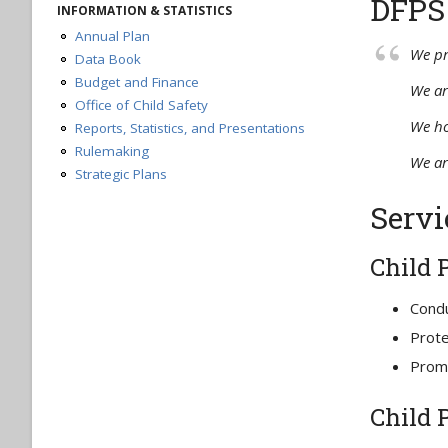
DFPS
Request a Case Record
INFORMATION & STATISTICS
Request an Administrative Record
Annual Plan
DFPS Telework Plan
We pr
Data Book
Budget and Finance
We ar
Office of Child Safety
We ho
Reports, Statistics, and Presentations
Rulemaking
We ar
Strategic Plans
Servi
Child 
Condu
Prote
Promo
Child 