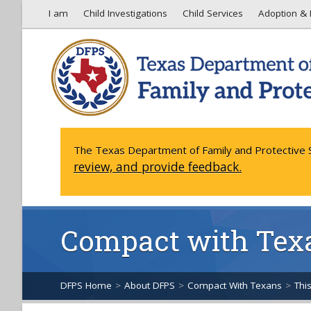
I am
Child Investigations
Child Services
Adoption & 
The Texas Department of Family and Protective S
review, and provide feedback.
Compact with Tex
DFPS Home
>
About DFPS
>
Compact With Texans
>
Thi