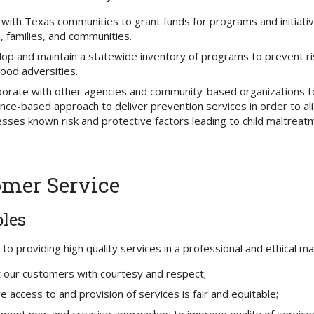
with Texas communities to grant funds for programs and initiati
, families, and communities.
op and maintain a statewide inventory of programs to prevent ris
hood adversities.
borate with other agencies and community-based organizations t
nce-based approach to deliver prevention services in order to ali
sses known risk and protective factors leading to child maltreat
mer Service
ples
o providing high quality services in a professional and ethical man
 our customers with courtesy and respect;
e access to and provision of services is fair and equitable;