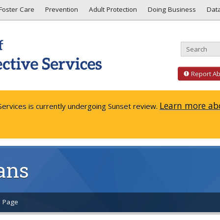
Foster Care
Prevention
Adult Protection
Doing Business
Dat
Report A
Learn more abo
ervices is currently undergoing Sunset review.
ans
s Page