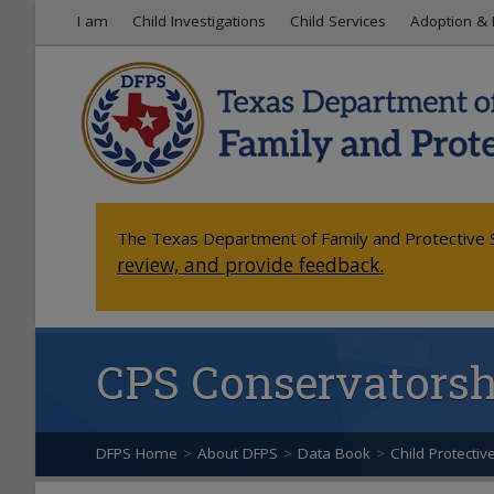
I am
Child Investigations
Child Services
Adoption & 
The Texas Department of Family and Protective S
review, and provide feedback.
CPS Conservatorshi
DFPS Home
>
About DFPS
>
Data Book
>
Child Protectiv