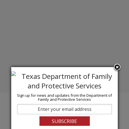
Sign up for news and updates from the Department of
Family and Protective Services