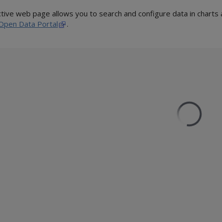
ctive web page allows you to search and configure data in chart
Open Data Portal
.