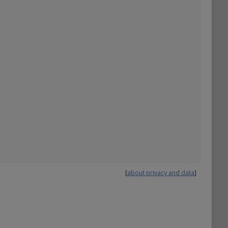
[
about privacy and data
]