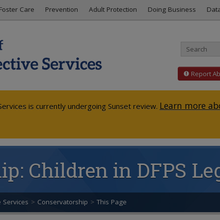
Foster Care
Prevention
Adult Protection
Doing Business
Dat
Report A
Learn more abo
ervices is currently undergoing Sunset review.
p: Children in DFPS Leg
e Services
>
Conservatorship
>
This Page