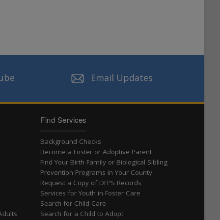
ube
Email Updates
Find Services
Background Checks
Become a Foster or Adoptive Parent
Find Your Birth Family or Biological Sibling
t
Prevention Programs in Your County
Request a Copy of DFPS Records
Services for Youth in Foster Care
Search for Child Care
Adults
Search for a Child to Adopt