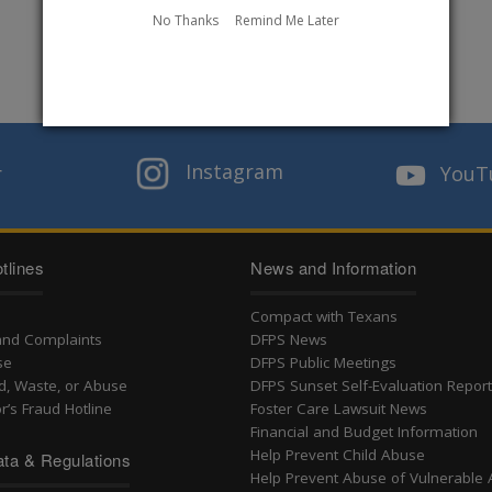
No Thanks
Remind Me Later
Instagram
r
YouT
tlines
News and Information
Compact with Texans
and Complaints
DFPS News
se
DFPS Public Meetings
d, Waste, or Abuse
DFPS Sunset Self-Evaluation Repor
r’s Fraud Hotline
Foster Care Lawsuit News
Financial and Budget Information
Help Prevent Child Abuse
ta & Regulations
Help Prevent Abuse of Vulnerable 