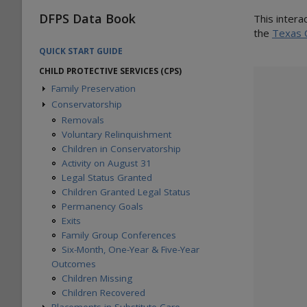
DFPS Data Book
This intera
the
Texas 
QUICK START GUIDE
CHILD PROTECTIVE SERVICES (CPS)
Family Preservation
Conservatorship
Children Served
Families Served
Removals
Children Entering Services
Voluntary Relinquishment
Families Entering Services
Children in Conservatorship
Children Completing Services
Activity on August 31
Families Completing Services
Legal Status Granted
Children in Services on August 31
Children Granted Legal Status
Families in Services on August 31
Permanency Goals
Six-Month, One-Year & Five-Year
Exits
Outcomes
Family Group Conferences
Six-Month, One-Year & Five-Year
Outcomes
Children Missing
Children Recovered