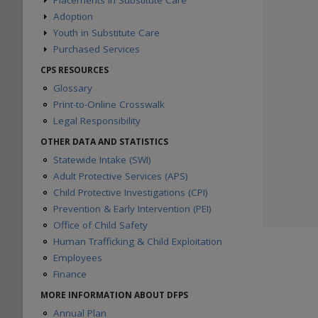
Placements in Substitute Care
Adoption
Substitute Care During Fiscal Year
Substitute Care on August 31
Youth in Substitute Care
Children Waiting for Adoption
Proximity to Home County
Foster/Adoptive Homes
Purchased Services
Preparation for Adult Living
Siblings Placed Together
Adoption Placements
Circles of Support
Paid Foster Care Monthly Averages
CPS RESOURCES
First Placement after Removal
Placements by Disabling
Children in Paid Foster Care
Glossary
Conditions
Kinship Monetary Assistance
Print-to-Online Crosswalk
Adoptions Consummated
Adoption Subsidies
Legal Responsibility
Permanency Care Assistance
Purchased Client Services
OTHER DATA AND STATISTICS
Statewide Intake (SWI)
Adult Protective Services (APS)
Child Protective Investigations (CPI)
Prevention & Early Intervention (PEI)
Office of Child Safety
Human Trafficking & Child Exploitation
Employees
Finance
MORE INFORMATION ABOUT DFPS
Annual Plan