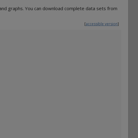
s and graphs. You can download complete data sets from
[
accessible version
]