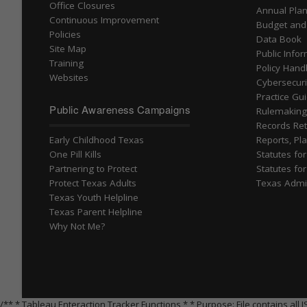
Office Closures
Annual Pla
Continuous Improvement
Budget and
Policies
Data Book
Site Map
Public Info
Training
Policy Han
Websites
Cybersecuri
Practice Gu
Public Awareness Campaigns
Rulemakin
Records Ret
Early Childhood Texas
Reports, Pla
One Pill Kills
Statutes fo
Partnering to Protect
Statutes fo
Protect Texas Adults
Texas Admi
Texas Youth Helpline
Texas Parent Helpline
Why Not Me?
/** * Tableau Enteraction Tracker Functions * * Purpose: File contains a