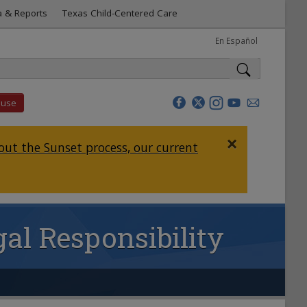
a & Reports
Texas Child-Centered Care
En Español
buse
×
ut the Sunset process, our current
al Responsibility