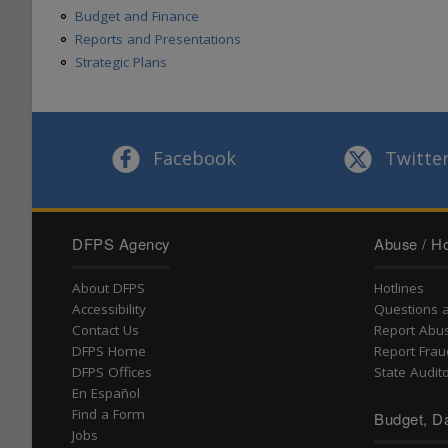
Budget and Finance
Reports and Presentations
Strategic Plans
Facebook
Twitte
DFPS Agency
Abuse / Ho
About DFPS
Hotlines
Accessibility
Questions 
Contact Us
Report Abu
DFPS Home
Report Frau
DFPS Offices
State Audito
En Español
Find a Form
Budget, Da
Jobs