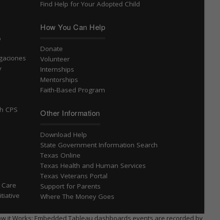
Find Help for Your Adopted Child
How You Can Help
o
Donate
igaciones
Volunteer
v
Internships
Mentorships
Faith-Based Program
th CPS
Other Information
Download Help
State Government Information Search
Texas Online
Texas Health and Human Services
Texas Veterans Portal
S Care
Support for Parents
tiative
Where The Money Goes
 * How it Works: Embedded Tableau dashboards events are recorded by