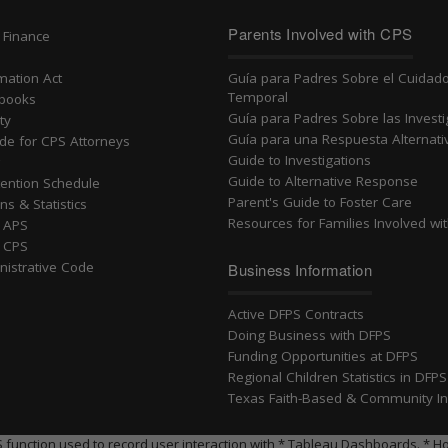
n
Parents Involved with CPS
 Finance
rmation Act
Guía para Padres Sobre el Cuidad
Temporal
dbooks
Guía para Padres Sobre las Invest
ty
Guía para una Respuesta Alternati
ide for CPS Attorneys
Guide to Investigations
g
Guide to Alternative Response
ention Schedule
Parent's Guide to Foster Care
ns & Statistics
Resources for Families Involved wi
r APS
r CPS
nistrative Code
Business Information
Active DFPS Contracts
Doing Business with DFPS
Funding Opportunities at DFPS
Regional Children Statistics in DFP
Texas Faith-Based & Community Ini
ll JS function used to record user interaction with * Tableau Dashboards.