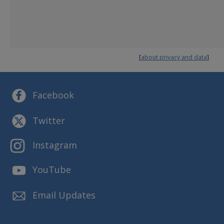
Annual Plan
Budget and Finance
Reports and Presentations
Strategic Plans
[
about privacy and data
]
Facebook
Twitter
Instagram
YouTube
Email Updates