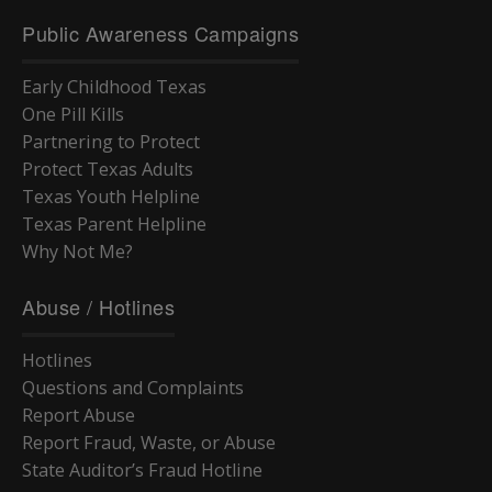
Public Awareness Campaigns
Early Childhood Texas
One Pill Kills
Partnering to Protect
Protect Texas Adults
Texas Youth Helpline
Texas Parent Helpline
Why Not Me?
Abuse / Hotlines
Hotlines
Questions and Complaints
Report Abuse
Report Fraud, Waste, or Abuse
State Auditor’s Fraud Hotline