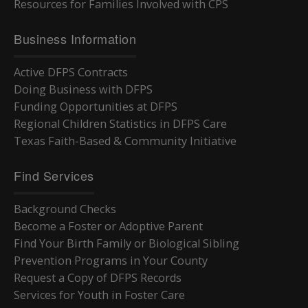
Resources for Families Involved with CPS
Business Information
Active DFPS Contracts
Doing Business with DFPS
Funding Opportunities at DFPS
Regional Children Statistics in DFPS Care
Texas Faith-Based & Community Initiative
Find Services
Background Checks
Become a Foster or Adoptive Parent
Find Your Birth Family or Biological Sibling
Prevention Programs in Your County
Request a Copy of DFPS Records
Services for Youth in Foster Care