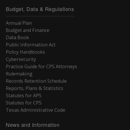
Budget, Data & Regulations
Annual Plan
Budget and Finance
Data Book
Public Information Act
Policy Handbooks
Cybersecurity
Practice Guide for CPS Attorneys
Rulemaking
Records Retention Schedule
Reports, Plans & Statistics
Statutes for APS
Statutes for CPS
Texas Administrative Code
News and Information