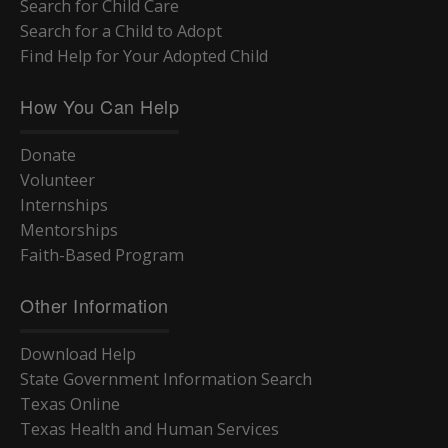
Search for Child Care
Search for a Child to Adopt
Find Help for Your Adopted Child
How You Can Help
Donate
Volunteer
Internships
Mentorships
Faith-Based Program
Other Information
Download Help
State Government Information Search
Texas Online
Texas Health and Human Services