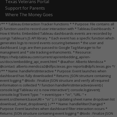
Texas Veterans Portal
Support for Parents
Where The Money Goes
/** * Tableau Enteraction Tracker Functions * * Purpose: File contains all
JS function used to record user interaction with * Tableau Dashboards. *
How it Works: Embedded Tableau dashboards events are recorded by
usings Tableua's JS API library. * Each event has a specfic function which
generates logs to record events occuring between * the user and
dashboard. Logs are then passed to Google Tag Manager to for
managment and * site tracking enhancments. * Resource:
https://help.tableau.com/current/api/embedding_api/en-
us/docs/embedding_api_event.html * @author: Alberto Mendoza *
@contact: alberto.mendoza2@dfps.texas.gov reports@dpfs.texas.gov */
/** * Name: handleFirstInteractive * Purpose: Event launches when
dashboard has fully downloaded * Returns: JSON structure containing
event logging * @todo : Finalize JSON structure and verify all required
information is collected */ function handleFirstInteractive(event) {
console.log('Tableau viz is now interactive!'); console.log(event);
console.log("Event Type: " + event.type + "\n", "URL: " +
event.srcElement.baseURI + "\n" ); // Updating sheet name dropdown list
download_sheet_dropdown(); } /** * Name: handleFilterChanged *
Purpose: Event launches when dashboard filter interaction occurs *
Returns: JSON structure containing event logging * @todo : Finalize JSON