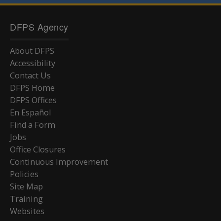
DFPS Agency
About DFPS
Accessibility
Contact Us
DFPS Home
DFPS Offices
En Español
Find a Form
Jobs
Office Closures
Continuous Improvement
Policies
Site Map
Training
Websites