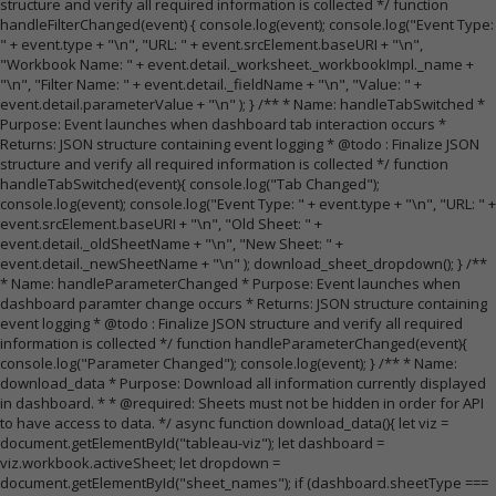
structure and verify all required information is collected */ function
handleFilterChanged(event) { console.log(event); console.log("Event Type:
" + event.type + "\n", "URL: " + event.srcElement.baseURI + "\n",
"Workbook Name: " + event.detail._worksheet._workbookImpl._name +
"\n", "Filter Name: " + event.detail._fieldName + "\n", "Value: " +
event.detail.parameterValue + "\n" ); } /** * Name: handleTabSwitched *
Purpose: Event launches when dashboard tab interaction occurs *
Returns: JSON structure containing event logging * @todo : Finalize JSON
structure and verify all required information is collected */ function
handleTabSwitched(event){ console.log("Tab Changed");
console.log(event); console.log("Event Type: " + event.type + "\n", "URL: " +
event.srcElement.baseURI + "\n", "Old Sheet: " +
event.detail._oldSheetName + "\n", "New Sheet: " +
event.detail._newSheetName + "\n" ); download_sheet_dropdown(); } /**
* Name: handleParameterChanged * Purpose: Event launches when
dashboard paramter change occurs * Returns: JSON structure containing
event logging * @todo : Finalize JSON structure and verify all required
information is collected */ function handleParameterChanged(event){
console.log("Parameter Changed"); console.log(event); } /** * Name:
download_data * Purpose: Download all information currently displayed
in dashboard. * * @required: Sheets must not be hidden in order for API
to have access to data. */ async function download_data(){ let viz =
document.getElementById("tableau-viz"); let dashboard =
viz.workbook.activeSheet; let dropdown =
document.getElementById("sheet_names"); if (dashboard.sheetType ===