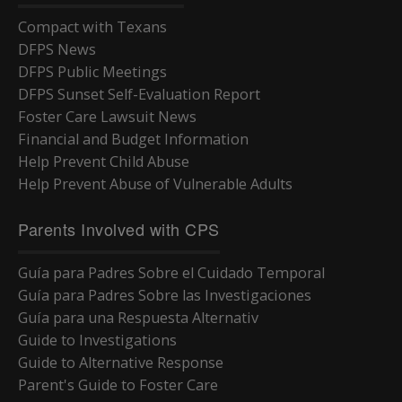
Compact with Texans
DFPS News
DFPS Public Meetings
DFPS Sunset Self-Evaluation Report
Foster Care Lawsuit News
Financial and Budget Information
Help Prevent Child Abuse
Help Prevent Abuse of Vulnerable Adults
Parents Involved with CPS
Guía para Padres Sobre el Cuidado Temporal
Guía para Padres Sobre las Investigaciones
Guía para una Respuesta Alternativ
Guide to Investigations
Guide to Alternative Response
Parent's Guide to Foster Care