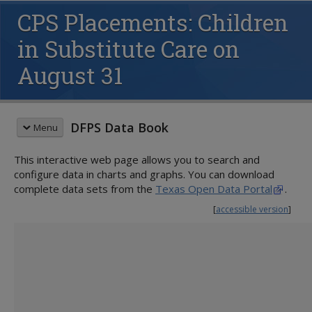
CPS Placements: Children
in Substitute Care on
August 31
DFPS Data Book
Menu
This interactive web page allows you to search and
QUICK START GUIDE
configure data in charts and graphs. You can download
CHILD PROTECTIVE SERVICES (CPS)
complete data sets from the
Texas Open Data Portal
.
Family Preservation
[
accessible version
]
Conservatorship
Children Served
Placements in Substitute Care
Removals
Families Served
Substitute Care During Fiscal Year
Voluntary Relinquishment
Children Entering Services
Substitute Care on August 31
Children in Conservatorship
Families Entering Services
Proximity to Home County
Activity on August 31
Children Completing Services
Siblings Placed Together
Legal Status Granted
Families Completing Services