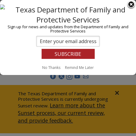
I am
En Español
Child Investigations
Sign up for news and updates from the Department of Family and
Protective Services
Child Services
Adoption & Foster Care
Prevention
Report Abuse
No Thanks
Remind Me Later
Adult Protection
Doing Business
×
The Texas Department of Family and
Protective Services is currently undergoing
Data & Reports
Learn more about the
Sunset review.
Sunset process, our current review,
Texas Child-Centered Care
and provide feedback.