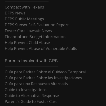
Compact with Texans
DFPS News
DFPS Public Meetings
DFPS Sunset Self-Evaluation Report
Foster Care Lawsuit News
Financial and Budget Information
Help Prevent Child Abuse
Help Prevent Abuse of Vulnerable Adults
Parents Involved with CPS
Guía para Padres Sobre el Cuidado Temporal
Guía para Padres Sobre las Investigaciones
Guía para una Respuesta Alternativ
Guide to Investigations
Guide to Alternative Response
Parent's Guide to Foster Care