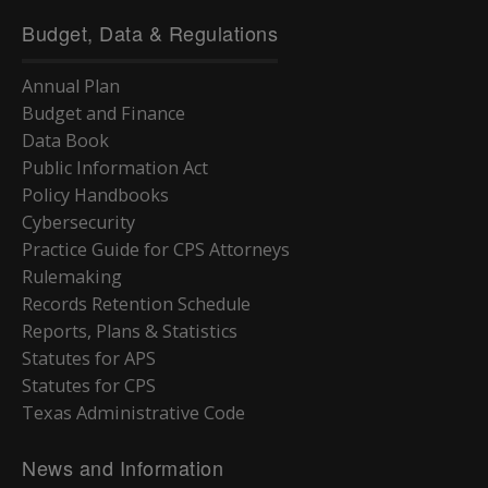
Budget, Data & Regulations
Annual Plan
Budget and Finance
Data Book
Public Information Act
Policy Handbooks
Cybersecurity
Practice Guide for CPS Attorneys
Rulemaking
Records Retention Schedule
Reports, Plans & Statistics
Statutes for APS
Statutes for CPS
Texas Administrative Code
News and Information