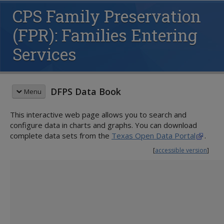
CPS Family Preservation
(FPR): Families Entering
Services
DFPS Data Book
Menu
This interactive web page allows you to search and
QUICK START GUIDE
configure data in charts and graphs. You can download
CHILD PROTECTIVE SERVICES (CPS)
complete data sets from the
Texas Open Data Portal
.
Family Preservation
[
accessible version
]
Children Served
Families Served
Children Entering Services
Families Entering Services
Children Completing Services
Families Completing Services