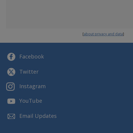
Human Trafficking & Child Exploitation
Employees
Finance
MORE INFORMATION ABOUT DFPS
[
about privacy and data
]
Annual Plan
Budget and Finance
Reports and Presentations
Facebook
Strategic Plans
Twitter
Instagram
YouTube
Email Updates