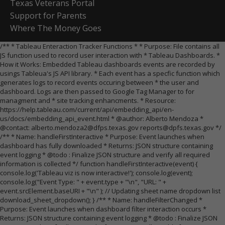
Texas Veterans Portal
Support for Parents
Where The Money Goes
/** * Tableau Enteraction Tracker Functions * * Purpose: File contains all
JS function used to record user interaction with * Tableau Dashboards. *
How it Works: Embedded Tableau dashboards events are recorded by
usings Tableua's JS API library. * Each event has a specfic function which
generates logs to record events occuring between * the user and
dashboard. Logs are then passed to Google Tag Manager to for
managment and * site tracking enhancments. * Resource:
https://help.tableau.com/current/api/embedding_api/en-
us/docs/embedding_api_event.html * @author: Alberto Mendoza *
@contact: alberto.mendoza2@dfps.texas.gov reports@dpfs.texas.gov */
/** * Name: handleFirstInteractive * Purpose: Event launches when
dashboard has fully downloaded * Returns: JSON structure containing
event logging * @todo : Finalize JSON structure and verify all required
information is collected */ function handleFirstInteractive(event) {
console.log('Tableau viz is now interactive!'); console.log(event);
console.log("Event Type: " + event.type + "\n", "URL: " +
event.srcElement.baseURI + "\n" ); // Updating sheet name dropdown list
download_sheet_dropdown(); } /** * Name: handleFilterChanged *
Purpose: Event launches when dashboard filter interaction occurs *
Returns: JSON structure containing event logging * @todo : Finalize JSON