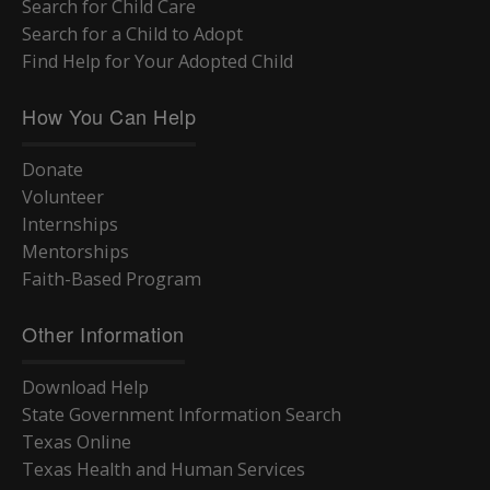
Search for Child Care
Search for a Child to Adopt
Find Help for Your Adopted Child
How You Can Help
Donate
Volunteer
Internships
Mentorships
Faith-Based Program
Other Information
Download Help
State Government Information Search
Texas Online
Texas Health and Human Services