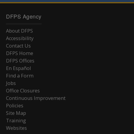
DFPS Agency
About DFPS
Accessibility
Contact Us
DFPS Home
DFPS Offices
En Español
Find a Form
Jobs
Office Closures
Continuous Improvement
Policies
Site Map
Training
Websites