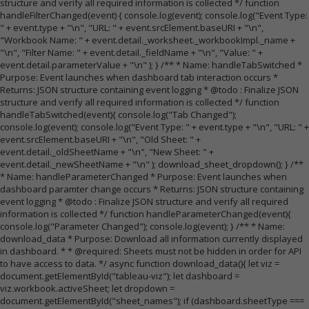
structure and verify all required information is collected */ function
handleFilterChanged(event) { console.log(event); console.log("Event Type:
" + event.type + "\n", "URL: " + event.srcElement.baseURI + "\n",
"Workbook Name: " + event.detail._worksheet._workbookImpl._name +
"\n", "Filter Name: " + event.detail._fieldName + "\n", "Value: " +
event.detail.parameterValue + "\n" ); } /** * Name: handleTabSwitched *
Purpose: Event launches when dashboard tab interaction occurs *
Returns: JSON structure containing event logging * @todo : Finalize JSON
structure and verify all required information is collected */ function
handleTabSwitched(event){ console.log("Tab Changed");
console.log(event); console.log("Event Type: " + event.type + "\n", "URL: " +
event.srcElement.baseURI + "\n", "Old Sheet: " +
event.detail._oldSheetName + "\n", "New Sheet: " +
event.detail._newSheetName + "\n" ); download_sheet_dropdown(); } /**
* Name: handleParameterChanged * Purpose: Event launches when
dashboard paramter change occurs * Returns: JSON structure containing
event logging * @todo : Finalize JSON structure and verify all required
information is collected */ function handleParameterChanged(event){
console.log("Parameter Changed"); console.log(event); } /** * Name:
download_data * Purpose: Download all information currently displayed
in dashboard. * * @required: Sheets must not be hidden in order for API
to have access to data. */ async function download_data(){ let viz =
document.getElementById("tableau-viz"); let dashboard =
viz.workbook.activeSheet; let dropdown =
document.getElementById("sheet_names"); if (dashboard.sheetType ===