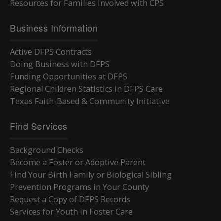
Resources for Families Involved with CPS
Business Information
Active DFPS Contracts
Doing Business with DFPS
Funding Opportunities at DFPS
Regional Children Statistics in DFPS Care
Texas Faith-Based & Community Initiative
Find Services
Background Checks
Become a Foster or Adoptive Parent
Find Your Birth Family or Biological Sibling
Prevention Programs in Your County
Request a Copy of DFPS Records
Services for Youth in Foster Care