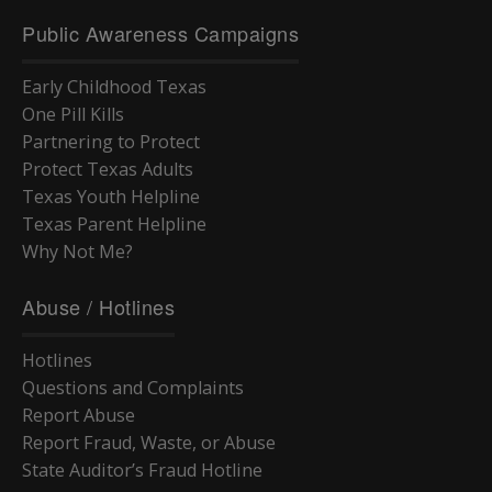
Public Awareness Campaigns
Early Childhood Texas
One Pill Kills
Partnering to Protect
Protect Texas Adults
Texas Youth Helpline
Texas Parent Helpline
Why Not Me?
Abuse / Hotlines
Hotlines
Questions and Complaints
Report Abuse
Report Fraud, Waste, or Abuse
State Auditor’s Fraud Hotline