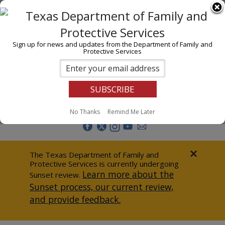
I am
En Español
Child Investigations
Sign up for news and updates from the Department of Family and
Protective Services
Child Services
Adoption & Foster Care
Prevention
Report Abuse
No Thanks
Remind Me Later
Adult Protection
Doing Business
×
The Texas Department of Family and
Protective Services is currently undergoing
Data & Reports
Learn more about the
Sunset review.
Sunset process, our current review,
Texas Child-Centered Care
and provide feedback.