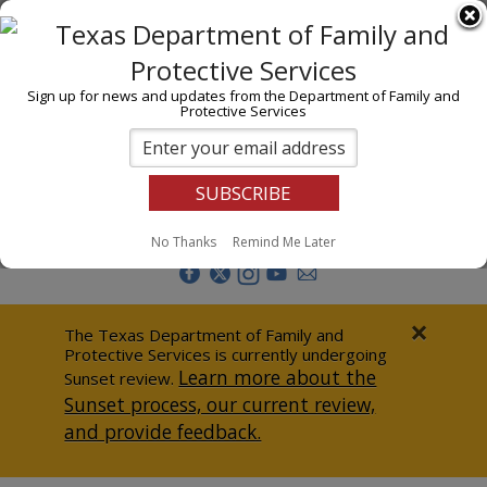
I am
En Español
Child Investigations
Sign up for news and updates from the Department of Family and
Protective Services
Child Services
Adoption & Foster Care
Prevention
Report Abuse
No Thanks
Remind Me Later
Adult Protection
Doing Business
×
The Texas Department of Family and
Protective Services is currently undergoing
Data & Reports
Learn more about the
Sunset review.
Sunset process, our current review,
Texas Child-Centered Care
and provide feedback.