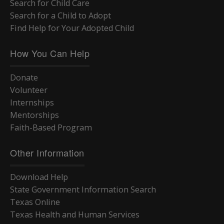
Search for Child Care
Search for a Child to Adopt
Find Help for Your Adopted Child
How You Can Help
Donate
Volunteer
Internships
Mentorships
Faith-Based Program
Other Information
Download Help
State Government Information Search
Texas Online
Texas Health and Human Services