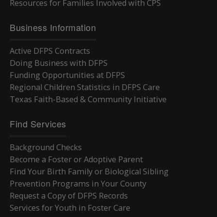
Resources for Families Involved with CPS
Business Information
Active DFPS Contracts
Doing Business with DFPS
Funding Opportunities at DFPS
Regional Children Statistics in DFPS Care
Texas Faith-Based & Community Initiative
Find Services
Background Checks
Become a Foster or Adoptive Parent
Find Your Birth Family or Biological Sibling
Prevention Programs in Your County
Request a Copy of DFPS Records
Services for Youth in Foster Care