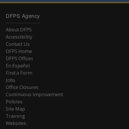
DFPS Agency
About DFPS
Accessibility
Contact Us
DFPS Home
DFPS Offices
En Español
Find a Form
Jobs
Office Closures
Continuous Improvement
Policies
Site Map
Training
Websites