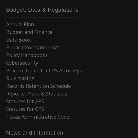
Budget, Data & Regulations
Annual Plan
Budget and Finance
Data Book
Public Information Act
Policy Handbooks
Cybersecurity
Practice Guide for CPS Attorneys
Rulemaking
Records Retention Schedule
Reports, Plans & Statistics
Statutes for APS
Statutes for CPS
Texas Administrative Code
News and Information