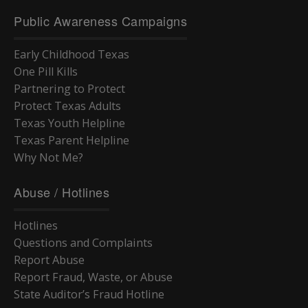
Public Awareness Campaigns
Early Childhood Texas
One Pill Kills
Partnering to Protect
Protect Texas Adults
Texas Youth Helpline
Texas Parent Helpline
Why Not Me?
Abuse / Hotlines
Hotlines
Questions and Complaints
Report Abuse
Report Fraud, Waste, or Abuse
State Auditor’s Fraud Hotline