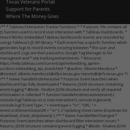
Texas Veterans Portal
Support for Parents
Where The Money Goes
/** * Tableau Enteraction Tracker Functions * * Purpose: File contains all
JS function used to record user interaction with * Tableau Dashboards. *
How it Works: Embedded Tableau dashboards events are recorded by
usings Tableua's JS API library. * Each event has a specfic function which
generates logs to record events occuring between * the user and
dashboard. Logs are then passed to Google Tag Manager to for
managment and * site tracking enhancments. * Resource:
https://help.tableau.com/current/api/embedding_api/en-
us/docs/embedding_api_event.html * @author: Alberto Mendoza *
@contact: alberto.mendoza2@dfps.texas.gov reports@dpfs.texas.gov */
/** * Name: handleFirstInteractive * Purpose: Event launches when
dashboard has fully downloaded * Returns: JSON structure containing
event logging * @todo : Finalize JSON structure and verify all required
information is collected */ function handleFirstInteractive(event) {
console.log('Tableau viz is now interactive!'); console.log(event);
console.log("Event Type: " + event.type + "\n", "URL: " +
event.srcElement.baseURI + "\n" ); // Updating sheet name dropdown list
download_sheet_dropdown(); } /** * Name: handleFilterChanged *
Purpose: Event launches when dashboard filter interaction occurs *
Returns: JSON structure containing event logging * @todo : Finalize JSON