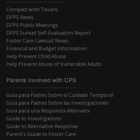
Compact with Texans
DFPS News
DFPS Public Meetings
DFPS Sunset Self-Evaluation Report
Foster Care Lawsuit News
Financial and Budget Information
Help Prevent Child Abuse
Help Prevent Abuse of Vulnerable Adults
Parents Involved with CPS
Guía para Padres Sobre el Cuidado Temporal
Guía para Padres Sobre las Investigaciones
Guía para una Respuesta Alternativ
Guide to Investigations
Guide to Alternative Response
Parent's Guide to Foster Care