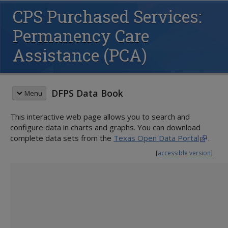
CPS Purchased Services:
Permanency Care
Assistance (PCA)
DFPS Data Book
Menu
This interactive web page allows you to search and
QUICK START GUIDE
configure data in charts and graphs. You can download
CHILD PROTECTIVE SERVICES (CPS)
complete data sets from the
Texas Open Data Portal
.
Family Preservation
[
accessible version
]
Conservatorship
Children Served
Placements in Substitute Care
Removals
Families Served
Adoption
Substitute Care During Fiscal Year
Voluntary Relinquishment
Children Entering Services
Youth in Substitute Care
Children Waiting for Adoption
Substitute Care on August 31
Children in Conservatorship
Families Entering Services
Purchased Services
Preparation for Adult Living
Foster/Adoptive Homes
Proximity to Home County
Activity on August 31
Children Completing Services
Paid Foster Care Monthly Averages
Circles of Support
Adoption Placements
Siblings Placed Together
Legal Status Granted
Families Completing Services