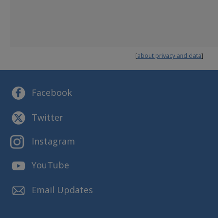
MORE INFORMATION ABOUT DFPS
Annual Plan
Budget and Finance
Reports and Presentations
[
about privacy and data
]
Strategic Plans
Facebook
Twitter
Instagram
YouTube
Email Updates