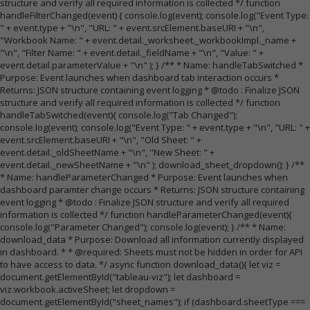
structure and verify all required information is collected */ function
handleFilterChanged(event) { console.log(event); console.log("Event Type:
" + event.type + "\n", "URL: " + event.srcElement.baseURI + "\n",
"Workbook Name: " + event.detail._worksheet._workbookImpl._name +
"\n", "Filter Name: " + event.detail._fieldName + "\n", "Value: " +
event.detail.parameterValue + "\n" ); } /** * Name: handleTabSwitched *
Purpose: Event launches when dashboard tab interaction occurs *
Returns: JSON structure containing event logging * @todo : Finalize JSON
structure and verify all required information is collected */ function
handleTabSwitched(event){ console.log("Tab Changed");
console.log(event); console.log("Event Type: " + event.type + "\n", "URL: " +
event.srcElement.baseURI + "\n", "Old Sheet: " +
event.detail._oldSheetName + "\n", "New Sheet: " +
event.detail._newSheetName + "\n" ); download_sheet_dropdown(); } /**
* Name: handleParameterChanged * Purpose: Event launches when
dashboard paramter change occurs * Returns: JSON structure containing
event logging * @todo : Finalize JSON structure and verify all required
information is collected */ function handleParameterChanged(event){
console.log("Parameter Changed"); console.log(event); } /** * Name:
download_data * Purpose: Download all information currently displayed
in dashboard. * * @required: Sheets must not be hidden in order for API
to have access to data. */ async function download_data(){ let viz =
document.getElementById("tableau-viz"); let dashboard =
viz.workbook.activeSheet; let dropdown =
document.getElementById("sheet_names"); if (dashboard.sheetType ===