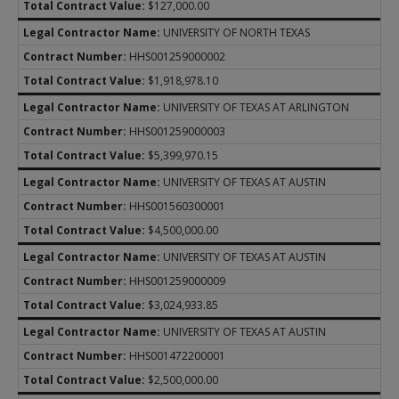
$127,000.00
UNIVERSITY OF NORTH TEXAS
HHS001259000002
$1,918,978.10
UNIVERSITY OF TEXAS AT ARLINGTON
HHS001259000003
$5,399,970.15
UNIVERSITY OF TEXAS AT AUSTIN
HHS001560300001
$4,500,000.00
UNIVERSITY OF TEXAS AT AUSTIN
HHS001259000009
$3,024,933.85
UNIVERSITY OF TEXAS AT AUSTIN
HHS001472200001
$2,500,000.00