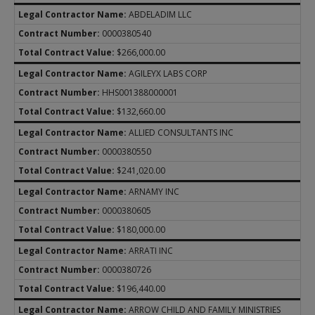
Community-Based Care Contracts
ABDELADIM LLC
About CBC
PURCHASED CLIENT SERVICES
0000380540
CBC Contracts
About PCS
$266,000.00
Regional APS Contracts
Regional CPS Contracts
AGILEYX LABS CORP
Residential Child Care Contracts
HHS001388000001
State Office Contracts
About RCC Contracts
$132,660.00
Child Watch Support Services
Contracts and Forms
ALLIED CONSULTANTS INC
T3C Credentialing
Caregiver Training
0000380550
Provider Portal Information
REPORTS & STATISTICS
$241,020.00
Texas Child Centered Care
Active Contracts
ARNAMY INC
General Placement Search (GPS)
Children in DFPS Care
0000380605
PACES
Data Book
Residential Contract Managers
$180,000.00
Reports and Presentations
ARRATI INC
0000380726
$196,440.00
ARROW CHILD AND FAMILY MINISTRIES