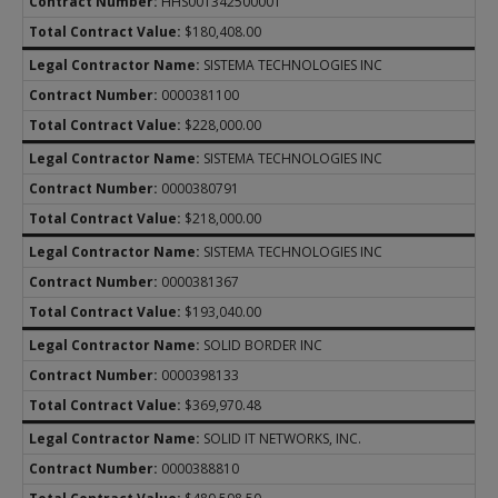
HHS001342500001
$180,408.00
SISTEMA TECHNOLOGIES INC
0000381100
$228,000.00
SISTEMA TECHNOLOGIES INC
0000380791
$218,000.00
SISTEMA TECHNOLOGIES INC
0000381367
$193,040.00
SOLID BORDER INC
0000398133
$369,970.48
SOLID IT NETWORKS, INC.
0000388810