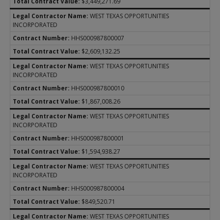
$3,449,271.69
WEST TEXAS OPPORTUNITIES
INCORPORATED
HHS000987800007
$2,609,132.25
WEST TEXAS OPPORTUNITIES
INCORPORATED
HHS000987800010
$1,867,008.26
WEST TEXAS OPPORTUNITIES
INCORPORATED
HHS000987800001
$1,594,938.27
WEST TEXAS OPPORTUNITIES
INCORPORATED
HHS000987800004
$849,520.71
WEST TEXAS OPPORTUNITIES