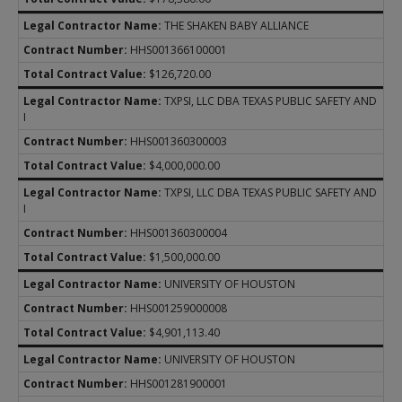
THE SHAKEN BABY ALLIANCE
HHS001366100001
$126,720.00
TXPSI, LLC DBA TEXAS PUBLIC SAFETY AND
I
HHS001360300003
$4,000,000.00
TXPSI, LLC DBA TEXAS PUBLIC SAFETY AND
I
HHS001360300004
$1,500,000.00
UNIVERSITY OF HOUSTON
HHS001259000008
$4,901,113.40
UNIVERSITY OF HOUSTON
HHS001281900001