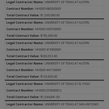
UNIVERSITY OF TEXAS AT AUSTIN
HHS001680300001
$1,500,000.00
UNIVERSITY OF TEXAS AT AUSTIN
HHS001369700001
$795,000.00
UNIVERSITY OF TEXAS AT AUSTIN
HHS001410900001
$203,013.00
UNIVERSITY OF TEXAS AT AUSTIN
HHS001441700001
$133,620.00
UNIVERSITY OF TEXAS AT EL PASO
HHS001259000012
$1,544,841.50
UNIVERSITY OF TEXAS AT SAN ANTONIO