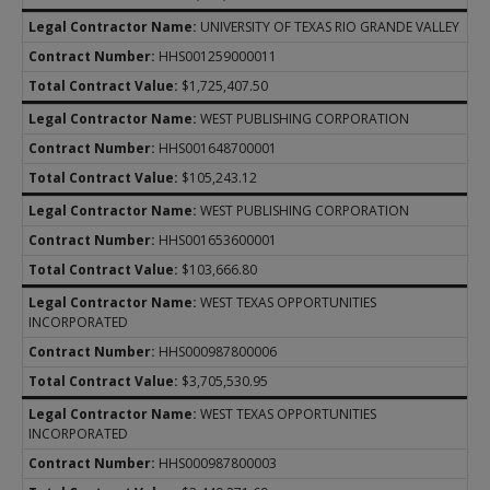
UNIVERSITY OF TEXAS RIO GRANDE VALLEY
HHS001259000011
$1,725,407.50
WEST PUBLISHING CORPORATION
HHS001648700001
$105,243.12
WEST PUBLISHING CORPORATION
HHS001653600001
$103,666.80
WEST TEXAS OPPORTUNITIES
INCORPORATED
HHS000987800006
$3,705,530.95
WEST TEXAS OPPORTUNITIES
INCORPORATED
HHS000987800003