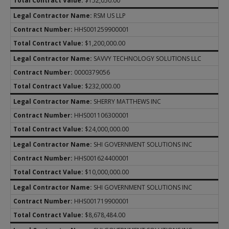
$152,050.00
RSM US LLP
HHS001259900001
$1,200,000.00
SAVVY TECHNOLOGY SOLUTIONS LLC
0000379056
$232,000.00
SHERRY MATTHEWS INC
HHS001106300001
$24,000,000.00
SHI GOVERNMENT SOLUTIONS INC
HHS001624400001
$10,000,000.00
SHI GOVERNMENT SOLUTIONS INC
HHS001719900001
$8,678,484.00