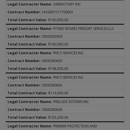
ONENOTARY INC
HHS001517700001
$160,000.00
PITNEY BOWES PRESORT SERVICES LLC
0000383858
$180,000.00
PMCS SERVICES INC
0000380603
$198,000.00
PMCS SERVICES INC
0000380602
$114,000.00
PRELUDE SYSTEMS INC
0000380643
$155,200.00
PREMIER PROTECTION AND