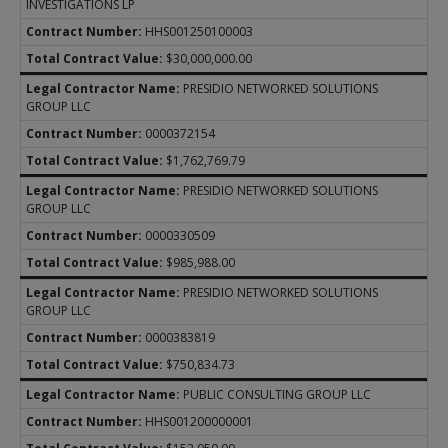
INVESTIGATIONS LP
HHS001250100003
$30,000,000.00
PRESIDIO NETWORKED SOLUTIONS
GROUP LLC
0000372154
$1,762,769.79
PRESIDIO NETWORKED SOLUTIONS
GROUP LLC
0000330509
$985,988.00
PRESIDIO NETWORKED SOLUTIONS
GROUP LLC
0000383819
$750,834.73
PUBLIC CONSULTING GROUP LLC
HHS001200000001