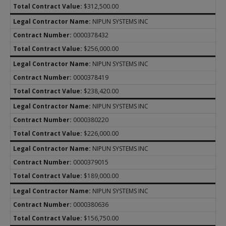
$312,500.00
NIPUN SYSTEMS INC
0000378432
$256,000.00
NIPUN SYSTEMS INC
0000378419
$238,420.00
NIPUN SYSTEMS INC
0000380220
$226,000.00
NIPUN SYSTEMS INC
0000379015
$189,000.00
NIPUN SYSTEMS INC
0000380636
$156,750.00