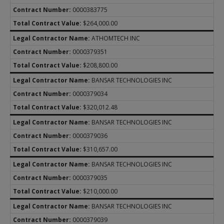
0000383775
$264,000.00
ATHOMTECH INC
0000379351
$208,800.00
BANSAR TECHNOLOGIES INC
0000379034
$320,012.48
BANSAR TECHNOLOGIES INC
0000379036
$310,657.00
BANSAR TECHNOLOGIES INC
0000379035
$210,000.00
BANSAR TECHNOLOGIES INC
0000379039