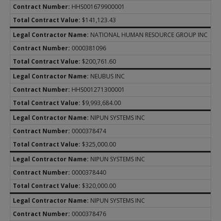
HHS001679900001
$141,123.43
NATIONAL HUMAN RESOURCE GROUP INC
0000381096
$200,761.60
NEUBUS INC
HHS001271300001
$9,993,684.00
NIPUN SYSTEMS INC
0000378474
$325,000.00
NIPUN SYSTEMS INC
0000378440
$320,000.00
NIPUN SYSTEMS INC
0000378476