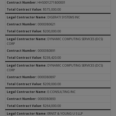
HHS001271800001
$575,000.00
DIGERATI SYSTEMS INC
0000380621
$200,000.00
DYNAMIC COMPUTING SERVICES (DCS)
CORP
0000380891
$238,420.00
DYNAMIC COMPUTING SERVICES (DCS)
CORP
0000380897
$209,000.00
E-CONSULTING INC
0000380893
$264,000.00
ERNST & YOUNG U S LLP