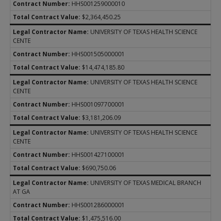
HHS001259000010
$2,364,450.25
UNIVERSITY OF TEXAS HEALTH SCIENCE
CENTE
HHS001505000001
$14,474,185.80
UNIVERSITY OF TEXAS HEALTH SCIENCE
CENTE
HHS001097700001
$3,181,206.09
UNIVERSITY OF TEXAS HEALTH SCIENCE
CENTE
HHS001427100001
$690,750.06
UNIVERSITY OF TEXAS MEDICAL BRANCH
AT GA
HHS001286000001
$1,475,516.00