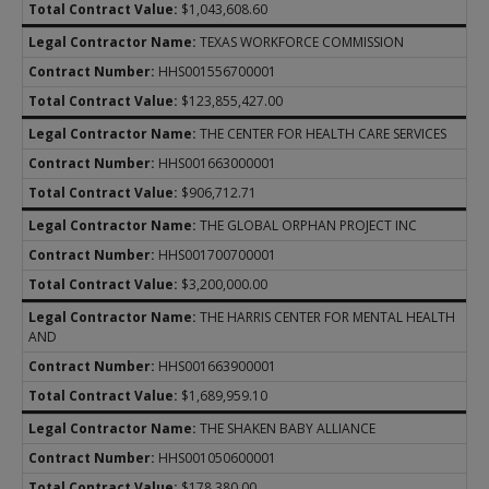
$1,043,608.60
TEXAS WORKFORCE COMMISSION
HHS001556700001
$123,855,427.00
THE CENTER FOR HEALTH CARE SERVICES
HHS001663000001
$906,712.71
THE GLOBAL ORPHAN PROJECT INC
HHS001700700001
$3,200,000.00
THE HARRIS CENTER FOR MENTAL HEALTH
AND
HHS001663900001
$1,689,959.10
THE SHAKEN BABY ALLIANCE
HHS001050600001
$178,380.00