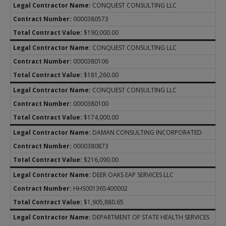
CONQUEST CONSULTING LLC
0000380573
$190,000.00
CONQUEST CONSULTING LLC
0000380106
$181,260.00
CONQUEST CONSULTING LLC
0000380100
$174,000.00
DAMAN CONSULTING INCORPORATED
0000380873
$216,090.00
DEER OAKS EAP SERVICES LLC
HHS001365400002
$1,905,880.65
DEPARTMENT OF STATE HEALTH SERVICES