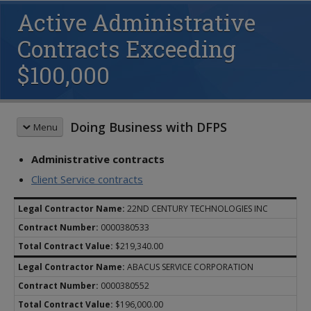
Active Administrative
Contracts Exceeding
$100,000
Doing Business with DFPS
Menu
Administrative contracts
DFPS CONTRACTS
Contracting Policies
Client Service contracts
Contracting Forms
Table of Contents
22ND CENTURY TECHNOLOGIES INC
Background Checks
Chapter 1 Overview
Funding Opportunities
0000380533
Chapter 2 Procurement
Historically Underutilized Business
Chapter 3 Development
$219,340.00
Partnering with DFPS
Chapter 4 Management
ABACUS SERVICE CORPORATION
Cybersecurity Requirements
Chapter 5 Monitoring
0000380552
IMPACT Job Aids
Chapter 6 Closeout
$196,000.00