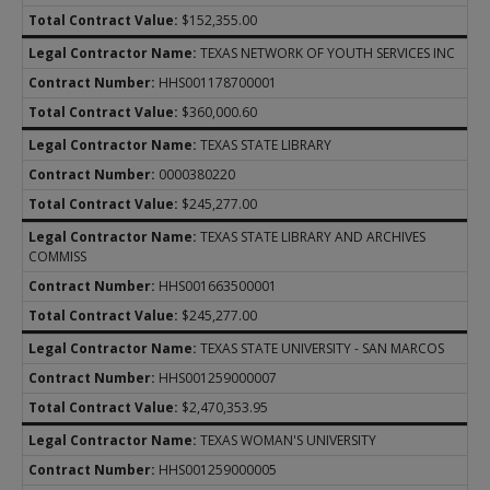
$152,355.00
TEXAS NETWORK OF YOUTH SERVICES INC
HHS001178700001
$360,000.60
TEXAS STATE LIBRARY
0000380220
$245,277.00
TEXAS STATE LIBRARY AND ARCHIVES
COMMISS
HHS001663500001
$245,277.00
TEXAS STATE UNIVERSITY - SAN MARCOS
HHS001259000007
$2,470,353.95
TEXAS WOMAN'S UNIVERSITY
HHS001259000005