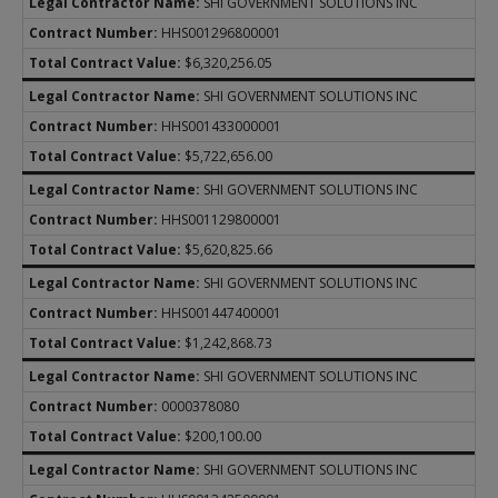
SHI GOVERNMENT SOLUTIONS INC
HHS001296800001
$6,320,256.05
SHI GOVERNMENT SOLUTIONS INC
HHS001433000001
$5,722,656.00
SHI GOVERNMENT SOLUTIONS INC
HHS001129800001
$5,620,825.66
SHI GOVERNMENT SOLUTIONS INC
HHS001447400001
$1,242,868.73
SHI GOVERNMENT SOLUTIONS INC
0000378080
$200,100.00
SHI GOVERNMENT SOLUTIONS INC