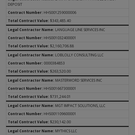
DEPOSIT
HHS001259000006
$343,485.40
LANGUAGE LINE SERVICES INC
HHS001032400001
$2,160,706.88
LOBLOLLY CONSULTING LLC
0000384853
$263,520.00
MASTERWORD SERVICES INC
HHS001667300001
$731,244.01
MGT IMPACT SOLUTIONS, LLC
HHS001109600001
$230,142.00
MYTHICS LLC