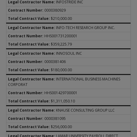
INFOSTRIDE INC
0000380929
$210,000.00
INFO-TECH RESEARCH GROUP INC.
HHS001731200001
$359,225.79
INNOSOUL INC
0000381406
$180,000.00
INTERNATIONAL BUSINESS MACHINES
CORPORAT
HHS001429700001
$1,311,050.10
KNAUSE CONSULTING GROUP LLC
0000381095
$256,000.00
LAMAR UNIVERSITY PAYROLL DIRECT