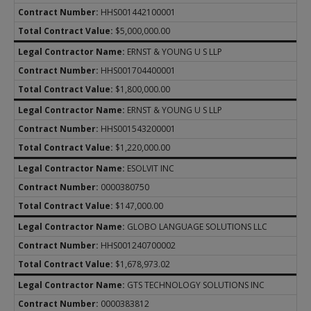
HHS001442100001
$5,000,000.00
ERNST & YOUNG U S LLP
HHS001704400001
$1,800,000.00
ERNST & YOUNG U S LLP
HHS001543200001
$1,220,000.00
ESOLVIT INC
0000380750
$147,000.00
GLOBO LANGUAGE SOLUTIONS LLC
HHS001240700002
$1,678,973.02
GTS TECHNOLOGY SOLUTIONS INC
0000383812