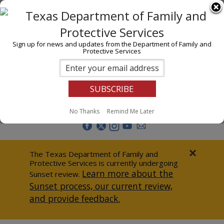
I am
En Español
Child Investigations
Sign up for news and updates from the Department of Family and
Protective Services
Child Services
Adoption & Foster Care
Prevention
Report Abuse
No Thanks
Remind Me Later
Adult Protection
Doing Business
×
The Texas Department of Family and
Protective Services is currently undergoing
Data & Reports
Learn more about the
Sunset review.
Sunset process, our current review,
Texas Child-Centered Care
and provide feedback.