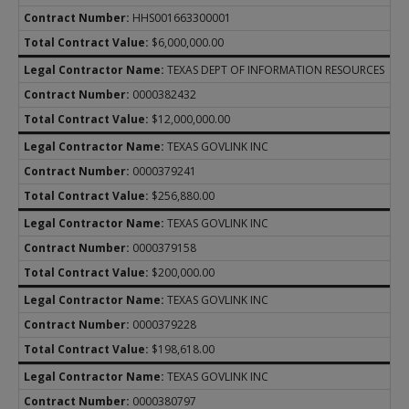
HHS001663300001
$6,000,000.00
TEXAS DEPT OF INFORMATION RESOURCES
0000382432
$12,000,000.00
TEXAS GOVLINK INC
0000379241
$256,880.00
TEXAS GOVLINK INC
0000379158
$200,000.00
TEXAS GOVLINK INC
0000379228
$198,618.00
TEXAS GOVLINK INC
0000380797