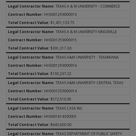
TEXAS A & M UNIVERSITY - COMMERCE
HHS001259000013
$1,451,133.75
TEXAS A & M UNIVERSITY KINGSVILLE
HHS001259000015
$391,317.30
TEXAS A&M UNIVERSITY - TEXARKANA
HHS001259000016
$193,237.22
TEXAS A&M UNIVERSITY-CENTRAL TEXAS
HHS001259000014
$572,510.95
TEXAS CASA INC
HHS001614300001
$643,600.00
TEXAS DEPARTMENT OF PUBLIC SAFETY