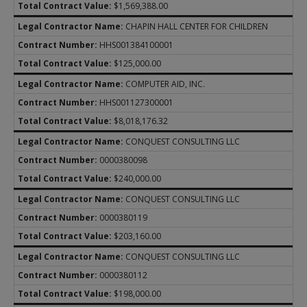
$1,569,388.00
CHAPIN HALL CENTER FOR CHILDREN
HHS001384100001
$125,000.00
COMPUTER AID, INC.
HHS001127300001
$8,018,176.32
CONQUEST CONSULTING LLC
0000380098
$240,000.00
CONQUEST CONSULTING LLC
0000380119
$203,160.00
CONQUEST CONSULTING LLC
0000380112
$198,000.00