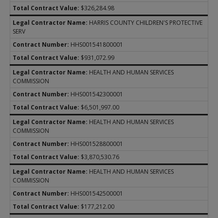
$326,284.98
HARRIS COUNTY CHILDREN'S PROTECTIVE
SERV
HHS001541800001
$931,072.99
HEALTH AND HUMAN SERVICES
COMMISSION
HHS001542300001
$6,501,997.00
HEALTH AND HUMAN SERVICES
COMMISSION
HHS001528800001
$3,870,530.76
HEALTH AND HUMAN SERVICES
COMMISSION
HHS001542500001
$177,212.00