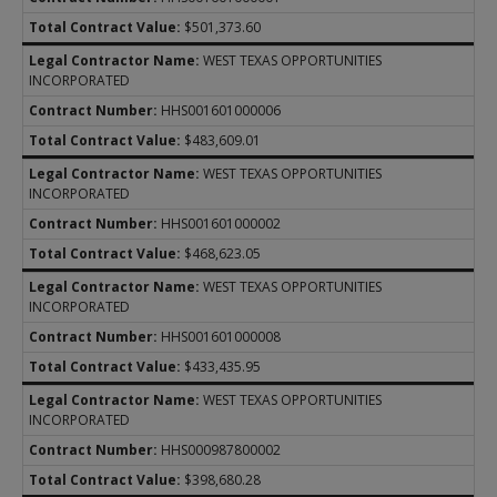
$501,373.60
WEST TEXAS OPPORTUNITIES
INCORPORATED
HHS001601000006
$483,609.01
WEST TEXAS OPPORTUNITIES
INCORPORATED
HHS001601000002
$468,623.05
WEST TEXAS OPPORTUNITIES
INCORPORATED
HHS001601000008
$433,435.95
WEST TEXAS OPPORTUNITIES
INCORPORATED
HHS000987800002
$398,680.28