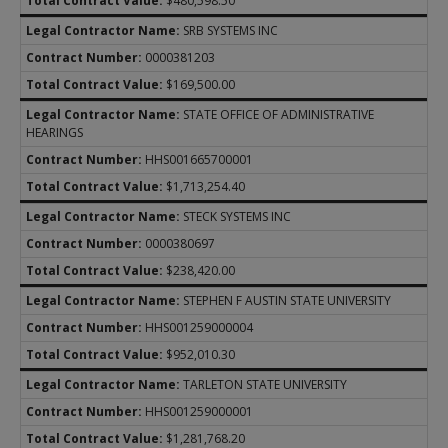
$480,598.50
SRB SYSTEMS INC
0000381203
$169,500.00
STATE OFFICE OF ADMINISTRATIVE
HEARINGS
HHS001665700001
$1,713,254.40
STECK SYSTEMS INC
0000380697
$238,420.00
STEPHEN F AUSTIN STATE UNIVERSITY
HHS001259000004
$952,010.30
TARLETON STATE UNIVERSITY
HHS001259000001
$1,281,768.20