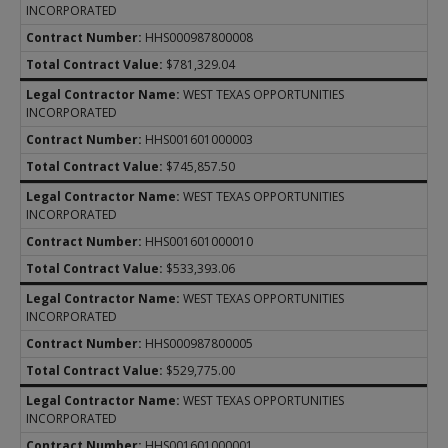
INCORPORATED
HHS000987800008
$781,329.04
WEST TEXAS OPPORTUNITIES
INCORPORATED
HHS001601000003
$745,857.50
WEST TEXAS OPPORTUNITIES
INCORPORATED
HHS001601000010
$533,393.06
WEST TEXAS OPPORTUNITIES
INCORPORATED
HHS000987800005
$529,775.00
WEST TEXAS OPPORTUNITIES
INCORPORATED
HHS001601000001