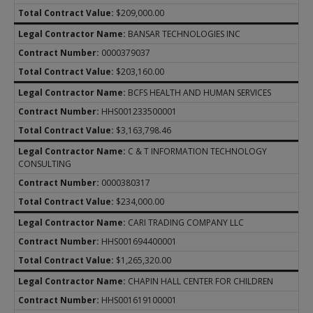
$209,000.00
BANSAR TECHNOLOGIES INC
0000379037
$203,160.00
BCFS HEALTH AND HUMAN SERVICES
HHS001233500001
$3,163,798.46
C & T INFORMATION TECHNOLOGY
CONSULTING
0000380317
$234,000.00
CARI TRADING COMPANY LLC
HHS001694400001
$1,265,320.00
CHAPIN HALL CENTER FOR CHILDREN
HHS001619100001