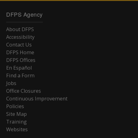
DFPS Agency
About DFPS
Accessibility
Contact Us
DFPS Home
DFPS Offices
En Español
Find a Form
Jobs
Office Closures
Continuous Improvement
Policies
Site Map
Training
Websites