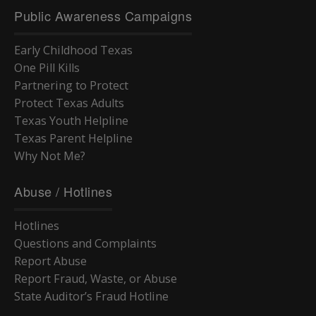
Public Awareness Campaigns
Early Childhood Texas
One Pill Kills
Partnering to Protect
Protect Texas Adults
Texas Youth Helpline
Texas Parent Helpline
Why Not Me?
Abuse / Hotlines
Hotlines
Questions and Complaints
Report Abuse
Report Fraud, Waste, or Abuse
State Auditor’s Fraud Hotline