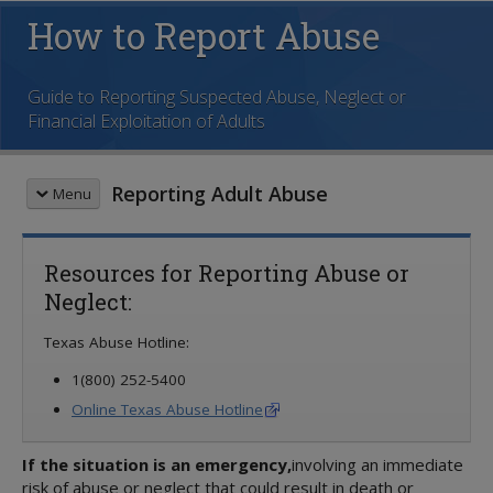
How to Report Abuse
Guide to Reporting Suspected Abuse, Neglect or
Financial Exploitation of Adults
Reporting Adult Abuse
Menu
SECTIONS
Resources for Reporting Abuse or
1 - Welcome
Neglect:
2 - Definitions and Laws
3 - Who Should Report Abuse?
Texas Abuse Hotline:
4 - How to Report Abuse
5 - Online Reporting
1(800) 252-5400
6 - What Happens Next?
Online Texas Abuse Hotline
7 - Common Concerns
8 - Resources
If the situation is an emergency,
involving an immediate
risk of abuse or neglect that could result in death or