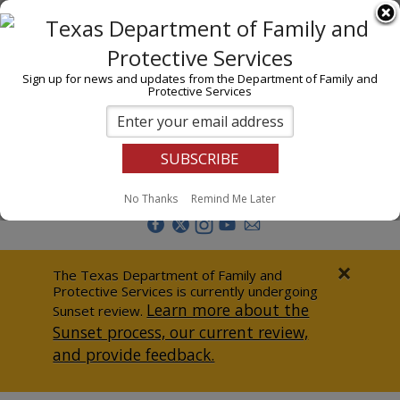
I am
En Español
Child Investigations
Sign up for news and updates from the Department of Family and
Protective Services
Child Services
Adoption & Foster Care
Prevention
Report Abuse
No Thanks
Remind Me Later
Adult Protection
Doing Business
×
The Texas Department of Family and
Protective Services is currently undergoing
Data & Reports
Learn more about the
Sunset review.
Sunset process, our current review,
Texas Child-Centered Care
and provide feedback.