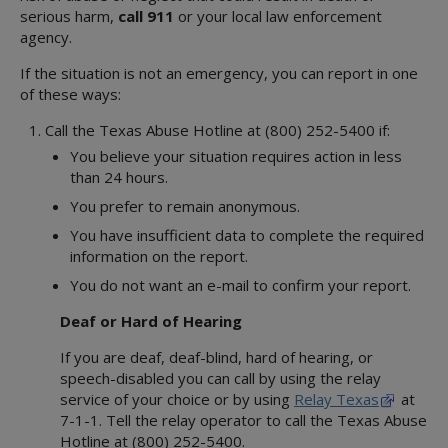
serious harm,
call 911
or your local law enforcement
agency.
If the situation is not an emergency, you can report in one
of these ways:
Call the Texas Abuse Hotline at (800) 252-5400 if:
You believe your situation requires action in less
than 24 hours.
You prefer to remain anonymous.
You have insufficient data to complete the required
information on the report.
You do not want an e-mail to confirm your report.
Deaf or Hard of Hearing
If you are deaf, deaf-blind, hard of hearing, or
speech-disabled you can call by using the relay
service of your choice or by using
Relay Texas
at
7-1-1. Tell the relay operator to call the Texas Abuse
Hotline at (800) 252-5400.