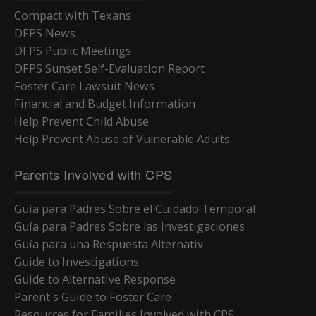
Compact with Texans
DFPS News
DFPS Public Meetings
DFPS Sunset Self-Evaluation Report
Foster Care Lawsuit News
Financial and Budget Information
Help Prevent Child Abuse
Help Prevent Abuse of Vulnerable Adults
Parents Involved with CPS
Guía para Padres Sobre el Cuidado Temporal
Guía para Padres Sobre las Investigaciones
Guía para una Respuesta Alternativ
Guide to Investigations
Guide to Alternative Response
Parent's Guide to Foster Care
Resources for Families Involved with CPS