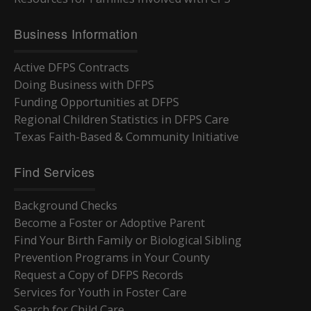
Business Information
Active DFPS Contracts
Doing Business with DFPS
Funding Opportunities at DFPS
Regional Children Statistics in DFPS Care
Texas Faith-Based & Community Initiative
Find Services
Background Checks
Become a Foster or Adoptive Parent
Find Your Birth Family or Biological Sibling
Prevention Programs in Your County
Request a Copy of DFPS Records
Services for Youth in Foster Care
Search for Child Care