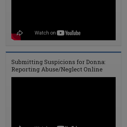
Submitting Suspicions for Donna:
Reporting Abuse/Neglect Online