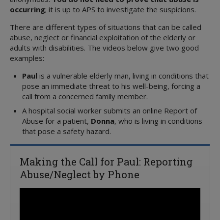
occurring
; it is up to APS to investigate the suspicions.
There are different types of situations that can be called
abuse, neglect or financial exploitation of the elderly or
adults with disabilities. The videos below give two good
examples:
Paul
is a vulnerable elderly man, living in conditions that
pose an immediate threat to his well-being, forcing a
call from a concerned family member.
A hospital social worker submits an online Report of
Abuse for a patient,
Donna
, who is living in conditions
that pose a safety hazard.
Making the Call for Paul: Reporting
Abuse/Neglect by Phone