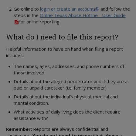
Go online to
login or create an account
and follow the
steps in the
Online Texas Abuse Hotline - User Guide
for online reporting.
What do I need to file this report?
Helpful Information to have on hand when filing a report
includes:
The names, ages, addresses, and phone numbers of
those involved.
Details about the alleged perpetrator and if they are a
paid or unpaid caretaker (i.e. family member).
Details about the individual's physical, medical and
mental condition.
What activities of daily living does the client require
assistance with?
Remember:
Reports are always confidential and
anonymous.
You do not need to prove that abuse is