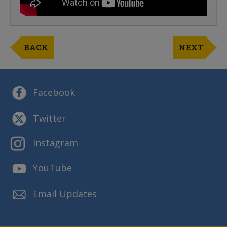
BACK
NEXT
Facebook
Twitter
Instagram
YouTube
Email Updates