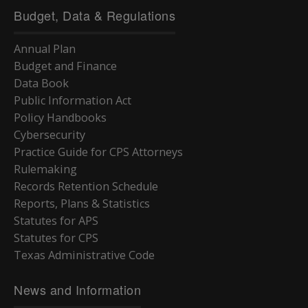
Budget, Data & Regulations
Annual Plan
Budget and Finance
Data Book
Public Information Act
Policy Handbooks
Cybersecurity
Practice Guide for CPS Attorneys
Rulemaking
Records Retention Schedule
Reports, Plans & Statistics
Statutes for APS
Statutes for CPS
Texas Administrative Code
News and Information