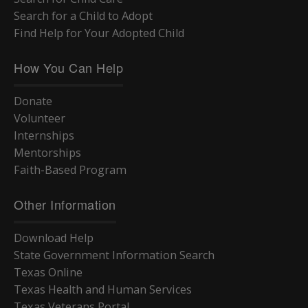
Search for a Child to Adopt
Find Help for Your Adopted Child
How You Can Help
Donate
Volunteer
Internships
Mentorships
Faith-Based Program
Other Information
Download Help
State Government Information Search
Texas Online
Texas Health and Human Services
Texas Veterans Portal