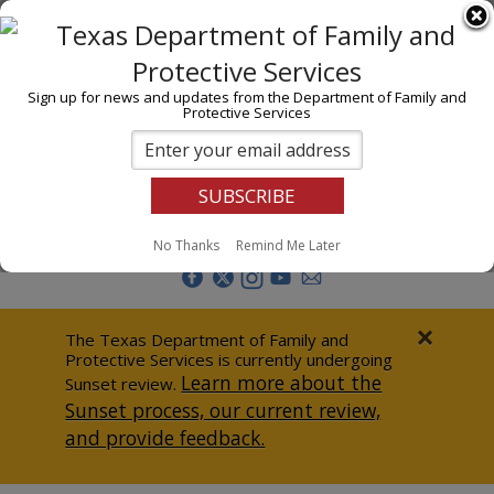
I am
En Español
Child Investigations
Sign up for news and updates from the Department of Family and
Protective Services
Child Services
Adoption & Foster Care
Prevention
Report Abuse
No Thanks
Remind Me Later
Adult Protection
Doing Business
×
The Texas Department of Family and
Protective Services is currently undergoing
Data & Reports
Learn more about the
Sunset review.
Sunset process, our current review,
Texas Child-Centered Care
and provide feedback.