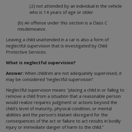
(2) not attended by an individual in the vehicle
who is 14 years of age or older.
(b) An offense under this section is a Class C
misdemeanor.
Leaving a child unattended in a car is also a form of
neglectful supervision that is investigated by Child
Protective Services.
What is neglectful supervision?
Answer:
When children are not adequately supervised, it
may be considered “neglectful supervision”.
Neglectful supervision means "placing a child in or failing to
remove a child from a situation that a reasonable person
would realize requires judgment or actions beyond the
child's level of maturity, physical condition, or mental
abilities and the person’s blatant disregard for the
consequences of the act or failure to act results in bodily
injury or immediate danger of harm to the child."