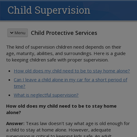
Child Supervision
Child Protective Services
Menu
The kind of supervision children need depends on their
CHILDREN & FAMILIES
age, maturity, abilities, and surroundings. Here is a guide
Child Safety
to keeping children safe with proper supervision.
Overview
Recognizing Abuse
How old does my child need to be to stay home alone?
Reporting Abuse
Can I leave a child alone in my car for a short period of
Child Supervision
time?
Parenting Classes
What is neglectful supervision?
Safety Resources
How old does my child need to be to stay home
Volunteer
alone?
Family Support
Answer:
Texas law doesn't say what age is old enough for
Overview
CHILDREN IN OUR CARE
a child to stay at home alone. However, adequate
Family-Based Safety Services
Overview
supervision is critical to keeping kids safe. An adult