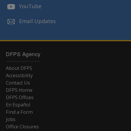
YouTube
Email Updates
DFPS Agency
About DFPS
Accessibility
Contact Us
DFPS Home
DFPS Offices
En Español
Find a Form
Jobs
Office Closures