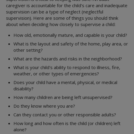
Family Group Decision Making
About State Care
caregiver is accountable for the child's care and inadequate
Parent Collaboration Groups
Foster Care
Overview
supervision can be a type of neglect (neglectful
Responsible Fathering
supervision). Here are some of things you should think
Kinship Care
Overview
Education
about when deciding how closely to supervise a child:
Adoption and Permanency
Overview
Parent's Guide
ICPC
Medical Services
Overview
Permanency Care Assistance
Resource Directory
Juvenile Justice
How old, emotionally mature, and capable is your child?
Youth & Young Adults
STAR Health
Adoption or PMC
Children's Rights
Volunteer Care
What is the layout and safety of the home, play area, or
Overview
3-Day Medical Exam
Adoption Options
Service Levels
MORE INFORMATION
other setting?
Preparation For Adult Living
3-in-30
Permanency Options
Forms
Attorney's Guide
What are the hazards and risks in the neighborhood?
Transitional Living
Behavioral Health
Adoption Assistance
Training
Embryo Donation
What is your child's ability to respond to illness, fire,
Housing Program
CANS Assessment
Adoption Support
Treatment Foster Family Care
Family First Act
weather, or other types of emergencies?
Extended Foster Care
Health Passport
Adoption Registry
Practice Model
Qualified Residential Treatment
Does your child have a mental, physical, or medical
Education Resources
Medical Assistance and Resources
Rainbow Rooms
Considering Adoption
disability?
Medical Consent
Interagency CRCGs
CommunityBasedCare.org
How many children are being left unsupervised?
Medical Consenter
Billing Coordinators
Do they know where you are?
Medical Providers
Prescriptions
Can they contact you or other responsible adults?
Psychotropic Medications
How long and how often is the child (or children) left
Texas Health Steps
alone?