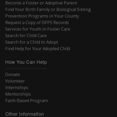
Become a Foster or Adoptive Parent
Find Your Birth Family or Biological Sibling
Prevention Programs in Your County
Request a Copy of DFPS Records
Services for Youth in Foster Care
Search for Child Care
Search for a Child to Adopt
Find Help for Your Adopted Child
How You Can Help
Donate
Volunteer
Internships
Mentorships
Faith-Based Program
Other Information