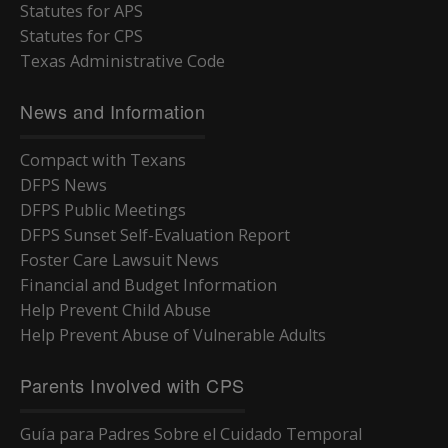
Statutes for APS
Statutes for CPS
Texas Administrative Code
News and Information
Compact with Texans
DFPS News
DFPS Public Meetings
DFPS Sunset Self-Evaluation Report
Foster Care Lawsuit News
Financial and Budget Information
Help Prevent Child Abuse
Help Prevent Abuse of Vulnerable Adults
Parents Involved with CPS
Guía para Padres Sobre el Cuidado Temporal