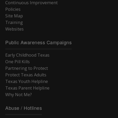
Continuous Improvement
Policies
Site Map
Training
Websites
Public Awareness Campaigns
Early Childhood Texas
One Pill Kills
Partnering to Protect
Protect Texas Adults
Texas Youth Helpline
Texas Parent Helpline
Why Not Me?
Abuse / Hotlines