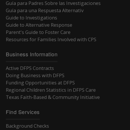
Guía para Padres Sobre las Investigaciones
Guía para una Respuesta Alternativ
Guide to Investigations
Guide to Alternative Response
Parent's Guide to Foster Care
Resources for Families Involved with CPS
Business Information
Active DFPS Contracts
Doing Business with DFPS
Funding Opportunities at DFPS
Regional Children Statistics in DFPS Care
Texas Faith-Based & Community Initiative
Find Services
Background Checks