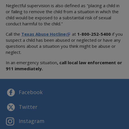
Neglectful supervision is also defined as "placing a child in
or failing to remove the child from a situation in which the
child would be exposed to a substantial risk of sexual
conduct harmful to the child."
Call the
Texas Abuse Hotline
at
1-800-252-5400
if you
suspect a child has been abused or neglected or have any
questions about a situation you think might be abuse or
neglect.
In an emergency situation
, call local law enforcement or
911 immediately.
Facebook
Twitter
Instagram