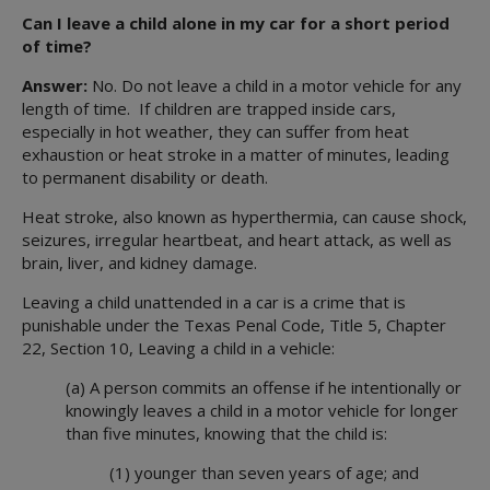
Well-being Specialists
Can I leave a child alone in my car for a short period
of time?
Answer:
No. Do not leave a child in a motor vehicle for any
length of time. If children are trapped inside cars,
especially in hot weather, they can suffer from heat
exhaustion or heat stroke in a matter of minutes, leading
to permanent disability or death.
Heat stroke, also known as hyperthermia, can cause shock,
seizures, irregular heartbeat, and heart attack, as well as
brain, liver, and kidney damage.
Leaving a child unattended in a car is a crime that is
punishable under the Texas Penal Code, Title 5, Chapter
22, Section 10, Leaving a child in a vehicle:
(a) A person commits an offense if he intentionally or
knowingly leaves a child in a motor vehicle for longer
than five minutes, knowing that the child is:
(1) younger than seven years of age; and