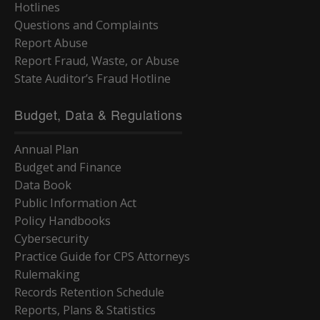
Hotlines
Questions and Complaints
Report Abuse
Report Fraud, Waste, or Abuse
State Auditor’s Fraud Hotline
Budget, Data & Regulations
Annual Plan
Budget and Finance
Data Book
Public Information Act
Policy Handbooks
Cybersecurity
Practice Guide for CPS Attorneys
Rulemaking
Records Retention Schedule
Reports, Plans & Statistics