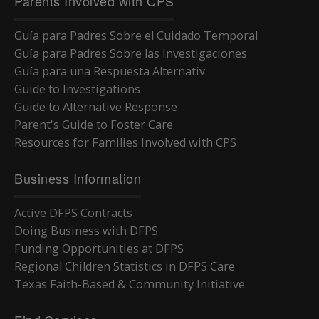
Parents Involved with CPS
Guía para Padres Sobre el Cuidado Temporal
Guía para Padres Sobre las Investigaciones
Guía para una Respuesta Alternativ
Guide to Investigations
Guide to Alternative Response
Parent's Guide to Foster Care
Resources for Families Involved with CPS
Business Information
Active DFPS Contracts
Doing Business with DFPS
Funding Opportunities at DFPS
Regional Children Statistics in DFPS Care
Texas Faith-Based & Community Initiative