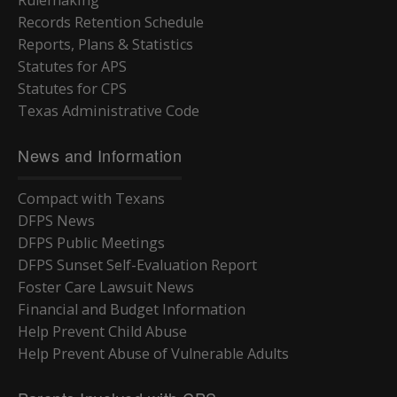
Rulemaking
Records Retention Schedule
Reports, Plans & Statistics
Statutes for APS
Statutes for CPS
Texas Administrative Code
News and Information
Compact with Texans
DFPS News
DFPS Public Meetings
DFPS Sunset Self-Evaluation Report
Foster Care Lawsuit News
Financial and Budget Information
Help Prevent Child Abuse
Help Prevent Abuse of Vulnerable Adults