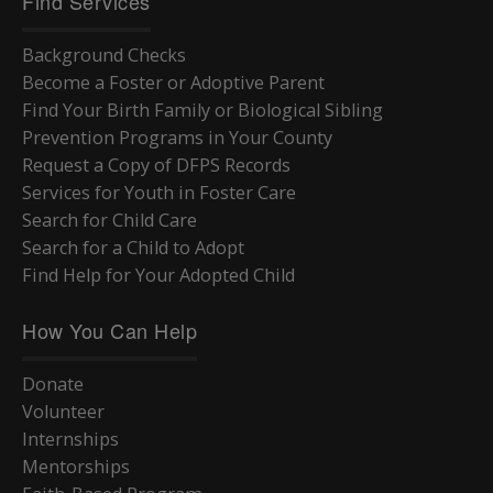
Find Services
Background Checks
Become a Foster or Adoptive Parent
Find Your Birth Family or Biological Sibling
Prevention Programs in Your County
Request a Copy of DFPS Records
Services for Youth in Foster Care
Search for Child Care
Search for a Child to Adopt
Find Help for Your Adopted Child
How You Can Help
Donate
Volunteer
Internships
Mentorships