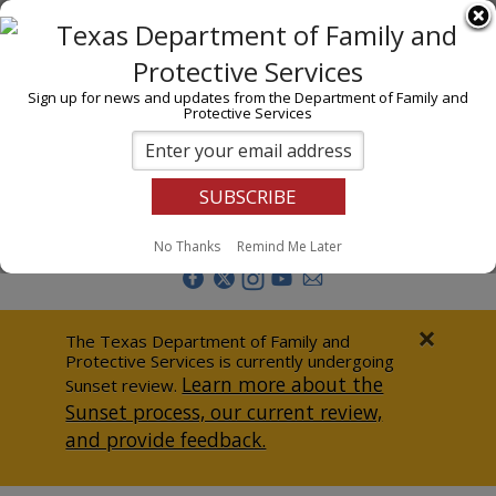
I am
En Español
Child Investigations
Sign up for news and updates from the Department of Family and
Protective Services
Child Services
Adoption & Foster Care
Prevention
Report Abuse
No Thanks
Remind Me Later
Adult Protection
Doing Business
×
The Texas Department of Family and
Protective Services is currently undergoing
Data & Reports
Learn more about the
Sunset review.
Sunset process, our current review,
Texas Child-Centered Care
and provide feedback.