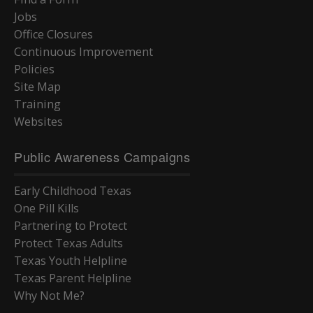
Jobs
Office Closures
Continuous Improvement
Policies
Site Map
Training
Websites
Public Awareness Campaigns
Early Childhood Texas
One Pill Kills
Partnering to Protect
Protect Texas Adults
Texas Youth Helpline
Texas Parent Helpline
Why Not Me?