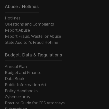
Abuse / Hotlines
Hotlines
Questions and Complaints
Report Abuse
Report Fraud, Waste, or Abuse
State Auditor’s Fraud Hotline
Budget, Data & Regulations
Annual Plan
Budget and Finance
Data Book
Public Information Act
Policy Handbooks
Cybersecurity
Practice Guide for CPS Attorneys