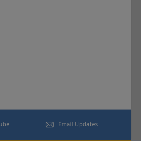
ube
Email Updates