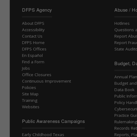
DFPS Agency
Abuse / Ho
About DFPS
Hotlines
Accessibility
Questions 
Contact Us
Report Abu
DFPS Home
Report Frau
DFPS Offices
State Audito
En Español
Find a Form
Budget, Da
Jobs
Office Closures
Annual Pla
Continuous Improvement
Budget and
Policies
Data Book
Site Map
Public Info
Training
Policy Han
Websites
Cybersecuri
Practice Gu
Public Awareness Campaigns
Rulemakin
Records Ret
Early Childhood Texas
Reports, Pla