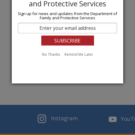
Sign up for news and updates from the Department of
Family and Protective Services
No Thanks
Remind Me Later
Instagram
r
YouT