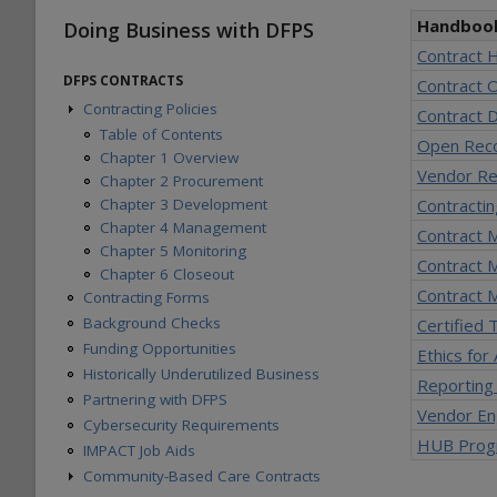
Handboo
Doing Business with DFPS
Contract 
DFPS CONTRACTS
Contract 
Contracting Policies
Contract D
Table of Contents
Open Rec
Chapter 1 Overview
Vendor Re
Chapter 2 Procurement
Chapter 3 Development
Contracti
Chapter 4 Management
Contract M
Chapter 5 Monitoring
Contract 
Chapter 6 Closeout
Contract M
Contracting Forms
Background Checks
Certified
Funding Opportunities
Ethics for
Historically Underutilized Business
Reporting
Partnering with DFPS
Vendor E
Cybersecurity Requirements
HUB Prog
IMPACT Job Aids
Community-Based Care Contracts