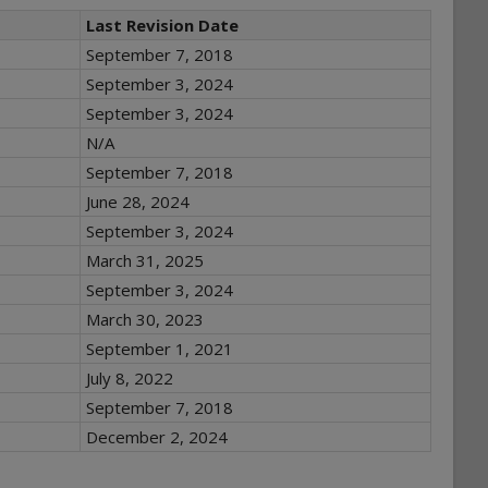
Last Revision Date
September 7, 2018
September 3, 2024
September 3, 2024
N/A
September 7, 2018
June 28, 2024
September 3, 2024
March 31, 2025
September 3, 2024
March 30, 2023
September 1, 2021
July 8, 2022
September 7, 2018
December 2, 2024