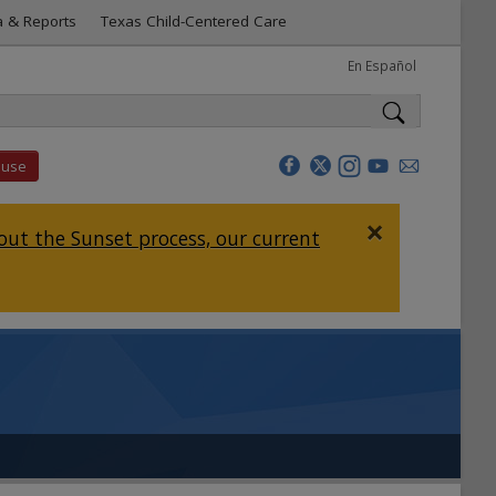
a & Reports
Texas Child-Centered Care
En Español
buse
×
ut the Sunset process, our current