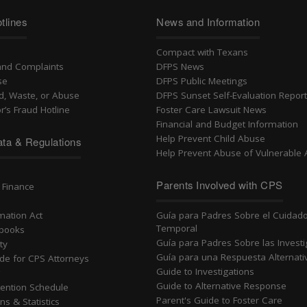
tlines
News and Information
Compact with Texans
and Complaints
DFPS News
se
DFPS Public Meetings
d, Waste, or Abuse
DFPS Sunset Self-Evaluation Repor
r’s Fraud Hotline
Foster Care Lawsuit News
Financial and Budget Information
Help Prevent Child Abuse
ta & Regulations
Help Prevent Abuse of Vulnerable 
n
Parents Involved with CPS
 Finance
rmation Act
Guía para Padres Sobre el Cuidad
Temporal
dbooks
Guía para Padres Sobre las Invest
ty
Guía para una Respuesta Alternati
ide for CPS Attorneys
Guide to Investigations
g
Guide to Alternative Response
ention Schedule
Parent's Guide to Foster Care
ns & Statistics