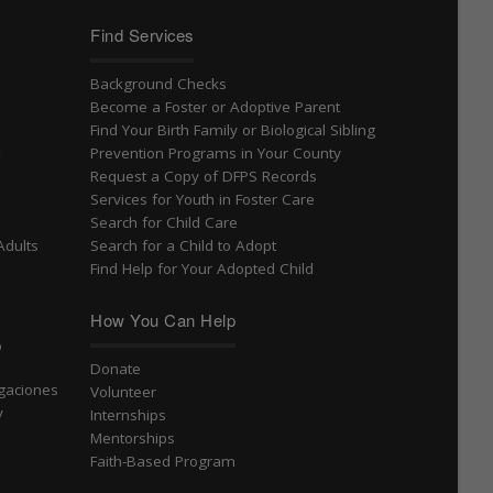
Find Services
Background Checks
Become a Foster or Adoptive Parent
Find Your Birth Family or Biological Sibling
t
Prevention Programs in Your County
Request a Copy of DFPS Records
Services for Youth in Foster Care
Search for Child Care
Adults
Search for a Child to Adopt
Find Help for Your Adopted Child
How You Can Help
o
Donate
igaciones
Volunteer
v
Internships
Mentorships
Faith-Based Program