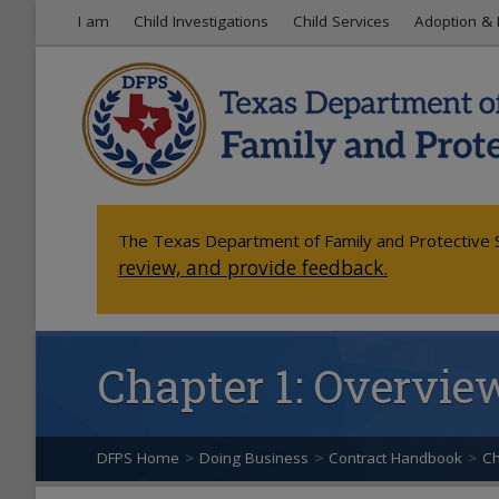
I am
Child Investigations
Child Services
Adoption & 
The Texas Department of Family and Protective S
review, and provide feedback.
Chapter 1: Overvie
DFPS Home
>
Doing Business
>
Contract Handbook
>
Ch