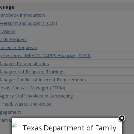
k Page
Handbook Introduction
Oversight and Support (COS)
ivisions
ords Request
ference Requests
ng Systems: IMPACT, CAPPS Financials, SCOR
anager Responsibilities
Management Required Trainings
anager Conflict of Interest Requirements
 Texas Contract Manager (CTCM)
 Agency Staff Involved in Contracting
 Fraud, Waste, and Abuse
ngagement
ram Overview