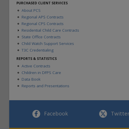
About CBC
PURCHASED CLIENT SERVICES
CBC Contracts
About PCS
Regional APS Contracts
Regional CPS Contracts
Residential Child Care Contracts
State Office Contracts
About RCC Contracts
Contracts and Forms
Child Watch Support Services
Caregiver Training
T3C Credentialing
Provider Portal Information
REPORTS & STATISTICS
Texas Child Centered Care
Active Contracts
General Placement Search (GPS)
Children in DFPS Care
PACES
Data Book
Residential Contract Managers
Reports and Presentations
Facebook
Twitte