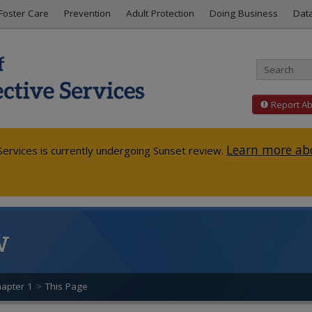
Foster Care
Prevention
Adult Protection
Doing Business
Dat
Report A
Learn more abo
ervices is currently undergoing Sunset review.
w
apter 1
>
This Page