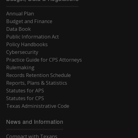
Annual Plan
Budget and Finance
Data Book
Public Information Act
Policy Handbooks
Cybersecurity
Practice Guide for CPS Attorneys
Rulemaking
Records Retention Schedule
Reports, Plans & Statistics
Statutes for APS
Statutes for CPS
Texas Administrative Code
News and Information
Compact with Texans