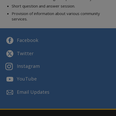
Short question and answer session.
Provision of information about various community
services.
Facebook
Twitter
Instagram
YouTube
Email Updates