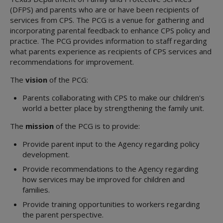
(DFPS) and parents who are or have been recipients of
services from CPS. The PCG is a venue for gathering and
incorporating parental feedback to enhance CPS policy and
practice. The PCG provides information to staff regarding
what parents experience as recipients of CPS services and
recommendations for improvement.
The
vision
of the PCG:
Parents collaborating with CPS to make our children's
world a better place by strengthening the family unit.
The
mission
of the PCG is to provide:
Provide parent input to the Agency regarding policy
development.
Provide recommendations to the Agency regarding
how services may be improved for children and
families.
Provide training opportunities to workers regarding
the parent perspective.