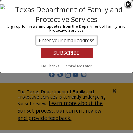
I am
En Español
Child Investigations
Sign up for news and updates from the Department of Family and
Protective Services
Child Services
Adoption & Foster Care
Prevention
Report Abuse
No Thanks
Remind Me Later
Adult Protection
Doing Business
×
The Texas Department of Family and
Protective Services is currently undergoing
Data & Reports
Learn more about the
Sunset review.
Sunset process, our current review,
Texas Child-Centered Care
and provide feedback.