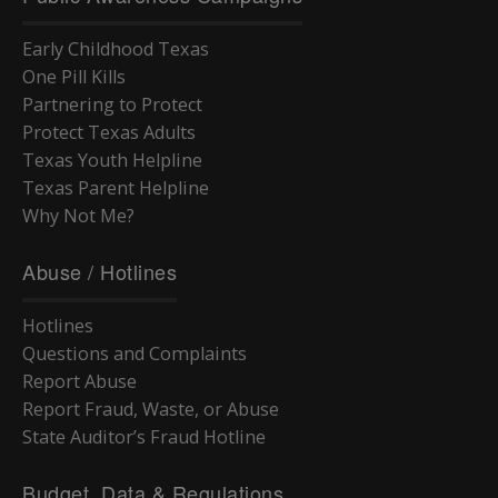
Early Childhood Texas
One Pill Kills
Partnering to Protect
Protect Texas Adults
Texas Youth Helpline
Texas Parent Helpline
Why Not Me?
Abuse / Hotlines
Hotlines
Questions and Complaints
Report Abuse
Report Fraud, Waste, or Abuse
State Auditor’s Fraud Hotline
Budget, Data & Regulations