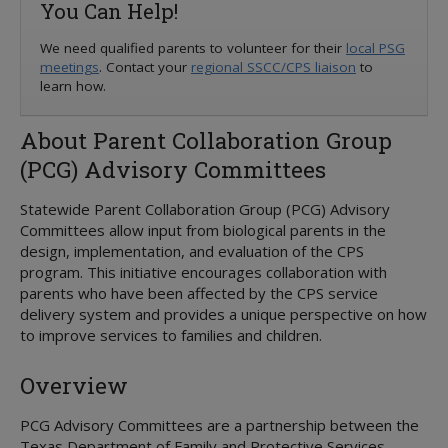
You Can Help!
Foster Care
Overview
Kinship Care
Overview
We need qualified parents to volunteer for their
Education
local PSG
meetings
. Contact your
regional SSCC/CPS liaison
to
Adoption and Permanency
Overview
Parent's Guide
ICPC
learn how.
Medical Services
Overview
Permanency Care Assistance
Resource Directory
Juvenile Justice
Youth & Young Adults
STAR Health
Adoption or PMC
Children's Rights
Volunteer Care
About Parent Collaboration Group
Overview
3-Day Medical Exam
Adoption Options
Service Levels
MORE INFORMATION
(PCG) Advisory Committees
Preparation For Adult Living
3-in-30
Permanency Options
Forms
Attorney's Guide
Transitional Living
Behavioral Health
Adoption Assistance
Training
Embryo Donation
Statewide Parent Collaboration Group (PCG) Advisory
Housing Program
CANS Assessment
Adoption Support
Treatment Foster Family Care
Family First Act
Committees allow input from biological parents in the
Extended Foster Care
Health Passport
Adoption Registry
Practice Model
Qualified Residential Treatment
design, implementation, and evaluation of the CPS
Education Resources
Medical Assistance and Resources
program. This initiative encourages collaboration with
Rainbow Rooms
Considering Adoption
parents who have been affected by the CPS service
Medical Consent
Interagency CRCGs
CommunityBasedCare.org
delivery system and provides a unique perspective on how
Medical Consenter
Billing Coordinators
to improve services to families and children.
Medical Providers
Prescriptions
Overview
Psychotropic Medications
Texas Health Steps
PCG Advisory Committees are a partnership between the
Well-being Specialists
Texas Department of Family and Protective Services