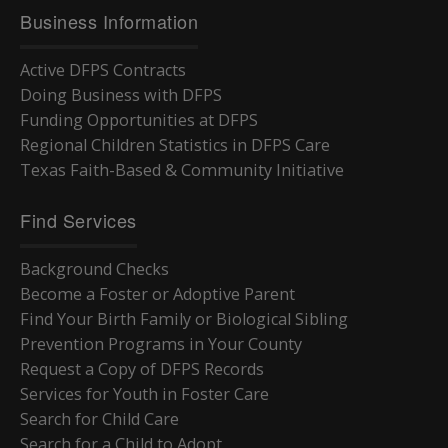
Business Information
Active DFPS Contracts
Doing Business with DFPS
Funding Opportunities at DFPS
Regional Children Statistics in DFPS Care
Texas Faith-Based & Community Initiative
Find Services
Background Checks
Become a Foster or Adoptive Parent
Find Your Birth Family or Biological Sibling
Prevention Programs in Your County
Request a Copy of DFPS Records
Services for Youth in Foster Care
Search for Child Care
Search for a Child to Adopt