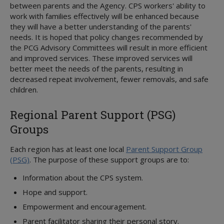
between parents and the Agency. CPS workers' ability to
work with families effectively will be enhanced because
they will have a better understanding of the parents'
needs. It is hoped that policy changes recommended by
the PCG Advisory Committees will result in more efficient
and improved services. These improved services will
better meet the needs of the parents, resulting in
decreased repeat involvement, fewer removals, and safe
children.
Regional Parent Support (PSG)
Groups
Each region has at least one local
Parent Support Group
(PSG)
. The purpose of these support groups are to:
Information about the CPS system.
Hope and support.
Empowerment and encouragement.
Parent facilitator sharing their personal story.