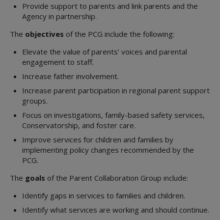
Provide support to parents and link parents and the
Agency in partnership.
The
objectives
of the PCG include the following:
Elevate the value of parents’ voices and parental
engagement to staff.
Increase father involvement.
Increase parent participation in regional parent support
groups.
Focus on investigations, family-based safety services,
Conservatorship, and foster care.
Improve services for children and families by
implementing policy changes recommended by the
PCG.
The
goals
of the Parent Collaboration Group include:
Identify gaps in services to families and children.
Identify what services are working and should continue.