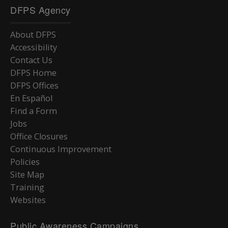
DFPS Agency
About DFPS
Accessibility
Contact Us
DFPS Home
DFPS Offices
En Español
Find a Form
Jobs
Office Closures
Continuous Improvement
Policies
Site Map
Training
Websites
Public Awareness Campaigns