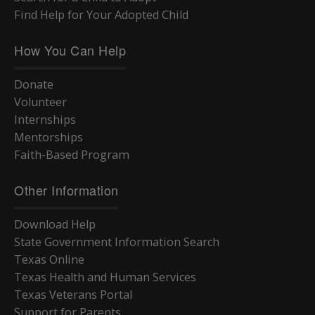
Find Help for Your Adopted Child
How You Can Help
Donate
Volunteer
Internships
Mentorships
Faith-Based Program
Other Information
Download Help
State Government Information Search
Texas Online
Texas Health and Human Services
Texas Veterans Portal
Support for Parents