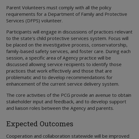
Parent Volunteers must comply with all the policy
requirements for a Department of Family and Protective
Services (DFPS) volunteer.
Participants will engage in discussions of practices relevant
to the state's child protective services system. Focus will
be placed on the investigative process, conservatorship,
family-based safety services, and foster care. During each
session, a specific area of Agency practice will be
discussed allowing service recipients to identify those
practices that work effectively and those that are
problematic and to develop recommendations for
enhancement of the current service delivery system.
The core activities of the PCG provide an avenue to obtain
stakeholder input and feedback, and to develop support
and liaison roles between the Agency and parents.
Expected Outcomes
Cooperation and collaboration statewide will be improved