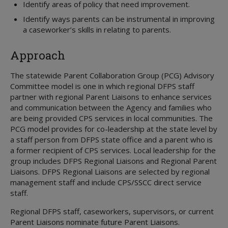
Identify areas of policy that need improvement.
Identify ways parents can be instrumental in improving
a caseworker’s skills in relating to parents.
Approach
The statewide Parent Collaboration Group (PCG) Advisory
Committee model is one in which regional DFPS staff
partner with regional Parent Liaisons to enhance services
and communication between the Agency and families who
are being provided CPS services in local communities. The
PCG model provides for co-leadership at the state level by
a staff person from DFPS state office and a parent who is
a former recipient of CPS services. Local leadership for the
group includes DFPS Regional Liaisons and Regional Parent
Liaisons. DFPS Regional Liaisons are selected by regional
management staff and include CPS/SSCC direct service
staff.
Regional DFPS staff, caseworkers, supervisors, or current
Parent Liaisons nominate future Parent Liaisons.