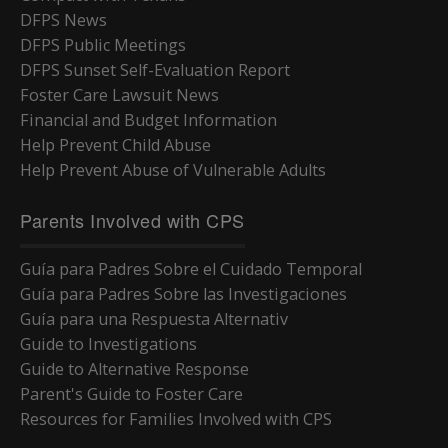
DFPS News
DFPS Public Meetings
DFPS Sunset Self-Evaluation Report
Foster Care Lawsuit News
Financial and Budget Information
Help Prevent Child Abuse
Help Prevent Abuse of Vulnerable Adults
Parents Involved with CPS
Guía para Padres Sobre el Cuidado Temporal
Guía para Padres Sobre las Investigaciones
Guía para una Respuesta Alternativ
Guide to Investigations
Guide to Alternative Response
Parent's Guide to Foster Care
Resources for Families Involved with CPS