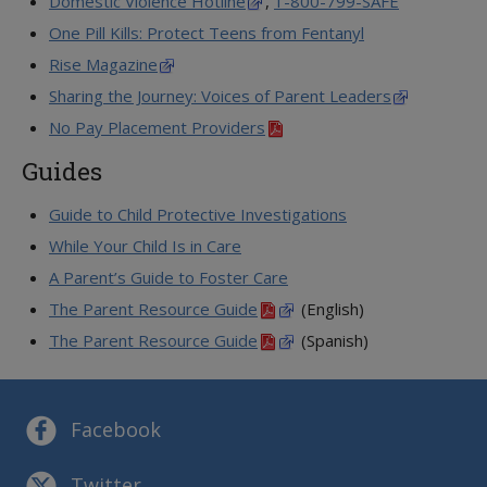
Domestic Violence Hotline
,
1-800-799-SAFE
One Pill Kills: Protect Teens from Fentanyl
Rise Magazine
Sharing the Journey: Voices of Parent Leaders
No Pay Placement Providers
Guides
Guide to Child Protective Investigations
While Your Child Is in Care
A Parent’s Guide to Foster Care
The Parent Resource Guide
(English)
The Parent Resource Guide
(Spanish)
Facebook
Twitter