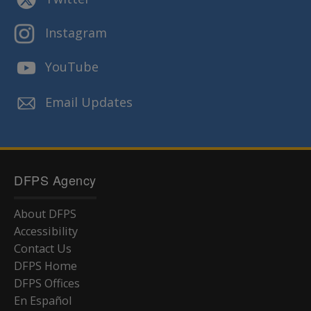
Instagram
YouTube
Email Updates
DFPS Agency
About DFPS
Accessibility
Contact Us
DFPS Home
DFPS Offices
En Español