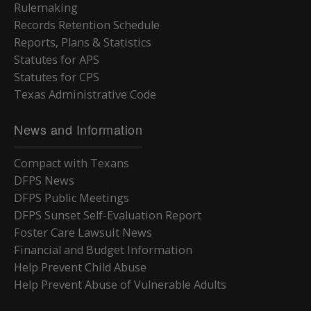
Rulemaking
Records Retention Schedule
Reports, Plans & Statistics
Statutes for APS
Statutes for CPS
Texas Administrative Code
News and Information
Compact with Texans
DFPS News
DFPS Public Meetings
DFPS Sunset Self-Evaluation Report
Foster Care Lawsuit News
Financial and Budget Information
Help Prevent Child Abuse
Help Prevent Abuse of Vulnerable Adults