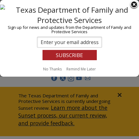
I am
En Español
Child Investigations
Sign up for news and updates from the Department of Family and
Protective Services
Child Services
Adoption & Foster Care
Prevention
Report Abuse
No Thanks
Remind Me Later
Adult Protection
Doing Business
×
The Texas Department of Family and
Protective Services is currently undergoing
Data & Reports
Learn more about the
Sunset review.
Sunset process, our current review,
Texas Child-Centered Care
and provide feedback.