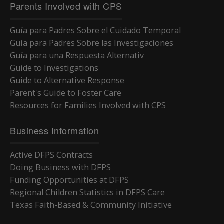
Parents Involved with CPS
Guía para Padres Sobre el Cuidado Temporal
Guía para Padres Sobre las Investigaciones
Guía para una Respuesta Alternativ
Guide to Investigations
Guide to Alternative Response
Parent's Guide to Foster Care
Resources for Families Involved with CPS
Business Information
Active DFPS Contracts
Doing Business with DFPS
Funding Opportunities at DFPS
Regional Children Statistics in DFPS Care
Texas Faith-Based & Community Initiative