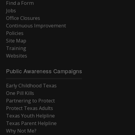
Find a Form
Jobs
Office Closures
Continuous Improvement
Policies
Site Map
Training
Websites
Public Awareness Campaigns
Early Childhood Texas
One Pill Kills
Partnering to Protect
Protect Texas Adults
Texas Youth Helpline
Texas Parent Helpline
Why Not Me?