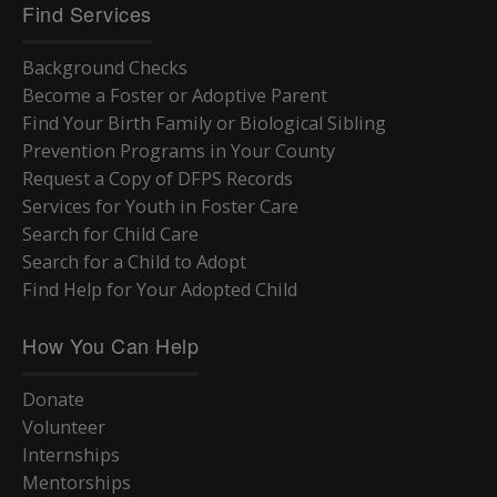
Find Services
Background Checks
Become a Foster or Adoptive Parent
Find Your Birth Family or Biological Sibling
Prevention Programs in Your County
Request a Copy of DFPS Records
Services for Youth in Foster Care
Search for Child Care
Search for a Child to Adopt
Find Help for Your Adopted Child
How You Can Help
Donate
Volunteer
Internships
Mentorships