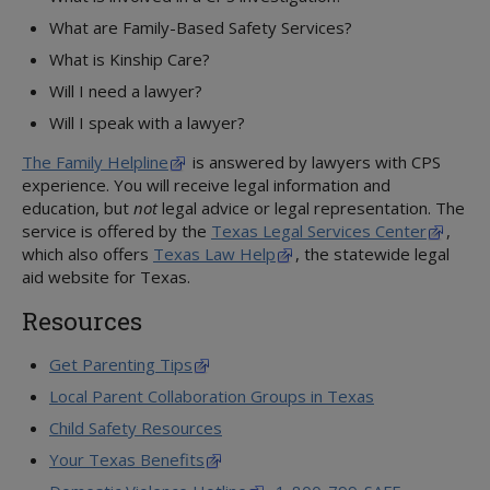
Psychotropic Medications
What are Family-Based Safety Services?
Texas Health Steps
What is Kinship Care?
Well-being Specialists
Will I need a lawyer?
Will I speak with a lawyer?
The Family Helpline
is answered by lawyers with CPS
experience. You will receive legal information and
education, but
not
legal advice or legal representation. The
service is offered by the
Texas Legal Services Center
,
which also offers
Texas Law Help
, the statewide legal
aid website for Texas.
Resources
Get Parenting Tips
Local Parent Collaboration Groups in Texas
Child Safety Resources
Your Texas Benefits