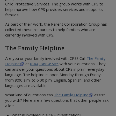
Volunteer
Child Protective Services. The group works with CPS to
CHILDREN IN OUR CARE
help improve how CPS provides services and supports
Overview
families.
About State Care
As part of their work, the Parent Collaboration Group has
Foster Care
Overview
collected these resources to help families who are
Kinship Care
Overview
Education
currently involved with CPS.
Adoption and Permanency
Overview
Parent's Guide
ICPC
Medical Services
Overview
Permanency Care Assistance
Resource Directory
Juvenile Justice
The Family Helpline
Youth & Young Adults
STAR Health
Adoption or PMC
Children's Rights
Volunteer Care
Overview
3-Day Medical Exam
Adoption Options
Service Levels
MORE INFORMATION
Are you or your family involved with CPS? Call
The Family
Preparation For Adult Living
3-in-30
Permanency Options
Forms
Attorney's Guide
Helpline
at
(844) 888-6565
with your questions. They
Transitional Living
Behavioral Health
Adoption Assistance
can answer your questions about CPS in plain, everyday
Training
Embryo Donation
language. The helpline is open Monday through Friday,
Housing Program
CANS Assessment
Adoption Support
Treatment Foster Family Care
Family First Act
from 9:00 a.m. to 6:00 p.m. English, Spanish, and other
Extended Foster Care
Health Passport
Adoption Registry
Practice Model
Qualified Residential Treatment
languages are available.
Education Resources
Medical Assistance and Resources
Rainbow Rooms
Considering Adoption
Medical Consent
Interagency CRCGs
What kind of questions can
The Family Helpline
assist
CommunityBasedCare.org
you with? Here are a few questions that other people ask
Medical Consenter
Billing Coordinators
a lot:
Medical Providers
Prescriptions
What is involved in a CPS investigation?