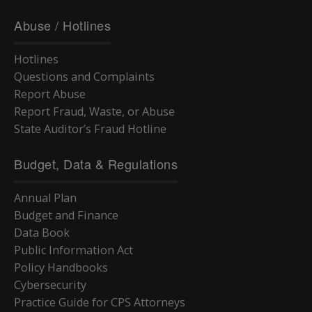
Abuse / Hotlines
Hotlines
Questions and Complaints
Report Abuse
Report Fraud, Waste, or Abuse
State Auditor’s Fraud Hotline
Budget, Data & Regulations
Annual Plan
Budget and Finance
Data Book
Public Information Act
Policy Handbooks
Cybersecurity
Practice Guide for CPS Attorneys