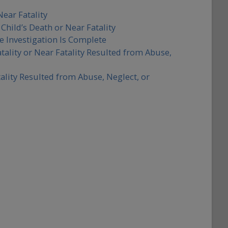
Near Fatality
Child’s Death or Near Fatality
e Investigation Is Complete
tality or Near Fatality Resulted from Abuse,
tality Resulted from Abuse, Neglect, or