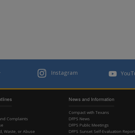
Instagram
r
YouT
tlines
News and Information
Compact with Texans
and Complaints
DFPS News
se
DFPS Public Meetings
d, Waste, or Abuse
DFPS Sunset Self-Evaluation Repor