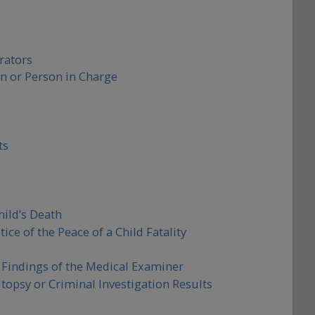
rators
n or Person in Charge
ts
ild’s Death
ice of the Peace of a Child Fatality
l Findings of the Medical Examiner
opsy or Criminal Investigation Results