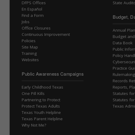
DFPS Offices
State Audito
En Español
Find a Form
Budget, Da
Jobs
Office Closures
Annual Pla
Continuous Improvement
Budget and
Policies
Data Book
Site Map
Public Info
Training
Policy Han
Websites
Cybersecuri
Practice Gu
Public Awareness Campaigns
Rulemakin
Records Ret
Early Childhood Texas
Reports, Pla
One Pill Kills
Statutes fo
Partnering to Protect
Statutes fo
Protect Texas Adults
Texas Admi
Texas Youth Helpline
Texas Parent Helpline
Why Not Me?