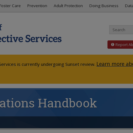
Foster Care
Prevention
Adult Protection
Doing Business
Dat
Report A
Learn more abo
ervices is currently undergoing Sunset review.
igations Handbook