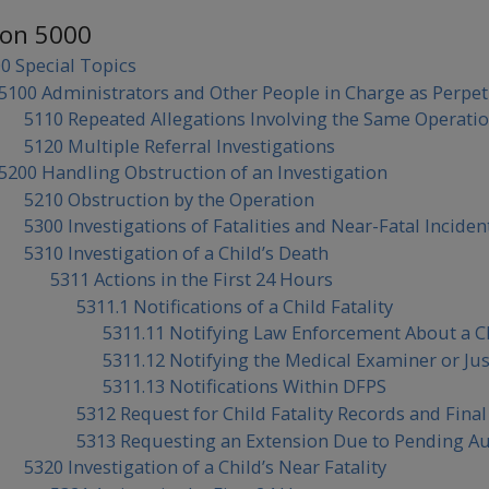
ion 5000
0 Special Topics
5100 Administrators and Other People in Charge as Perpet
5110 Repeated Allegations Involving the Same Operatio
5120 Multiple Referral Investigations
5200 Handling Obstruction of an Investigation
5210 Obstruction by the Operation
5300 Investigations of Fatalities and Near-Fatal Inciden
5310 Investigation of a Child’s Death
5311 Actions in the First 24 Hours
5311.1 Notifications of a Child Fatality
5311.11 Notifying Law Enforcement About a Ch
5311.12 Notifying the Medical Examiner or Just
5311.13 Notifications Within DFPS
5312 Request for Child Fatality Records and Fina
5313 Requesting an Extension Due to Pending Aut
5320 Investigation of a Child’s Near Fatality