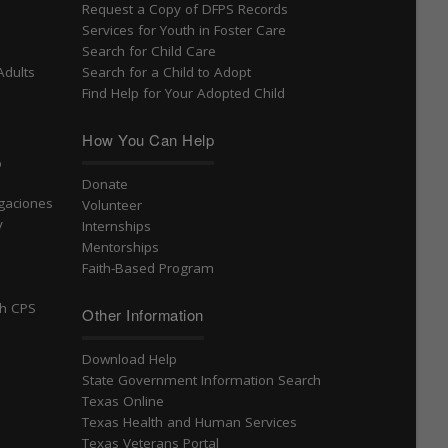
Request a Copy of DFPS Records
Services for Youth in Foster Care
Search for Child Care
Adults
Search for a Child to Adopt
Find Help for Your Adopted Child
How You Can Help
o
Donate
igaciones
Volunteer
v
Internships
Mentorships
Faith-Based Program
th CPS
Other Information
Download Help
State Government Information Search
Texas Online
Texas Health and Human Services
Texas Veterans Portal