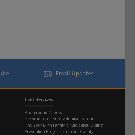
ube
Email Updates
Find Services
Background Checks
Become a Foster or Adoptive Parent
Find Your Birth Family or Biological Sibling
t
Prevention Programs in Your County