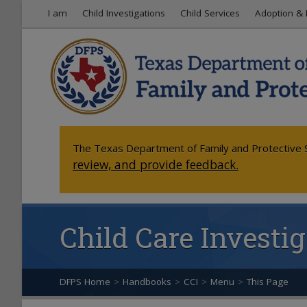
I am
Child Investigations
Child Services
Adoption & 
The Texas Department of Family and Protective S
review, and provide feedback.
Child Care Invest
DFPS Home
>
Handbooks
>
CCI
>
Menu
>
This Page