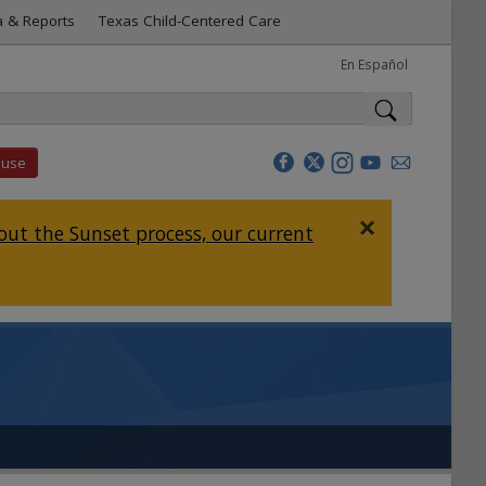
a & Reports
Texas Child-Centered Care
En Español
buse
×
ut the Sunset process, our current