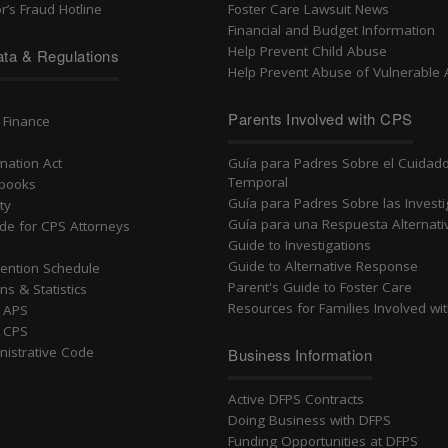
r’s Fraud Hotline
Foster Care Lawsuit News
Financial and Budget Information
Help Prevent Child Abuse
ta & Regulations
Help Prevent Abuse of Vulnerable 
n
Parents Involved with CPS
 Finance
rmation Act
Guía para Padres Sobre el Cuidad
Temporal
dbooks
Guía para Padres Sobre las Invest
ty
Guía para una Respuesta Alternati
ide for CPS Attorneys
Guide to Investigations
g
Guide to Alternative Response
ention Schedule
Parent's Guide to Foster Care
ns & Statistics
Resources for Families Involved wi
r APS
r CPS
nistrative Code
Business Information
Active DFPS Contracts
Doing Business with DFPS
Funding Opportunities at DFPS