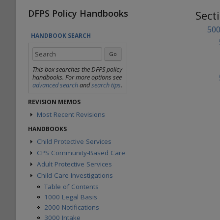
DFPS Policy Handbooks
Sect
500
HANDBOOK SEARCH
This box searches the DFPS policy
handbooks. For more options see
advanced search
and
search tips
.
REVISION MEMOS
Most Recent Revisions
Child Protective Services
HANDBOOKS
Adult Protective Services
Child Protective Services
Child Care Investigations
CPS Community-Based Care
Table of Contents
Statewide Intake
1000 Administration
Adult Protective Services
Region 1 Joint Operations Manual
Background Checks
2000 Intake
Region 2 Joint Operations Manual
Child Care Investigations
Table of Contents
Community Engagement
3000 Child Safety
Region 3W Joint Operations Manual
1000 Overview
Table of Contents
Office of Consumer Affairs
4000 Placement
Region 3E Joint Operations Manual
2000 SWI & Case Assignment
1000 Legal Basis
Records Management Group
5000 Legal Functions
Region 4 Joint Operations Manual
3000 Scope & Eligibility
2000 Notifications
Subpoena Policy
6000 Substitute Care
Region 5 Joint Operations Manual
4000 HHSC or Other Settings
3000 Intake
Title IV-E County