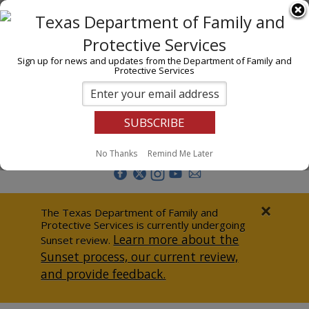
I am
En Español
Child Investigations
Sign up for news and updates from the Department of Family and
Protective Services
Child Services
Adoption & Foster Care
Prevention
Report Abuse
No Thanks
Remind Me Later
Adult Protection
Doing Business
×
The Texas Department of Family and
Protective Services is currently undergoing
Data & Reports
Learn more about the
Sunset review.
Sunset process, our current review,
Texas Child-Centered Care
and provide feedback.