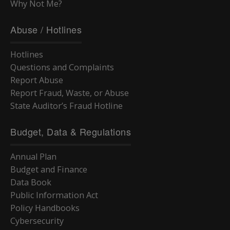
Why Not Me?
Abuse / Hotlines
Hotlines
Questions and Complaints
Report Abuse
Report Fraud, Waste, or Abuse
State Auditor’s Fraud Hotline
Budget, Data & Regulations
Annual Plan
Budget and Finance
Data Book
Public Information Act
Policy Handbooks
Cybersecurity