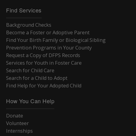
Find Services
Background Checks
Become a Foster or Adoptive Parent
Find Your Birth Family or Biological Sibling
Prevention Programs in Your County
Request a Copy of DFPS Records
Services for Youth in Foster Care
Search for Child Care
Search for a Child to Adopt
Find Help for Your Adopted Child
How You Can Help
Donate
Volunteer
Internships