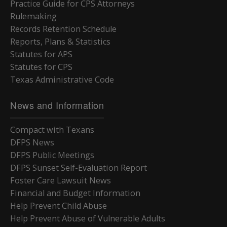
Practice Guide for CPS Attorneys
Rulemaking
Records Retention Schedule
Reports, Plans & Statistics
Statutes for APS
Statutes for CPS
Texas Administrative Code
News and Information
Compact with Texans
DFPS News
DFPS Public Meetings
DFPS Sunset Self-Evaluation Report
Foster Care Lawsuit News
Financial and Budget Information
Help Prevent Child Abuse
Help Prevent Abuse of Vulnerable Adults