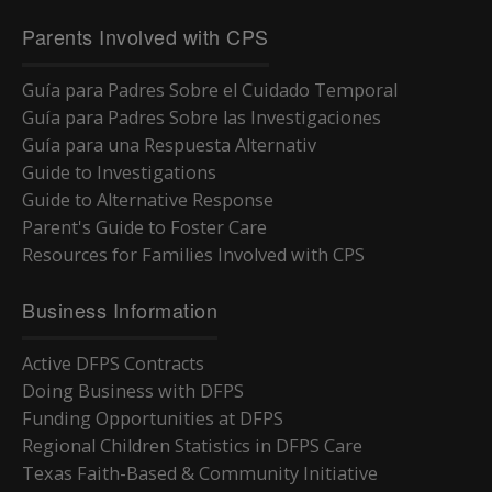
Parents Involved with CPS
Guía para Padres Sobre el Cuidado Temporal
Guía para Padres Sobre las Investigaciones
Guía para una Respuesta Alternativ
Guide to Investigations
Guide to Alternative Response
Parent's Guide to Foster Care
Resources for Families Involved with CPS
Business Information
Active DFPS Contracts
Doing Business with DFPS
Funding Opportunities at DFPS
Regional Children Statistics in DFPS Care
Texas Faith-Based & Community Initiative