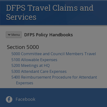
DFPS Travel Claims and
Services
DFPS Policy Handbooks
Menu
Section 5000
HANDBOOK SEARCH
5000 Committee and Council Members Travel
5100 Allowable Expenses
This box searches the DFPS policy
5200 Meetings at HQ
handbooks. For more options see
advanced search
and
search tips
.
5300 Attendant Care Expenses
5400 Reimbursement Procedure for Attendant
REVISION MEMOS
Expenses
Most Recent Revisions
Child Protective Services
HANDBOOKS
Adult Protective Services
Child Protective Services
Facebook
Child Care Investigations
CPS Community-Based Care
Table of Contents