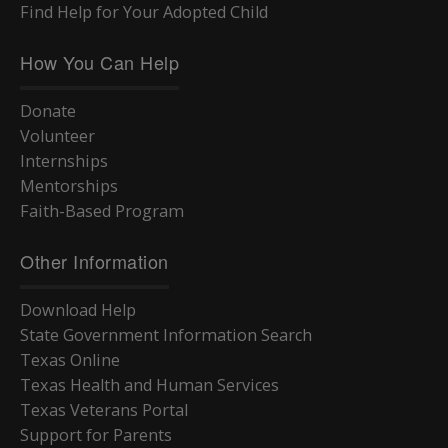
Find Help for Your Adopted Child
How You Can Help
Donate
Volunteer
Internships
Mentorships
Faith-Based Program
Other Information
Download Help
State Government Information Search
Texas Online
Texas Health and Human Services
Texas Veterans Portal
Support for Parents