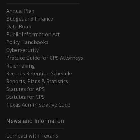
Annual Plan
Budget and Finance
Data Book
Public Information Act
Policy Handbooks
Cybersecurity
Practice Guide for CPS Attorneys
Rulemaking
Records Retention Schedule
Reports, Plans & Statistics
Statutes for APS
Statutes for CPS
Texas Administrative Code
News and Information
Compact with Texans