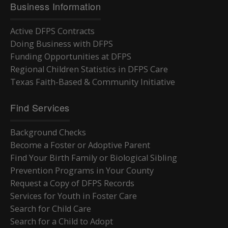
Business Information
Active DFPS Contracts
Doing Business with DFPS
Funding Opportunities at DFPS
Regional Children Statistics in DFPS Care
Texas Faith-Based & Community Initiative
Find Services
Background Checks
Become a Foster or Adoptive Parent
Find Your Birth Family or Biological Sibling
Prevention Programs in Your County
Request a Copy of DFPS Records
Services for Youth in Foster Care
Search for Child Care
Search for a Child to Adopt