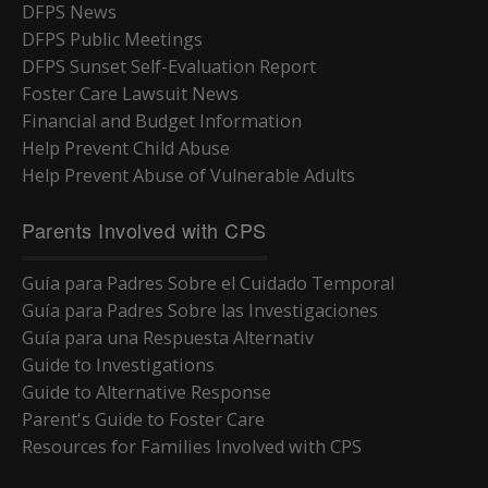
DFPS News
DFPS Public Meetings
DFPS Sunset Self-Evaluation Report
Foster Care Lawsuit News
Financial and Budget Information
Help Prevent Child Abuse
Help Prevent Abuse of Vulnerable Adults
Parents Involved with CPS
Guía para Padres Sobre el Cuidado Temporal
Guía para Padres Sobre las Investigaciones
Guía para una Respuesta Alternativ
Guide to Investigations
Guide to Alternative Response
Parent's Guide to Foster Care
Resources for Families Involved with CPS