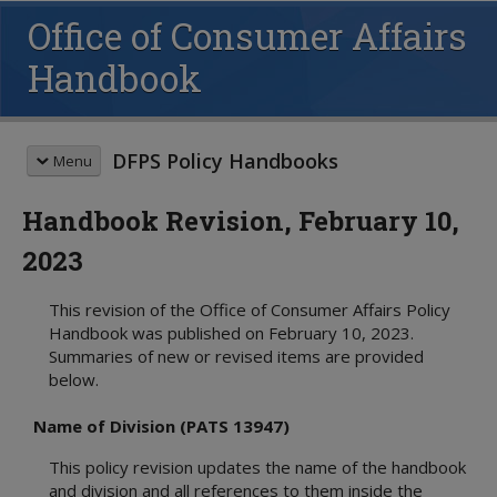
Office of Consumer Affairs
Handbook
DFPS Policy Handbooks
Menu
Handbook Revision, February 10,
HANDBOOK SEARCH
2023
This box searches the DFPS policy
handbooks. For more options see
This revision of the Office of Consumer Affairs Policy
advanced search
and
search tips
.
Handbook was published on February 10, 2023.
Summaries of new or revised items are provided
REVISION MEMOS
below.
Most Recent Revisions
Child Protective Services
Name of Division (PATS 13947)
Adult Protective Services
This policy revision updates the name of the handbook
Child Care Investigations
and division and all references to them inside the