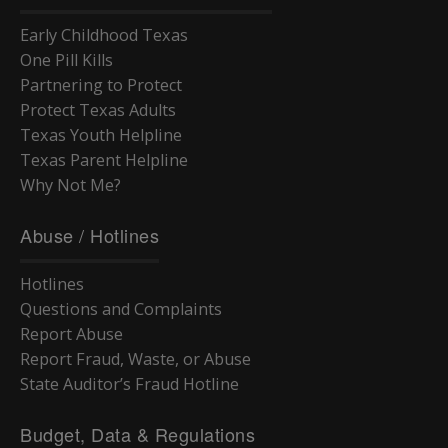
Group Solicitations
5000 Inventory
6000 eTravel
Using the Handbook
Legal Basis
Statutes
Travel
6000 Lost Property
7000 Exceptions
Legal Basis
Introduction
Early Childhood Texas
TAC Rules
Statutory References
Conflicts of Interest
7000 Disposal
Introduction
Service Contracts
One Pill Kills
TAC Waivers for Foster Care Redesign
TX Rules of Evidence
Referring or Endorsing Vendors
Appendices
Training Contracts
Legal Contracts
Partnering to Protect
DFPS Contracting Policies
TX Rules of Appellate Procedure
Contracting
Appendices
Training Contracts
Protect Texas Adults
Email Updates
TX Code of Criminal Procedure
Restrictions on Employment
Appendices
Texas Youth Helpline
TX Rules of Civil Procedure
Political Activity
Texas Parent Helpline
Fraud, Waste, and Abuse
Why Not Me?
Using Time, Property, and Facilities
Abuse / Hotlines
Hotlines
Questions and Complaints
Report Abuse
Report Fraud, Waste, or Abuse
State Auditor’s Fraud Hotline
Budget, Data & Regulations