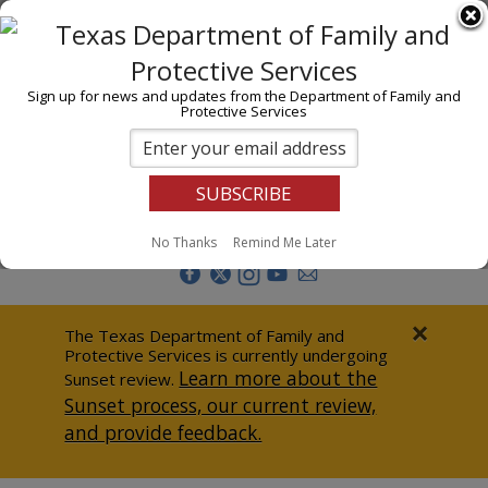
I am
En Español
Child Investigations
Sign up for news and updates from the Department of Family and
Protective Services
Child Services
Adoption & Foster Care
Prevention
Report Abuse
No Thanks
Remind Me Later
Adult Protection
Doing Business
×
The Texas Department of Family and
Protective Services is currently undergoing
Data & Reports
Learn more about the
Sunset review.
Sunset process, our current review,
Texas Child-Centered Care
and provide feedback.