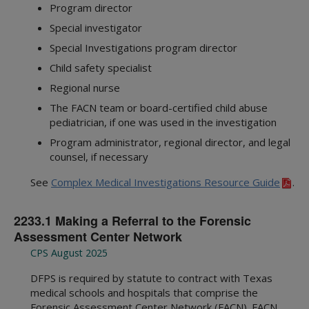
Program director
Special investigator
Special Investigations program director
Child safety specialist
Regional nurse
The FACN team or board-certified child abuse
pediatrician, if one was used in the investigation
Program administrator, regional director, and legal
counsel, if necessary
See
Complex Medical Investigations Resource Guide
.
2233.1 Making a Referral to the Forensic
Assessment Center Network
CPS August 2025
DFPS is required by statute to contract with Texas
medical schools and hospitals that comprise the
Forensic Assessment Center Network (FACN). FACN