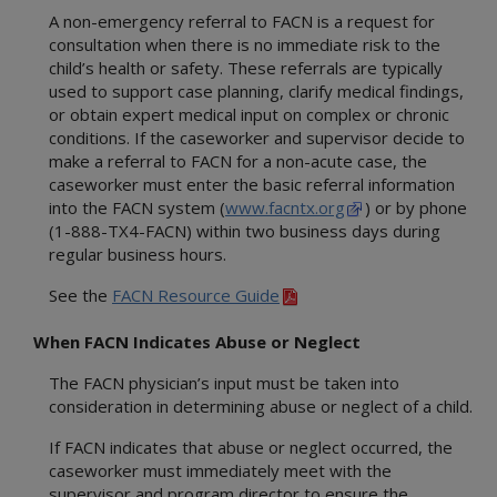
A non-emergency referral to FACN is a request for
consultation when there is no immediate risk to the
child’s health or safety. These referrals are typically
used to support case planning, clarify medical findings,
or obtain expert medical input on complex or chronic
conditions. If the caseworker and supervisor decide to
make a referral to FACN for a non-acute case, the
caseworker must enter the basic referral information
into the FACN system (
www.facntx.org
) or by phone
(1-888-TX4-FACN) within two business days during
regular business hours.
See the
FACN Resource Guide
When FACN Indicates Abuse or Neglect
The FACN physician’s input must be taken into
consideration in determining abuse or neglect of a child.
If FACN indicates that abuse or neglect occurred, the
caseworker must immediately meet with the
supervisor and program director to ensure the