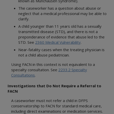
known as Munchausen syndrome).
The caseworker has a question about abuse or
neglect that a medical professional may be able to
clarify.
A child younger than 11 years old has a sexually
transmitted disease (STD), and there is not a
preponderance of evidence that abuse led to the
STD. See
2360 Medical Vulnerability
.
Near-fatality cases when the treating physician is
not a child abuse pediatrician.
Using FACN in this context is not equivalent to a
specialty consultation. See
2233.2 Specialty
Consultations
.
Investigations that Do Not Require a Referral to
FACN
A caseworker must not refer a child in DFPS
conservatorship to FACN for standard medical care,
including direct examinations or medication services.