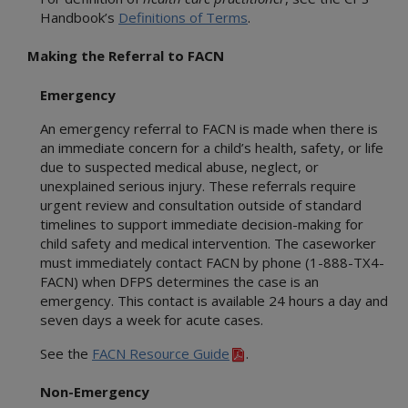
Handbook’s
Definitions of Terms
.
Making the Referral to FACN
Emergency
An emergency referral to FACN is made when there is
an immediate concern for a child’s health, safety, or life
due to suspected medical abuse, neglect, or
unexplained serious injury. These referrals require
urgent review and consultation outside of standard
timelines to support immediate decision-making for
child safety and medical intervention. The caseworker
must immediately contact FACN by phone (1-888-TX4-
FACN) when DFPS determines the case is an
emergency. This contact is available 24 hours a day and
seven days a week for acute cases.
See the
FACN Resource Guide
.
Non-Emergency