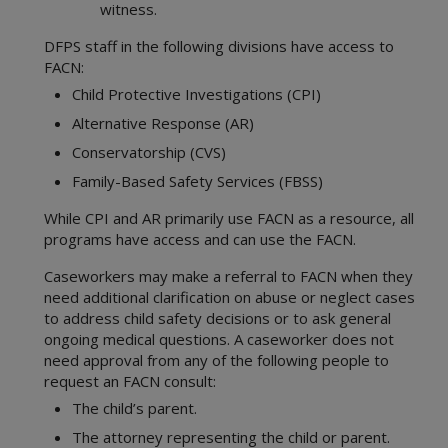
witness.
DFPS staff in the following divisions have access to
FACN:
Child Protective Investigations (CPI)
Alternative Response (AR)
Conservatorship (CVS)
Family-Based Safety Services (FBSS)
While CPI and AR primarily use FACN as a resource, all
programs have access and can use the FACN.
Caseworkers may make a referral to FACN when they
need additional clarification on abuse or neglect cases
to address child safety decisions or to ask general
ongoing medical questions. A caseworker does not
need approval from any of the following people to
request an FACN consult:
The child’s parent.
The attorney representing the child or parent.