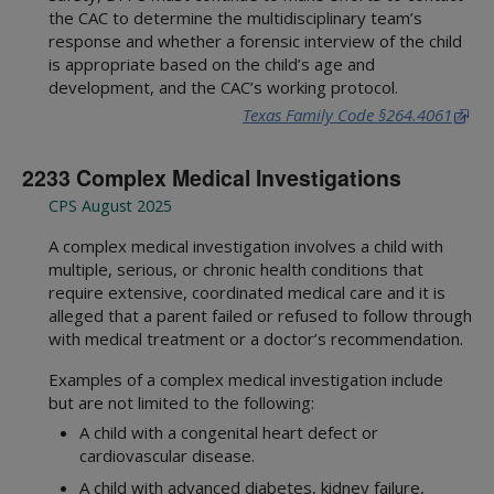
the CAC to determine the multidisciplinary team’s
response and whether a forensic interview of the child
is appropriate based on the child’s age and
development, and the CAC’s working protocol.
Texas Family Code §264.4061
2233 Complex Medical Investigations
CPS August 2025
A complex medical investigation involves a child with
multiple, serious, or chronic health conditions that
require extensive, coordinated medical care and it is
alleged that a parent failed or refused to follow through
with medical treatment or a doctor’s recommendation.
Examples of a complex medical investigation include
but are not limited to the following:
A child with a congenital heart defect or
cardiovascular disease.
A child with advanced diabetes, kidney failure,