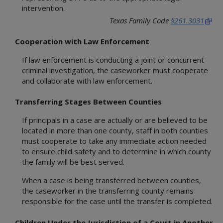
Referring or Endorsing Vendors
Appendices
Training Contracts
Legal Contracts
DFPS Contracting Policies
TX Rules of Appellate Procedure
intervention.
Contracting
Appendices
Training Contracts
Email Updates
TX Code of Criminal Procedure
Texas Family Code
§261.3031
Restrictions on Employment
Appendices
TX Rules of Civil Procedure
Political Activity
Cooperation with Law Enforcement
Fraud, Waste, and Abuse
If law enforcement is conducting a joint or concurrent
Using Time, Property, and Facilities
criminal investigation, the caseworker must cooperate
and collaborate with law enforcement.
Transferring Stages Between Counties
If principals in a case are actually or are believed to be
located in more than one county, staff in both counties
must cooperate to take any immediate action needed
to ensure child safety and to determine in which county
the family will be best served.
When a case is being transferred between counties,
the caseworker in the transferring county remains
responsible for the case until the transfer is completed.
Children Under the Jurisdiction of a Court in Another