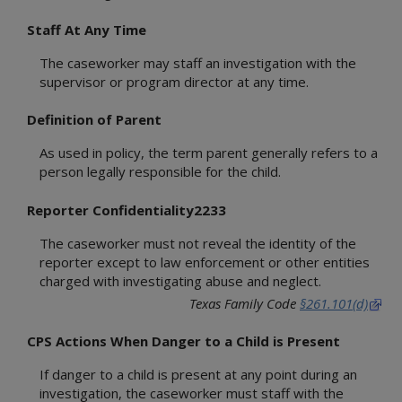
Statewide Intake
1000 Administration
Background Checks
Staff At Any Time
2000 Intake
Community Engagement
3000 Child Safety
The caseworker may staff an investigation with the
Office of Consumer Affairs
4000 Placement
supervisor or program director at any time.
Records Management Group
5000 Legal Functions
Subpoena Policy
Definition of Parent
6000 Substitute Care
Title IV-E County
7000 FAD
As used in policy, the term parent generally refers to a
Title IV-E Training
8000 Services
person legally responsible for the child.
Travel Claims and Services
9000 Interstate
Asset Management
Reporter Confidentiality2233
10000 Youth in Care
Ethics Policy
11000 Health Care
The caseworker must not reveal the identity of the
12000 FBSS
reporter except to law enforcement or other entities
15000 Education
charged with investigating abuse and neglect.
Appendices
Texas Family Code
§261.101(d)
Definitions
CPS Actions When Danger to a Child is Present
Resource Guides
CPS Community-Based Care
If danger to a child is present at any point during an
Adult Protective Services
Region 1 Joint Operations Manual
investigation, the caseworker must staff with the