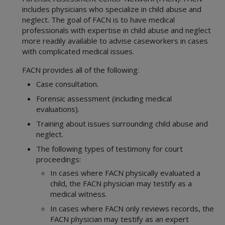
includes physicians who specialize in child abuse and
neglect. The goal of FACN is to have medical
professionals with expertise in child abuse and neglect
more readily available to advise caseworkers in cases
with complicated medical issues.
FACN provides all of the following:
Case consultation.
Forensic assessment (including medical
evaluations).
Training about issues surrounding child abuse and
neglect.
The following types of testimony for court
proceedings:
In cases where FACN physically evaluated a
child, the FACN physician may testify as a
medical witness.
In cases where FACN only reviews records, the
FACN physician may testify as an expert