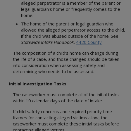
alleged perpetrator is a member of the parent or
legal guardian’s home or frequently comes to the
home.
The home of the parent or legal guardian who
allowed the alleged perpetrator access to the child,
if the child was abused outside of the home. See
Statewide Intake Handbook
,
4420 County
.
The composition of a child’s home can change during
the life of a case, and those changes should be taken
into consideration when assessing safety and
determining who needs to be assessed.
Initial Investigation Tasks
The caseworker must complete all of the initial tasks
within 10 calendar days of the date of intake.
If child safety concerns and required priority time
frames for contacting alleged victims allow, the
caseworker must complete these initial tasks before
contacting alleged victims: