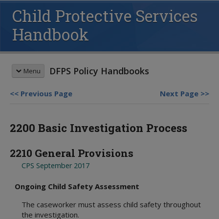
Child Protective Services
Handbook
DFPS Policy Handbooks
Menu
Previous Page
Next Page
HANDBOOK SEARCH
2200 Basic Investigation Process
This box searches the DFPS policy
handbooks. For more options see
advanced search
and
search tips
.
2210 General Provisions
REVISION MEMOS
CPS September 2017
Most Recent Revisions
Child Protective Services
Ongoing Child Safety Assessment
HANDBOOKS
Adult Protective Services
Child Protective Services
The caseworker must assess child safety throughout
Child Care Investigations
Table of Contents
the investigation.