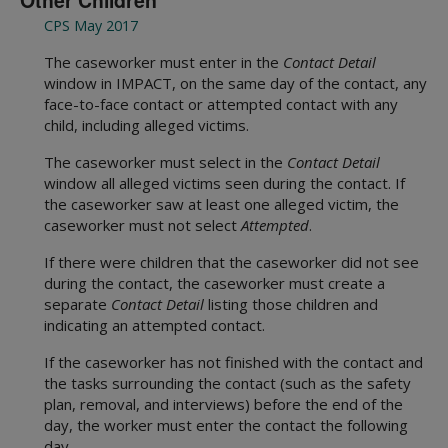
Other Children
CPS May 2017
The caseworker must enter in the
Contact Detail
window in IMPACT, on the same day of the contact, any
face-to-face contact or attempted contact with any
child, including alleged victims.
The caseworker must select in the
Contact Detail
window all alleged victims seen during the contact. If
the caseworker saw at least one alleged victim, the
caseworker must not select
Attempted
.
If there were children that the caseworker did not see
during the contact, the caseworker must create a
separate
Contact Detail
listing those children and
indicating an attempted contact.
If the caseworker has not finished with the contact and
the tasks surrounding the contact (such as the safety
plan, removal, and interviews) before the end of the
day, the worker must enter the contact the following
day.