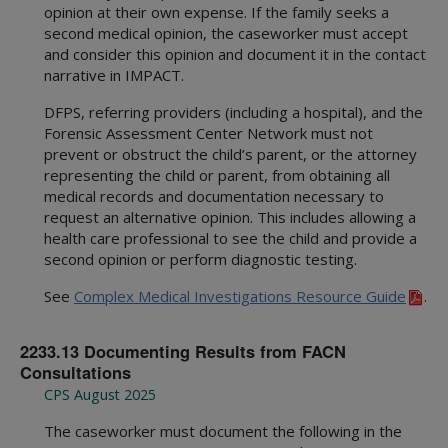
opinion at their own expense. If the family seeks a
second medical opinion, the caseworker must accept
and consider this opinion and document it in the contact
narrative in IMPACT.
DFPS, referring providers (including a hospital), and the
Forensic Assessment Center Network must not
prevent or obstruct the child’s parent, or the attorney
representing the child or parent, from obtaining all
medical records and documentation necessary to
request an alternative opinion. This includes allowing a
health care professional to see the child and provide a
second opinion or perform diagnostic testing.
See
Complex Medical Investigations Resource Guide
.
2233.13 Documenting Results from FACN
Consultations
CPS August 2025
The caseworker must document the following in the