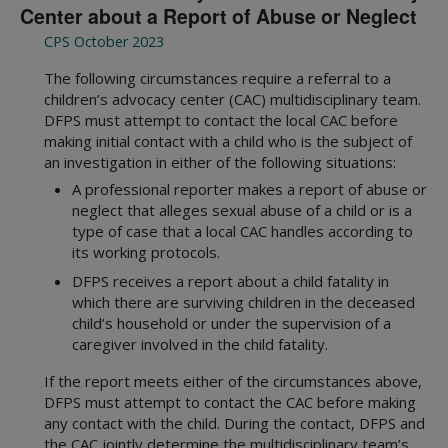
Center about a Report of Abuse or Neglect
CPS October 2023
The following circumstances require a referral to a
children’s advocacy center (CAC) multidisciplinary team.
DFPS must attempt to contact the local CAC before
making initial contact with a child who is the subject of
an investigation in either of the following situations:
A professional reporter makes a report of abuse or
neglect that alleges sexual abuse of a child or is a
type of case that a local CAC handles according to
its working protocols.
DFPS receives a report about a child fatality in
which there are surviving children in the deceased
child’s household or under the supervision of a
caregiver involved in the child fatality.
If the report meets either of the circumstances above,
DFPS must attempt to contact the CAC before making
any contact with the child. During the contact, DFPS and
the CAC jointly determine the multidisciplinary team’s