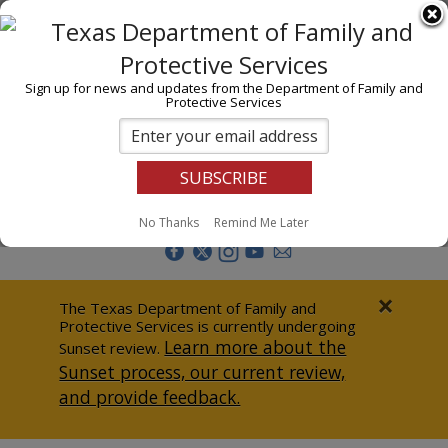
I am
En Español
Child Investigations
Sign up for news and updates from the Department of Family and
Protective Services
Child Services
Adoption & Foster Care
Prevention
Report Abuse
No Thanks
Remind Me Later
Adult Protection
Doing Business
×
The Texas Department of Family and
Protective Services is currently undergoing
Data & Reports
Learn more about the
Sunset review.
Sunset process, our current review,
Texas Child-Centered Care
and provide feedback.