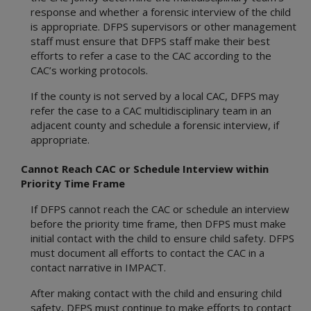
response and whether a forensic interview of the child
is appropriate. DFPS supervisors or other management
staff must ensure that DFPS staff make their best
efforts to refer a case to the CAC according to the
CAC’s working protocols.
If the county is not served by a local CAC, DFPS may
refer the case to a CAC multidisciplinary team in an
adjacent county and schedule a forensic interview, if
appropriate.
Cannot Reach CAC or Schedule Interview within
Priority Time Frame
If DFPS cannot reach the CAC or schedule an interview
before the priority time frame, then DFPS must make
initial contact with the child to ensure child safety. DFPS
must document all efforts to contact the CAC in a
contact narrative in IMPACT.
After making contact with the child and ensuring child
safety, DFPS must continue to make efforts to contact