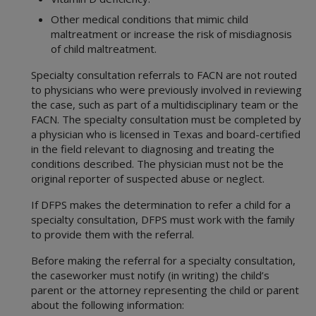
Other medical conditions that mimic child
maltreatment or increase the risk of misdiagnosis
of child maltreatment.
Specialty consultation referrals to FACN are not routed
to physicians who were previously involved in reviewing
the case, such as part of a multidisciplinary team or the
FACN. The specialty consultation must be completed by
a physician who is licensed in Texas and board-certified
in the field relevant to diagnosing and treating the
conditions described. The physician must not be the
original reporter of suspected abuse or neglect.
If DFPS makes the determination to refer a child for a
specialty consultation, DFPS must work with the family
to provide them with the referral.
Before making the referral for a specialty consultation,
the caseworker must notify (in writing) the child’s
parent or the attorney representing the child or parent
about the following information: