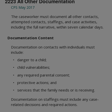
2223 All Other Documentation
CPS May 2017
The caseworker must document all other contacts,
attempted contacts, staffings, and case activities,
including the full narrative, within seven calendar days.
Documentation Content
Documentation on contacts with individuals must
include:
• danger to a child;
• child vulnerabilities;
• any required parental consent;
• protective actions; and
• services that the family needs or is receiving.
Documentation on staffings must include any case-
related decisions and required actions.