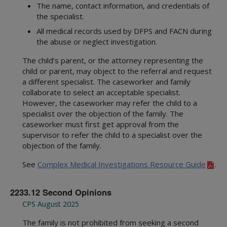
The name, contact information, and credentials of
the specialist.
All medical records used by DFPS and FACN during
the abuse or neglect investigation.
The child’s parent, or the attorney representing the
child or parent, may object to the referral and request
a different specialist. The caseworker and family
collaborate to select an acceptable specialist.
However, the caseworker may refer the child to a
specialist over the objection of the family. The
caseworker must first get approval from the
supervisor to refer the child to a specialist over the
objection of the family.
See
Complex Medical Investigations Resource Guide
.
2233.12 Second Opinions
CPS August 2025
The family is not prohibited from seeking a second