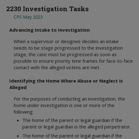
2230 Investigation Tasks
CPS May 2023
Advancing Intake to Investigation
When a supervisor or designee decides an intake
needs to be stage progressed to the investigation
stage, the case must be progressed as soon as
possible to ensure priority time frames for face-to-face
contact with the alleged victims are met.
Identifying the Home Where Abuse or Neglect is
Alleged
For the purposes of conducting an investigation, the
home under investigation is one or more of the
following:
The home of the parent or legal guardian if the
parent or legal guardian is the alleged perpetrator.
The home of the parent or legal guardian if the