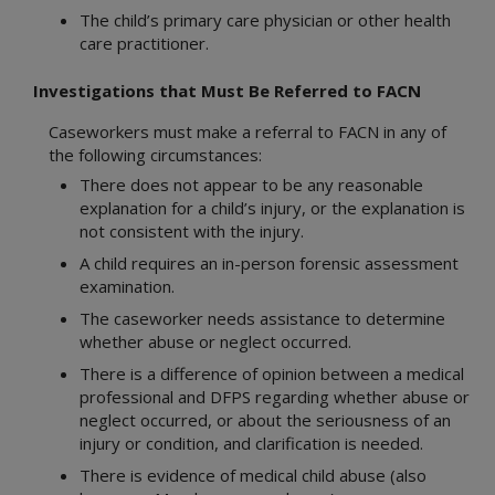
The child’s primary care physician or other health
care practitioner.
Investigations that Must Be Referred to FACN
Caseworkers must make a referral to FACN in any of
the following circumstances:
There does not appear to be any reasonable
explanation for a child’s injury, or the explanation is
not consistent with the injury.
A child requires an in-person forensic assessment
examination.
The caseworker needs assistance to determine
whether abuse or neglect occurred.
There is a difference of opinion between a medical
professional and DFPS regarding whether abuse or
neglect occurred, or about the seriousness of an
injury or condition, and clarification is needed.
There is evidence of medical child abuse (also