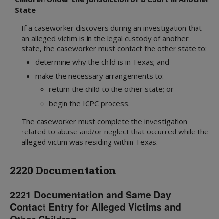
State
If a caseworker discovers during an investigation that
an alleged victim is in the legal custody of another
state, the caseworker must contact the other state to:
determine why the child is in Texas; and
make the necessary arrangements to:
return the child to the other state; or
begin the ICPC process.
The caseworker must complete the investigation
related to abuse and/or neglect that occurred while the
alleged victim was residing within Texas.
2220 Documentation
2221 Documentation and Same Day
Contact Entry for Alleged Victims and