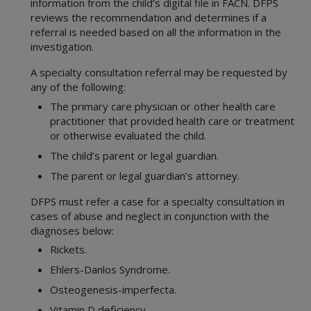
information from the child’s digital file in FACN. DFPS
reviews the recommendation and determines if a
referral is needed based on all the information in the
investigation.
A specialty consultation referral may be requested by
any of the following:
The primary care physician or other health care
practitioner that provided health care or treatment
or otherwise evaluated the child.
The child’s parent or legal guardian.
The parent or legal guardian’s attorney.
DFPS must refer a case for a specialty consultation in
cases of abuse and neglect in conjunction with the
diagnoses below:
Rickets.
Ehlers-Danlos Syndrome.
Osteogenesis-imperfecta.
Vitamin D deficiency.