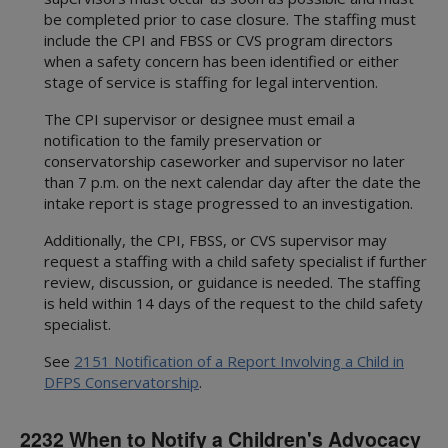
be completed prior to case closure. The staffing must
include the CPI and FBSS or CVS program directors
when a safety concern has been identified or either
stage of service is staffing for legal intervention.
The CPI supervisor or designee must email a
notification to the family preservation or
conservatorship caseworker and supervisor no later
than 7 p.m. on the next calendar day after the date the
intake report is stage progressed to an investigation.
Additionally, the CPI, FBSS, or CVS supervisor may
request a staffing with a child safety specialist if further
review, discussion, or guidance is needed. The staffing
is held within 14 days of the request to the child safety
specialist.
See
2151 Notification of a Report Involving a Child in
DFPS Conservatorship
.
2232 When to Notify a Children's Advocacy