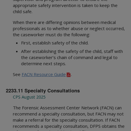
appropriate safety intervention is taken to keep the
child safe.
When there are differing opinions between medical
professionals as to whether abuse or neglect occurred,
the caseworker must do the following:
First, establish safety of the child.
After establishing the safety of the child, staff with
the caseworker’s chain of command and legal to
determine next steps.
See
FACN Resource Guide
.
2233.11 Specialty Consultations
CPS August 2025
The Forensic Assessment Center Network (FACN) can
recommend a specialty consultation, but FACN may not
make a referral for the specialty consultation. If FACN
recommends a specialty consultation, DFPS obtains the