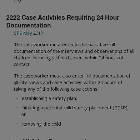
2222 Case Activities Requiring 24 Hour
Documentation
CPS May 2017
The caseworker must enter in the narrative full
documentation of the interviews and observations of all
children, including victim children, within 24 hours of
contact.
The caseworker must also enter full documentation of
all interviews and case activities within 24 hours of
taking any of the following case actions:
• establishing a safety plan;
• initiating a parental child safety placement (PCSP);
or
• removing the child