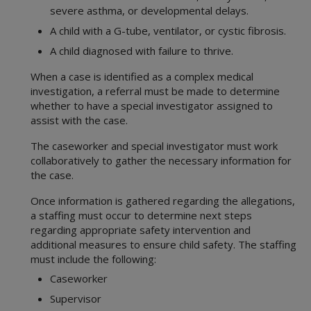
severe asthma, or developmental delays.
A child with a G-tube, ventilator, or cystic fibrosis.
A child diagnosed with failure to thrive.
When a case is identified as a complex medical
investigation, a referral must be made to determine
whether to have a special investigator assigned to
assist with the case.
The caseworker and special investigator must work
collaboratively to gather the necessary information for
the case.
Once information is gathered regarding the allegations,
a staffing must occur to determine next steps
regarding appropriate safety intervention and
additional measures to ensure child safety. The staffing
must include the following:
Caseworker
Supervisor