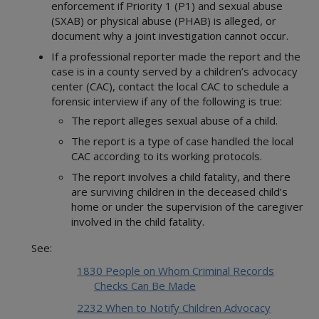
enforcement if Priority 1 (P1) and sexual abuse
(SXAB) or physical abuse (PHAB) is alleged, or
document why a joint investigation cannot occur.
If a professional reporter made the report and the
case is in a county served by a children’s advocacy
center (CAC), contact the local CAC to schedule a
forensic interview if any of the following is true:
The report alleges sexual abuse of a child.
The report is a type of case handled the local
CAC according to its working protocols.
The report involves a child fatality, and there
are surviving children in the deceased child’s
home or under the supervision of the caregiver
involved in the child fatality.
See:
1830 People on Whom Criminal Records
Checks Can Be Made
2232 When to Notify Children Advocacy