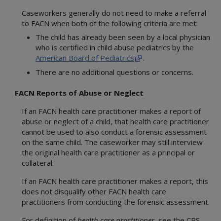
Caseworkers generally do not need to make a referral
to FACN when both of the following criteria are met:
The child has already been seen by a local physician
who is certified in child abuse pediatrics by the
American Board of Pediatrics
.
There are no additional questions or concerns.
FACN Reports of Abuse or Neglect
If an FACN health care practitioner makes a report of
abuse or neglect of a child, that health care practitioner
cannot be used to also conduct a forensic assessment
on the same child. The caseworker may still interview
the original health care practitioner as a principal or
collateral.
If an FACN health care practitioner makes a report, this
does not disqualify other FACN health care
practitioners from conducting the forensic assessment.
For definition of
health care practitioner
, see the CPS