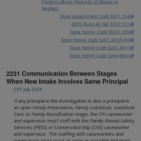
Centers About Reports of Abuse or
Neglect
Texas Government Code §411.114
DFPS Rules 40 TAC §707.511
Texas Family Code §§261.105
Texas Family Code §261.301(f)-(h)
Texas Family Code §261.3011
Texas Family Code §264.4061
2231 Communication Between Stages
When New Intake Involves Same Principal
CPS July 2024
If any principal in the investigation is also a principal in
an open
Family Preservation, Family Substitute,
Substitute
Care, or Family Reunification
stage, the CPI caseworker
and supervisor must staff with the Family-Based Safety
Services (FBSS) or Conservatorship (CVS) caseworker
and supervisor. The staffing with caseworkers and
supervisors must occur as soon as possible and must