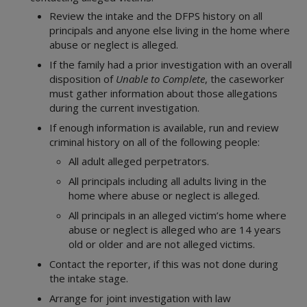
Review the intake and the DFPS history on all
principals and anyone else living in the home where
abuse or neglect is alleged.
If the family had a prior investigation with an overall
disposition of
Unable to Complete
, the caseworker
must gather information about those allegations
during the current investigation.
If enough information is available, run and review
criminal history on all of the following people:
All adult alleged perpetrators.
All principals including all adults living in the
home where abuse or neglect is alleged.
All principals in an alleged victim’s home where
abuse or neglect is alleged who are 14 years
old or older and are not alleged victims.
Contact the reporter, if this was not done during
the intake stage.
Arrange for joint investigation with law