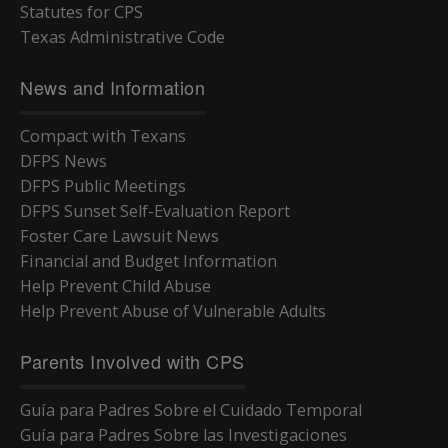
Statutes for CPS
Texas Administrative Code
News and Information
Compact with Texans
DFPS News
DFPS Public Meetings
DFPS Sunset Self-Evaluation Report
Foster Care Lawsuit News
Financial and Budget Information
Help Prevent Child Abuse
Help Prevent Abuse of Vulnerable Adults
Parents Involved with CPS
Guía para Padres Sobre el Cuidado Temporal
Guía para Padres Sobre las Investigaciones