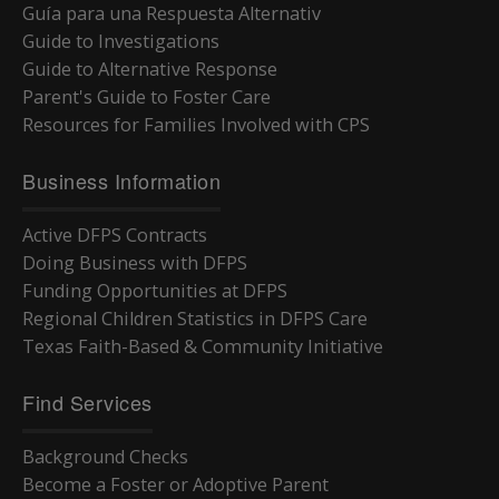
Guía para una Respuesta Alternativ
Guide to Investigations
Guide to Alternative Response
Parent's Guide to Foster Care
Resources for Families Involved with CPS
Business Information
Active DFPS Contracts
Doing Business with DFPS
Funding Opportunities at DFPS
Regional Children Statistics in DFPS Care
Texas Faith-Based & Community Initiative
Find Services
Background Checks
Become a Foster or Adoptive Parent