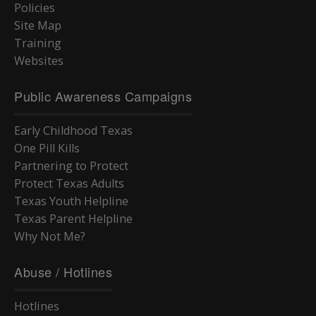
Policies
Site Map
Training
Websites
Public Awareness Campaigns
Early Childhood Texas
One Pill Kills
Partnering to Protect
Protect Texas Adults
Texas Youth Helpline
Texas Parent Helpline
Why Not Me?
Abuse / Hotlines
Hotlines