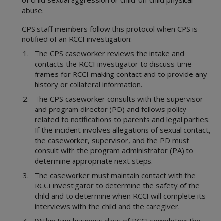
of child sexual aggression or child-on-child physical
Statewide Intake
1000 Administration
abuse.
Background Checks
2000 Intake
Community Engagement
CPS staff members follow this protocol when CPS is
3000 Child Safety
notified of an RCCI investigation:
Office of Consumer Affairs
4000 Placement
Records Management Group
The CPS caseworker reviews the intake and
5000 Legal Functions
contacts the RCCI investigator to discuss time
Subpoena Policy
6000 Substitute Care
frames for RCCI making contact and to provide any
Title IV-E County
7000 FAD
history or collateral information.
Title IV-E Training
8000 Services
The CPS caseworker consults with the supervisor
Travel Claims and Services
9000 Interstate
and program director (PD) and follows policy
Asset Management
10000 Youth in Care
related to notifications to parents and legal parties.
Ethics Policy
11000 Health Care
If the incident involves allegations of sexual contact,
the caseworker, supervisor, and the PD must
12000 FBSS
consult with the program administrator (PA) to
15000 Education
determine appropriate next steps.
Appendices
The caseworker must maintain contact with the
Definitions
RCCI investigator to determine the safety of the
Resource Guides
child and to determine when RCCI will complete its
CPS Community-Based Care
interviews with the child and the caregiver.
Adult Protective Services
Region 1 Joint Operations Manual
Within two business days of RCCI completing the