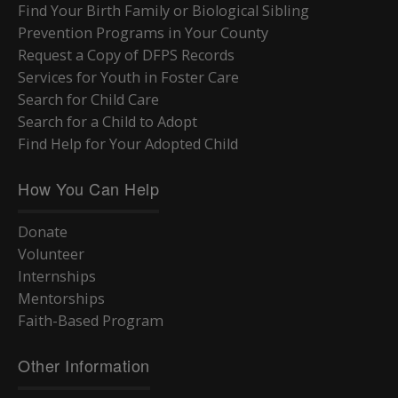
Find Your Birth Family or Biological Sibling
Prevention Programs in Your County
Request a Copy of DFPS Records
Services for Youth in Foster Care
Search for Child Care
Search for a Child to Adopt
Find Help for Your Adopted Child
How You Can Help
Donate
Volunteer
Internships
Mentorships
Faith-Based Program
Other Information