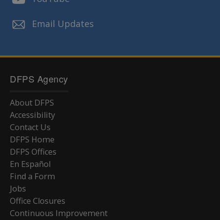
Email Updates
DFPS Agency
About DFPS
Accessibility
Contact Us
DFPS Home
DFPS Offices
En Español
Find a Form
Jobs
Office Closures
Continuous Improvement