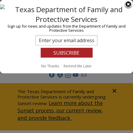
I am
En Español
Child Investigations
Sign up for news and updates from the Department of Family and
Protective Services
Child Services
Adoption & Foster Care
Prevention
Report Abuse
No Thanks
Remind Me Later
Adult Protection
Doing Business
×
The Texas Department of Family and
Protective Services is currently undergoing
Data & Reports
Learn more about the
Sunset review.
Sunset process, our current review,
Texas Child-Centered Care
and provide feedback.