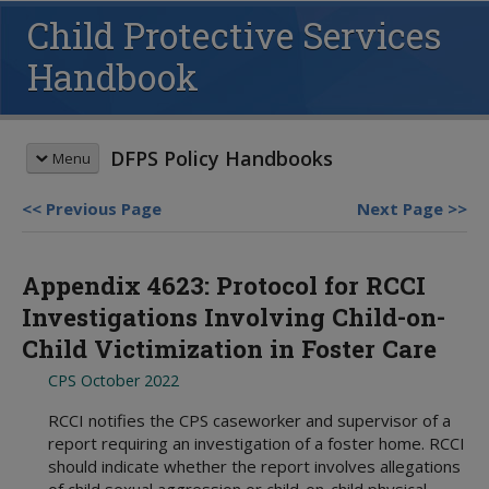
Child Protective Services
Handbook
DFPS Policy Handbooks
Menu
Previous Page
Next Page
HANDBOOK SEARCH
Appendix 4623: Protocol for RCCI
This box searches the DFPS policy
handbooks. For more options see
Investigations Involving Child-on-
advanced search
and
search tips
.
Child Victimization in Foster Care
REVISION MEMOS
CPS October 2022
Most Recent Revisions
Child Protective Services
HANDBOOKS
RCCI notifies the CPS caseworker and supervisor of a
Adult Protective Services
report requiring an investigation of a foster home. RCCI
Child Protective Services
should indicate whether the report involves allegations
Child Care Investigations
Table of Contents