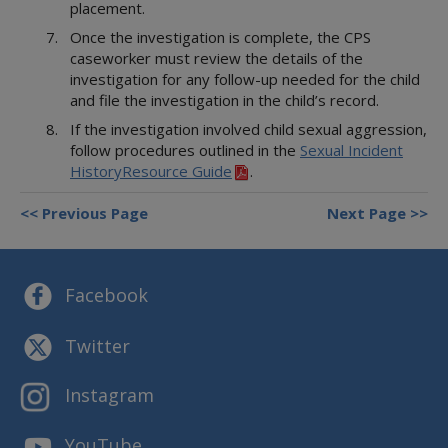
Referring or Endorsing Vendors
Appendices
Training Contracts
Legal Contracts
placement.
DFPS Contracting Policies
TX Rules of Appellate Procedure
Contracting
Appendices
Training Contracts
Email Updates
Once the investigation is complete, the CPS
TX Code of Criminal Procedure
Restrictions on Employment
Appendices
caseworker must review the details of the
TX Rules of Civil Procedure
Political Activity
investigation for any follow-up needed for the child
and file the investigation in the child’s record.
Fraud, Waste, and Abuse
Using Time, Property, and Facilities
If the investigation involved child sexual aggression,
follow procedures outlined in the
Sexual Incident
HistoryResource Guide
.
Previous Page
Next Page
Facebook
Twitter
Instagram
YouTube