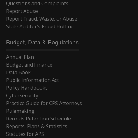
Questions and Complaints
Report Abuse
Report Fraud, Waste, or Abuse
State Auditor’s Fraud Hotline
Budget, Data & Regulations
Annual Plan
Budget and Finance
Data Book
Public Information Act
Policy Handbooks
Cybersecurity
Practice Guide for CPS Attorneys
Rulemaking
Records Retention Schedule
Reports, Plans & Statistics
Statutes for APS